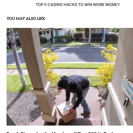
TOP 5 CASINO HACKS TO WIN MORE MONEY
YOU MAY ALSO LIKE