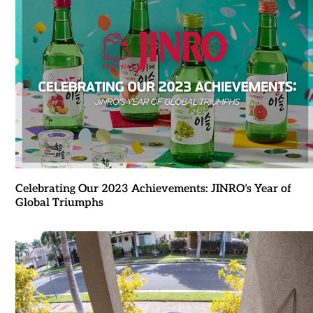
Celebrating Our 2023 Achievements: JINRO’s Year of
Global Triumphs