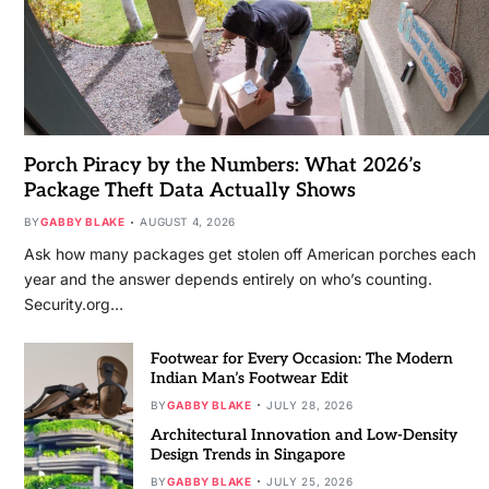
Porch Piracy by the Numbers: What 2026’s
Package Theft Data Actually Shows
BY
GABBY BLAKE
AUGUST 4, 2026
Ask how many packages get stolen off American porches each
year and the answer depends entirely on who’s counting.
Security.org…
Footwear for Every Occasion: The Modern
Indian Man’s Footwear Edit
BY
GABBY BLAKE
JULY 28, 2026
Architectural Innovation and Low-Density
Design Trends in Singapore
BY
GABBY BLAKE
JULY 25, 2026