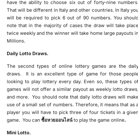
have the ability to choose six out of forty-nine numbers
That will be different in Italy and other countries. In Italy yo
will be required to pick 6 out of 90 numbers. You shoul
note that in the majority of cases the draw will take plac
twice weekly and the winner will take home large payouts i
Millions.
Daily Lotto Draws.
The second types of online lottery games are the dail
draws. It is an excellent type of game for those peopl
looking to play lottery every day. Even so, these types o
games will not offer a similar payout as weekly lotto draws
and more. You should note that daily lotto draws will mak
use of a small set of numbers. Therefore, it means that as 
player you will have to pick three of four tickets in a give
game. You can
ซื้อหวยออนไลน์
to play the game online
.
Mini Lotto.