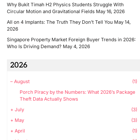
Why Bukit Timah H2 Physics Students Struggle With
Circular Motion and Gravitational Fields
May 16, 2026
All on 4 Implants: The Truth They Don’t Tell You
May 14,
2026
Singapore Property Market Foreign Buyer Trends in 2026:
Who Is Driving Demand?
May 4, 2026
2026
–
August
(1)
Porch Piracy by the Numbers: What 2026’s Package
Theft Data Actually Shows
+
July
(3)
+
May
(3)
+
April
(1)