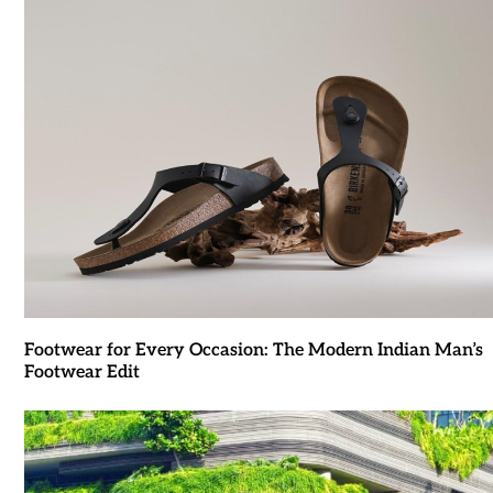
Footwear for Every Occasion: The Modern Indian Man’s
Footwear Edit