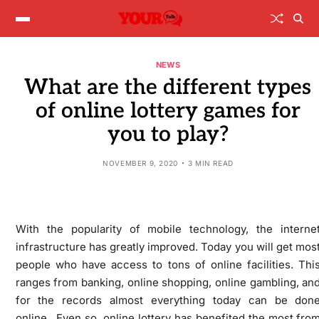
NEWS
What are the different types
of online lottery games for
you to play?
NOVEMBER 9, 2020
3 MIN READ
With the popularity of mobile technology, the interne
infrastructure has greatly improved. Today you will get mos
people who have access to tons of online facilities. Thi
ranges from banking, online shopping, online gambling, an
for the records almost everything today can be don
online. Even so, online lottery has benefited the most fro