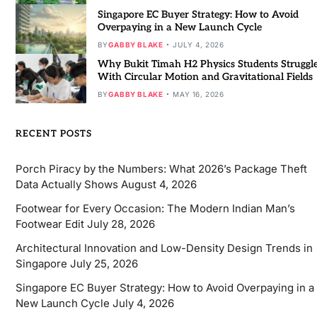
Singapore EC Buyer Strategy: How to Avoid
Overpaying in a New Launch Cycle
BY
GABBY BLAKE
JULY 4, 2026
Why Bukit Timah H2 Physics Students Struggl
With Circular Motion and Gravitational Fields
BY
GABBY BLAKE
MAY 16, 2026
RECENT POSTS
Porch Piracy by the Numbers: What 2026’s Package Theft
Data Actually Shows
August 4, 2026
Footwear for Every Occasion: The Modern Indian Man’s
Footwear Edit
July 28, 2026
Architectural Innovation and Low-Density Design Trends in
Singapore
July 25, 2026
Singapore EC Buyer Strategy: How to Avoid Overpaying in a
New Launch Cycle
July 4, 2026