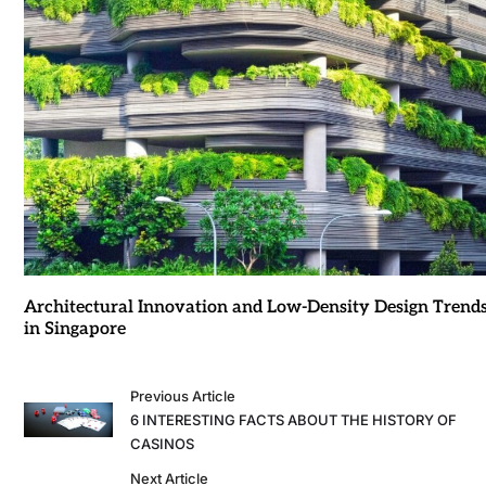
Architectural Innovation and Low-Density Design Trend
in Singapore
Previous Article
6 INTERESTING FACTS ABOUT THE HISTORY OF
CASINOS
Next Article