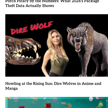
Porch Piracy by the Numbers: What 2026’s Package
Theft Data Actually Shows
Howling at the Rising Sun: Dire Wolves in Anime and
Manga