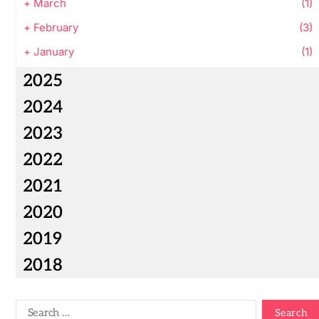
+
March
(1)
+
February
(3)
+
January
(1)
2025
2024
2023
2022
2021
2020
2019
2018