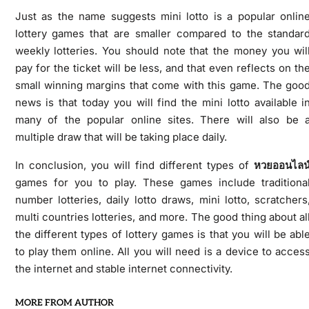
Just as the name suggests mini lotto is a popular onlin
lottery games that are smaller compared to the standar
weekly lotteries. You should note that the money you wil
pay for the ticket will be less, and that even reflects on th
small winning margins that come with this game. The goo
news is that today you will find the mini lotto available i
many of the popular online sites. There will also be 
multiple draw that will be taking place daily.
In conclusion, you will find different types of
หวยออนไลน
games for you to play. These games include traditiona
number lotteries, daily lotto draws, mini lotto, scratchers
multi countries lotteries, and more. The good thing about al
the different types of lottery games is that you will be abl
to play them online. All you will need is a device to acces
the internet and stable internet connectivity.
MORE FROM AUTHOR