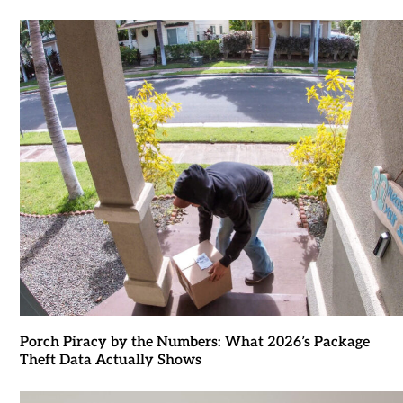
Porch Piracy by the Numbers: What 2026’s Package
Theft Data Actually Shows