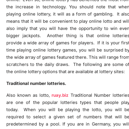
the increase in technology. You should note that whe
playing online lottery, it will as a form of gambling. It als
means that it will be convenient to play online lotto and wil
also imply that you will have the opportunity to win eve
bigger jackpots. Another thing is that online lotterie
provide a wide array of games for players. If it is your firs
time playing online lottery games, you will be surprised b
the wide array of games featured there. This will range fro
scratchers to the daily draws. The following are some o
the online lottery options that are available at lottery sites:
Traditional number lotteries.
Also known as lotto,
ruay.biz
Traditional Number lotterie
are one of the popular lotteries types that people pla
today. When you will be playing the lotto, you will b
required to select a given set of numbers that will b
predetermined by a pool. If you are in Germany, you wil