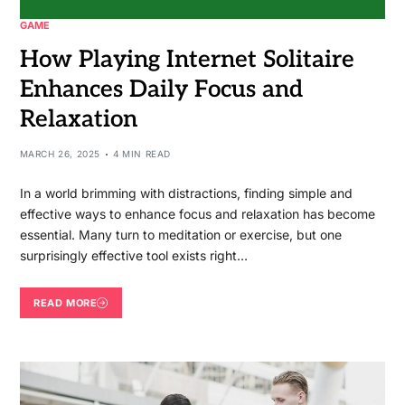
GAME
How Playing Internet Solitaire
Enhances Daily Focus and
Relaxation
MARCH 26, 2025
4 MIN READ
In a world brimming with distractions, finding simple and
effective ways to enhance focus and relaxation has become
essential. Many turn to meditation or exercise, but one
surprisingly effective tool exists right…
READ MORE