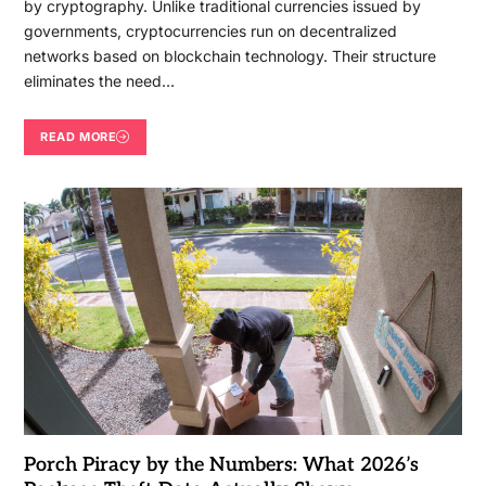
by cryptography. Unlike traditional currencies issued by
governments, cryptocurrencies run on decentralized
networks based on blockchain technology. Their structure
eliminates the need…
READ MORE
Porch Piracy by the Numbers: What 2026’s