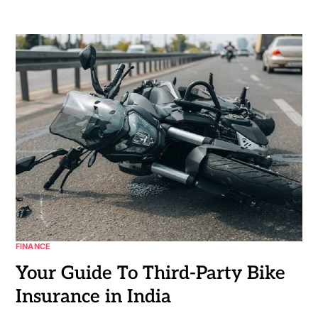
FINANCE
Your Guide To Third-Party Bike
Insurance in India