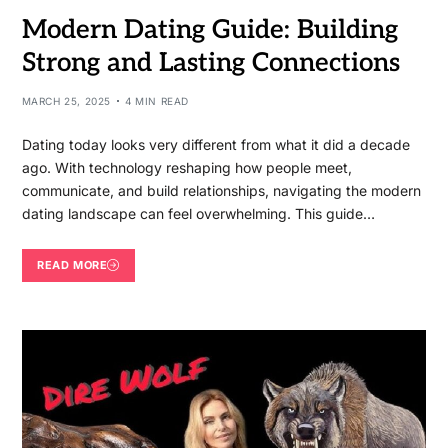
Modern Dating Guide: Building
Strong and Lasting Connections
MARCH 25, 2025
4 MIN READ
Dating today looks very different from what it did a decade
ago. With technology reshaping how people meet,
communicate, and build relationships, navigating the modern
dating landscape can feel overwhelming. This guide…
READ MORE