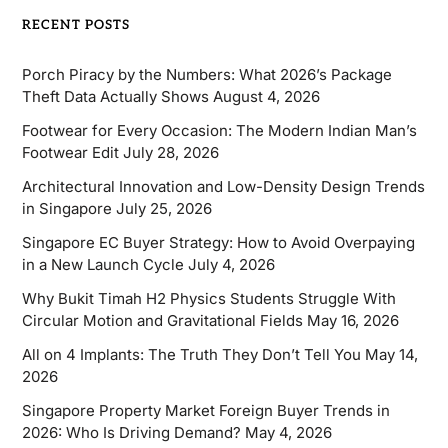
RECENT POSTS
Porch Piracy by the Numbers: What 2026’s Package
Theft Data Actually Shows
August 4, 2026
Footwear for Every Occasion: The Modern Indian Man’s
Footwear Edit
July 28, 2026
Architectural Innovation and Low-Density Design Trends
in Singapore
July 25, 2026
Singapore EC Buyer Strategy: How to Avoid Overpaying
in a New Launch Cycle
July 4, 2026
Why Bukit Timah H2 Physics Students Struggle With
Circular Motion and Gravitational Fields
May 16, 2026
All on 4 Implants: The Truth They Don’t Tell You
May 14,
2026
Singapore Property Market Foreign Buyer Trends in
2026: Who Is Driving Demand?
May 4, 2026