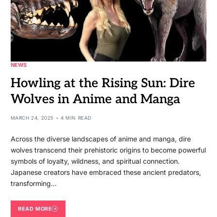
NEWS
Howling at the Rising Sun: Dire
Wolves in Anime and Manga
MARCH 24, 2025
4 MIN READ
Across the diverse landscapes of anime and manga, dire
wolves transcend their prehistoric origins to become powerful
symbols of loyalty, wildness, and spiritual connection.
Japanese creators have embraced these ancient predators,
transforming…
READ MORE