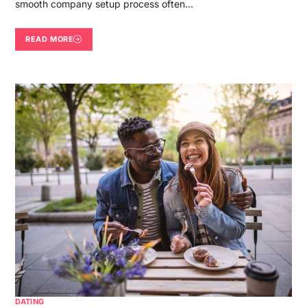
smooth company setup process often…
READ MORE
DATING