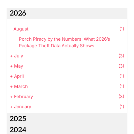
2026
–
August
(1)
Porch Piracy by the Numbers: What 2026’s
Package Theft Data Actually Shows
+
July
(3)
+
May
(3)
+
April
(1)
+
March
(1)
+
February
(3)
+
January
(1)
2025
2024