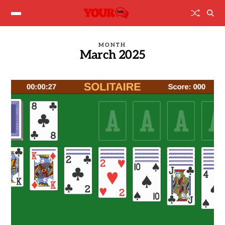
MONTH
March 2025