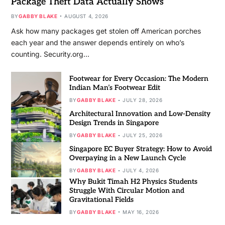
Package Theft Data Actually Shows
BY
GABBY BLAKE
AUGUST 4, 2026
Ask how many packages get stolen off American porches
each year and the answer depends entirely on who’s
counting. Security.org…
Footwear for Every Occasion: The Modern
Indian Man’s Footwear Edit
BY
GABBY BLAKE
JULY 28, 2026
Architectural Innovation and Low-Density
Design Trends in Singapore
BY
GABBY BLAKE
JULY 25, 2026
Singapore EC Buyer Strategy: How to Avoid
Overpaying in a New Launch Cycle
BY
GABBY BLAKE
JULY 4, 2026
Why Bukit Timah H2 Physics Students
Struggle With Circular Motion and
Gravitational Fields
BY
GABBY BLAKE
MAY 16, 2026