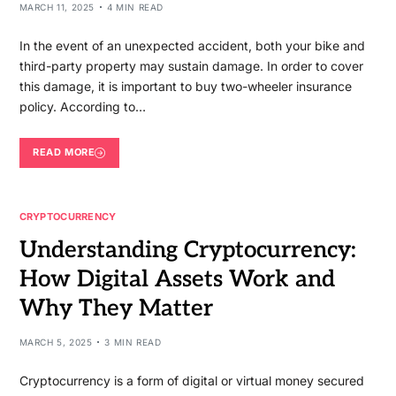
MARCH 11, 2025
4 MIN READ
In the event of an unexpected accident, both your bike and
third-party property may sustain damage. In order to cover
this damage, it is important to buy two-wheeler insurance
policy. According to…
READ MORE
CRYPTOCURRENCY
Understanding Cryptocurrency:
How Digital Assets Work and
Why They Matter
MARCH 5, 2025
3 MIN READ
Cryptocurrency is a form of digital or virtual money secured