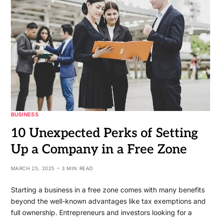
BUSINESS
10 Unexpected Perks of Setting
Up a Company in a Free Zone
MARCH 25, 2025
3 MIN READ
Starting a business in a free zone comes with many benefits
beyond the well-known advantages like tax exemptions and
full ownership. Entrepreneurs and investors looking for a