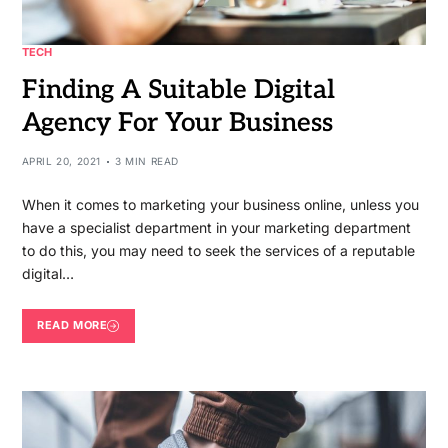
TECH
Finding A Suitable Digital
Agency For Your Business
APRIL 20, 2021
3 MIN READ
When it comes to marketing your business online, unless you
have a specialist department in your marketing department
to do this, you may need to seek the services of a reputable
digital…
READ MORE