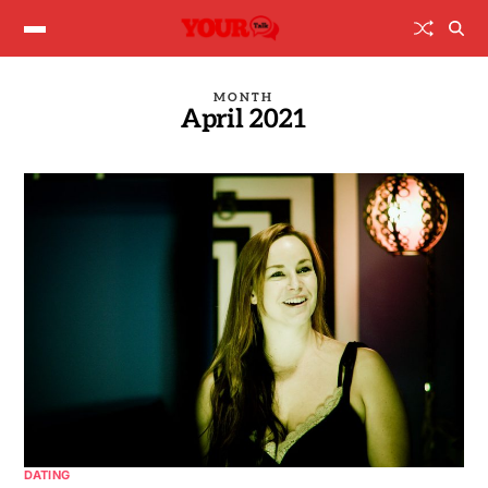
MONTH
April 2021
DATING