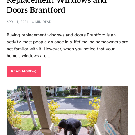
Replacement Windows and
Doors Brantford
APRIL 1, 2021
4 MIN READ
Buying replacement windows and doors Brantford is an
activity most people do once in a lifetime, so homeowners are
not familiar with it. However, when you notice that your
home’s windows are…
READ MORE