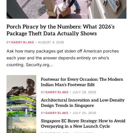
Porch Piracy by the Numbers: What 2026’s
Package Theft Data Actually Shows
BY
GABBY BLAKE
AUGUST 4, 2026
Ask how many packages get stolen off American porches
each year and the answer depends entirely on who’s
counting. Security.org…
Footwear for Every Occasion: The Modern
Indian Man’s Footwear Edit
BY
GABBY BLAKE
JULY 28, 2026
Architectural Innovation and Low-Density
Design Trends in Singapore
BY
GABBY BLAKE
JULY 25, 2026
Singapore EC Buyer Strategy: How to Avoid
Overpaying in a New Launch Cycle