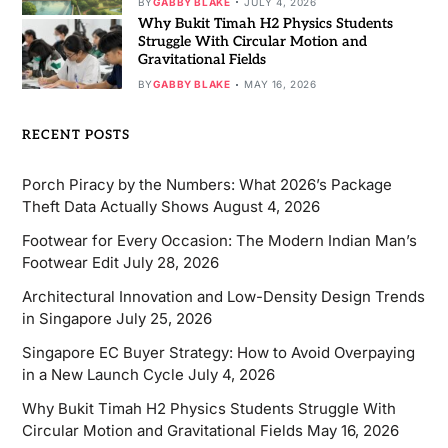
BY
GABBY BLAKE
JULY 4, 2026
Why Bukit Timah H2 Physics Students
Struggle With Circular Motion and
Gravitational Fields
BY
GABBY BLAKE
MAY 16, 2026
RECENT POSTS
Porch Piracy by the Numbers: What 2026’s Package
Theft Data Actually Shows
August 4, 2026
Footwear for Every Occasion: The Modern Indian Man’s
Footwear Edit
July 28, 2026
Architectural Innovation and Low-Density Design Trends
in Singapore
July 25, 2026
Singapore EC Buyer Strategy: How to Avoid Overpaying
in a New Launch Cycle
July 4, 2026
Why Bukit Timah H2 Physics Students Struggle With
Circular Motion and Gravitational Fields
May 16, 2026