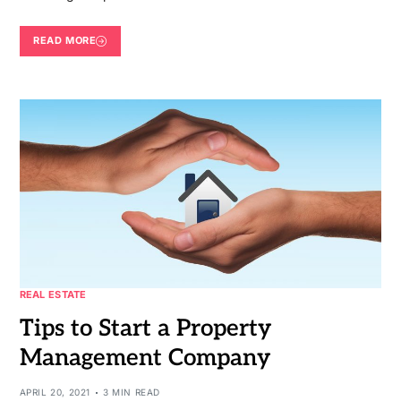
READ MORE
REAL ESTATE
Tips to Start a Property
Management Company
APRIL 20, 2021
3 MIN READ