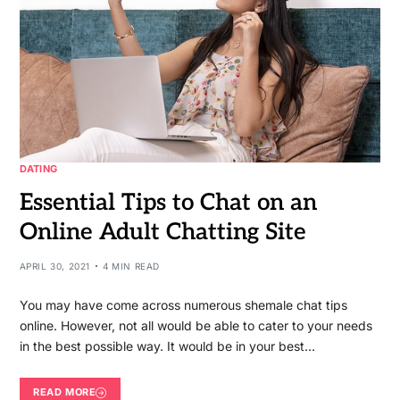
DATING
Essential Tips to Chat on an
Online Adult Chatting Site
APRIL 30, 2021
4 MIN READ
You may have come across numerous shemale chat tips
online. However, not all would be able to cater to your needs
in the best possible way. It would be in your best…
READ MORE