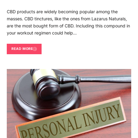
CBD products are widely becoming popular among the
masses. CBD tinctures, like the ones from Lazarus Naturals,
are the most bought form of CBD. Including this compound in
your workout regimen could help…
READ MORE