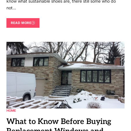
know what sustainable shoes are, there still some who do
not…
READ MORE
HOME
What to Know Before Buying