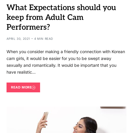
What Expectations should you
keep from Adult Cam
Performers?
APRIL 30, 2021
4 MIN READ
When you consider making a friendly connection with Korean
cam girls, it would be easier for you to be swept away
sexually and romantically. It would be important that you
have realistic…
READ MORE