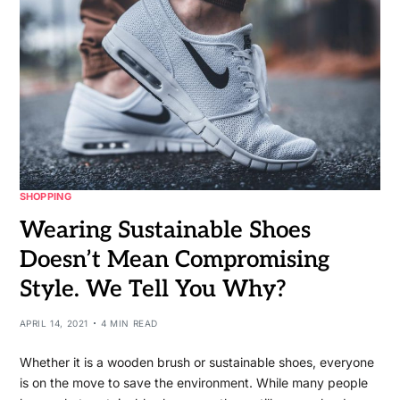
SHOPPING
Wearing Sustainable Shoes
Doesn’t Mean Compromising
Style. We Tell You Why?
APRIL 14, 2021
4 MIN READ
Whether it is a wooden brush or sustainable shoes, everyone
is on the move to save the environment. While many people