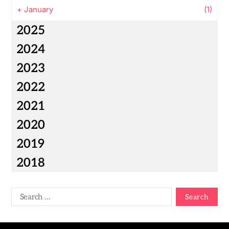
+
January
(1)
2025
2024
2023
2022
2021
2020
2019
2018