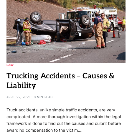
LAW
Trucking Accidents – Causes &
Liability
APRIL 22, 2021
3 MIN READ
Truck accidents, unlike simple traffic accidents, are very
complicated. A more thorough investigation within the legal
framework is done to find out the causes and culprit before
awarding compensation to the victim.…