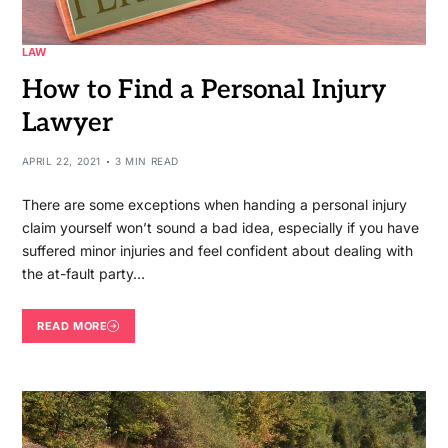
LAW
How to Find a Personal Injury
Lawyer
APRIL 22, 2021
3 MIN READ
There are some exceptions when handing a personal injury
claim yourself won’t sound a bad idea, especially if you have
suffered minor injuries and feel confident about dealing with
the at-fault party…
READ MORE