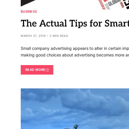
BUSINESS
The Actual Tips for Sma
MARCH 27, 2019
3 MIN READ
Small company advertising appears to alter in certain i
making good choices about advertising becomes more an
READ MORE