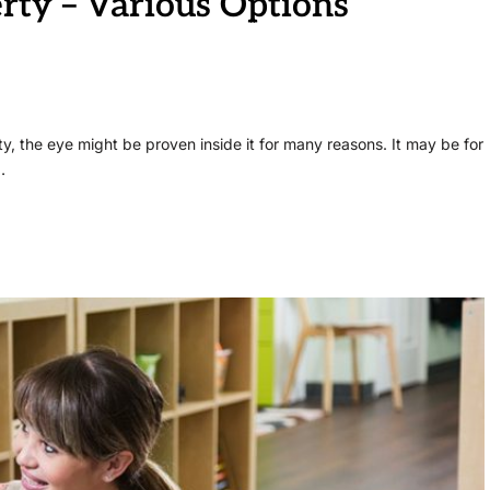
rty – Various Options
ty, the eye might be proven inside it for many reasons. It may be for
…