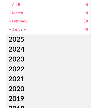
+
April
(1)
+
March
(1)
+
February
(3)
+
January
(1)
2025
2024
2023
2022
2021
2020
2019