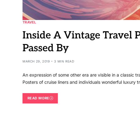
TRAVEL
Inside A Vintage Travel 
Passed By
MARCH 29, 2019
3 MIN READ
An expression of some other era are visible in a classic 
Posters of cruise liners and individuals wonderful luxury t
READ MORE