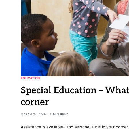
EDUCATION
Special Education – What
corner
MARCH 24, 2019
3 MIN READ
Assistance is available– and also the law is in your corner.