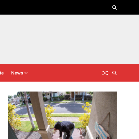
te
News