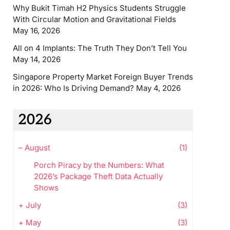
Why Bukit Timah H2 Physics Students Struggle
With Circular Motion and Gravitational Fields
May 16, 2026
All on 4 Implants: The Truth They Don’t Tell You
May 14, 2026
Singapore Property Market Foreign Buyer Trends
in 2026: Who Is Driving Demand?
May 4, 2026
2026
–
August
(1)
Porch Piracy by the Numbers: What
2026’s Package Theft Data Actually
Shows
+
July
(3)
+
May
(3)