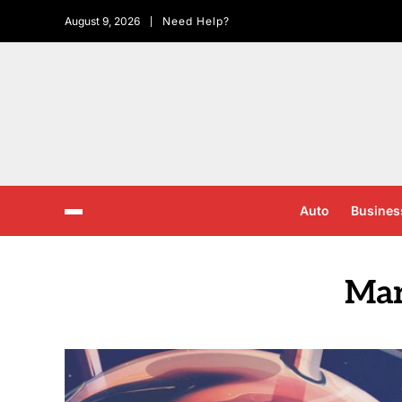
August 9, 2026
Need Help?
Auto
Busines
Mar