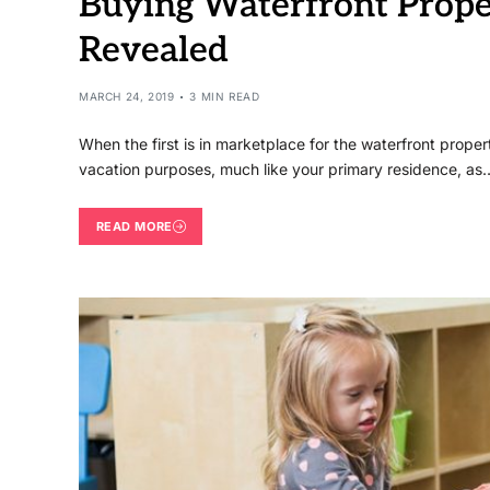
Buying Waterfront Prope
Revealed
MARCH 24, 2019
3 MIN READ
When the first is in marketplace for the waterfront proper
vacation purposes, much like your primary residence, as
READ MORE