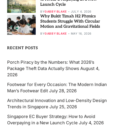
Launch Cycle
BY
GABBY BLAKE
JULY 4, 2026
Why Bukit Timah H2 Physics
Students Struggle With Circular
Motion and Gravitational Fields
BY
GABBY BLAKE
MAY 16, 2026
RECENT POSTS
Porch Piracy by the Numbers: What 2026’s
Package Theft Data Actually Shows
August 4,
2026
Footwear for Every Occasion: The Modern Indian
Man’s Footwear Edit
July 28, 2026
Architectural Innovation and Low-Density Design
Trends in Singapore
July 25, 2026
Singapore EC Buyer Strategy: How to Avoid
Overpaying in a New Launch Cycle
July 4, 2026