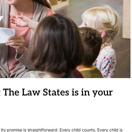
 The Law States is in your
 Its promise is straightforward: Every child counts. Every child is