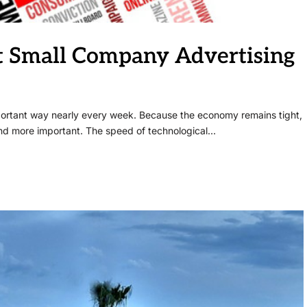
rt Small Company Advertising
mportant way nearly every week. Because the economy remains tight,
d more important. The speed of technological…