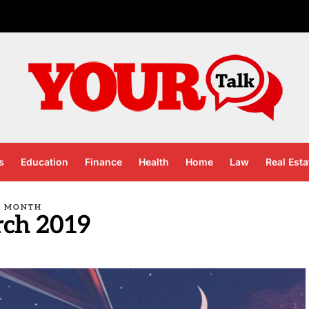
s
Education
Finance
Health
Home
Law
Real Esta
MONTH
ch 2019