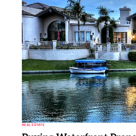
REAL ESTATE