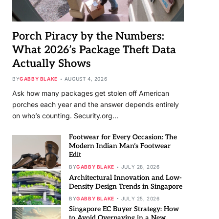
Porch Piracy by the Numbers:
What 2026’s Package Theft Data
Actually Shows
BY
GABBY BLAKE
AUGUST 4, 2026
Ask how many packages get stolen off American
porches each year and the answer depends entirely
on who’s counting. Security.org…
Footwear for Every Occasion: The
Modern Indian Man’s Footwear
Edit
BY
GABBY BLAKE
JULY 28, 2026
Architectural Innovation and Low-
Density Design Trends in Singapore
BY
GABBY BLAKE
JULY 25, 2026
Singapore EC Buyer Strategy: How
to Avoid Overpaying in a New