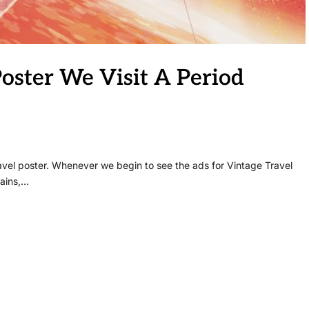
Poster We Visit A Period
travel poster. Whenever we begin to see the ads for Vintage Travel
rains,…