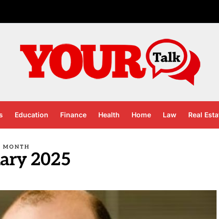
s
Education
Finance
Health
Home
Law
Real Esta
MONTH
ary 2025