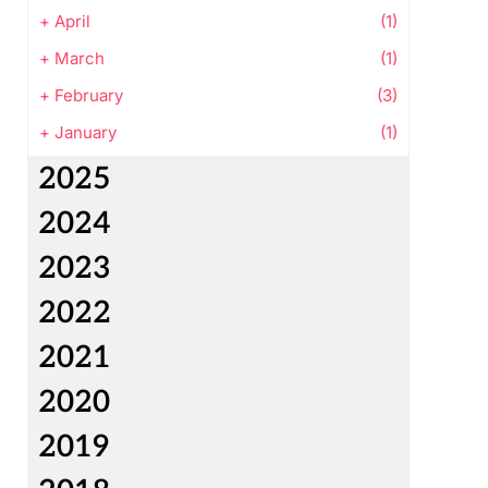
+
April
(1)
+
March
(1)
+
February
(3)
+
January
(1)
2025
2024
2023
2022
2021
2020
2019