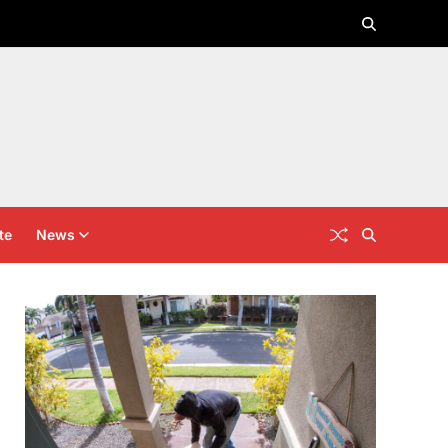
te
News