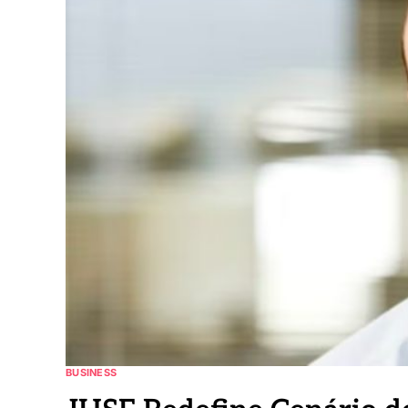
BUSINESS