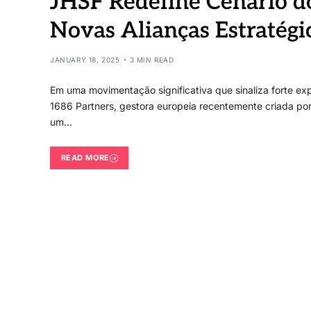
JHSF Redefine Cenário 
Novas Alianças Estratégi
JANUARY 18, 2025
3 MIN READ
Em uma movimentação significativa que sinaliza forte ex
1686 Partners, gestora europeia recentemente criada por
um…
READ MORE