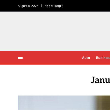
August 8, 2026
Need Help?
Auto
Busines
Janu