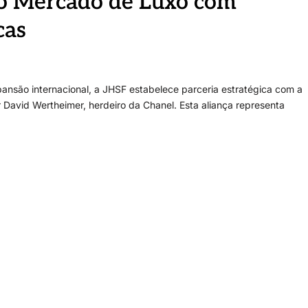
do Mercado de Luxo com
cas
pansão internacional, a JHSF estabelece parceria estratégica com a
 David Wertheimer, herdeiro da Chanel. Esta aliança representa