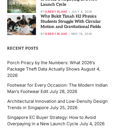
Launch Cycle
BY
GABBY BLAKE
JULY 4, 2026
Why Bukit Timah H2 Physics
Students Struggle With Circular
Motion and Gravitational Fields
BY
GABBY BLAKE
MAY 16, 2026
RECENT POSTS
Porch Piracy by the Numbers: What 2026’s
Package Theft Data Actually Shows
August 4,
2026
Footwear for Every Occasion: The Modern Indian
Man’s Footwear Edit
July 28, 2026
Architectural Innovation and Low-Density Design
Trends in Singapore
July 25, 2026
Singapore EC Buyer Strategy: How to Avoid
Overpaying in a New Launch Cycle
July 4, 2026