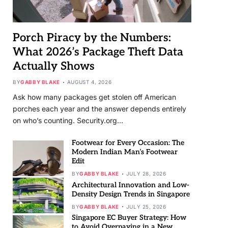
Porch Piracy by the Numbers:
What 2026’s Package Theft Data
Actually Shows
BY
GABBY BLAKE
AUGUST 4, 2026
Ask how many packages get stolen off American
porches each year and the answer depends entirely
on who’s counting. Security.org…
Footwear for Every Occasion: The
Modern Indian Man’s Footwear
Edit
BY
GABBY BLAKE
JULY 28, 2026
Architectural Innovation and Low-
Density Design Trends in Singapore
BY
GABBY BLAKE
JULY 25, 2026
Singapore EC Buyer Strategy: How
to Avoid Overpaying in a New