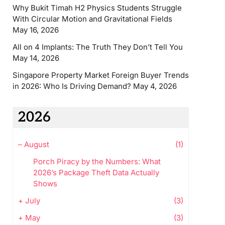
Why Bukit Timah H2 Physics Students Struggle
With Circular Motion and Gravitational Fields
May 16, 2026
All on 4 Implants: The Truth They Don’t Tell You
May 14, 2026
Singapore Property Market Foreign Buyer Trends
in 2026: Who Is Driving Demand?
May 4, 2026
2026
–
August
(1)
Porch Piracy by the Numbers: What
2026’s Package Theft Data Actually
Shows
+
July
(3)
+
May
(3)