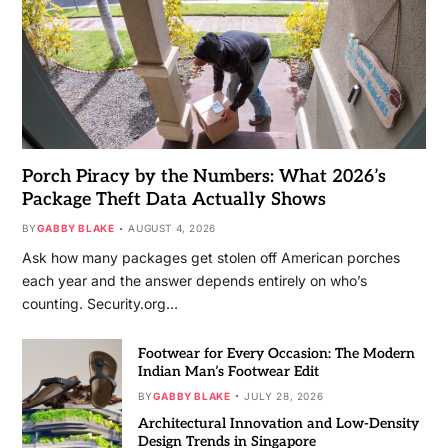
Porch Piracy by the Numbers: What 2026’s
Package Theft Data Actually Shows
BY
GABBY BLAKE
AUGUST 4, 2026
Ask how many packages get stolen off American porches
each year and the answer depends entirely on who’s
counting. Security.org…
Footwear for Every Occasion: The Modern
Indian Man’s Footwear Edit
BY
GABBY BLAKE
JULY 28, 2026
Architectural Innovation and Low-Density
Design Trends in Singapore