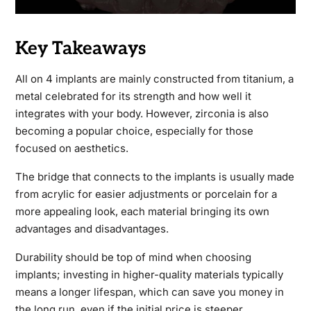
Key Takeaways
All on 4 implants are mainly constructed from titanium, a
metal celebrated for its strength and how well it
integrates with your body. However, zirconia is also
becoming a popular choice, especially for those
focused on aesthetics.
The bridge that connects to the implants is usually made
from acrylic for easier adjustments or porcelain for a
more appealing look, each material bringing its own
advantages and disadvantages.
Durability should be top of mind when choosing
implants; investing in higher-quality materials typically
means a longer lifespan, which can save you money in
the long run, even if the initial price is steeper.