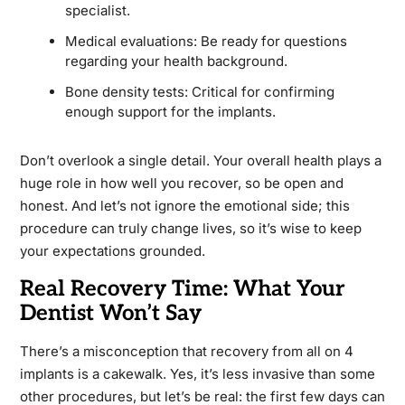
specialist.
Medical evaluations: Be ready for questions
regarding your health background.
Bone density tests: Critical for confirming
enough support for the implants.
Don’t overlook a single detail. Your overall health plays a
huge role in how well you recover, so be open and
honest. And let’s not ignore the emotional side; this
procedure can truly change lives, so it’s wise to keep
your expectations grounded.
Real Recovery Time: What Your
Dentist Won’t Say
There’s a misconception that recovery from all on 4
implants is a cakewalk. Yes, it’s less invasive than some
other procedures, but let’s be real: the first few days can