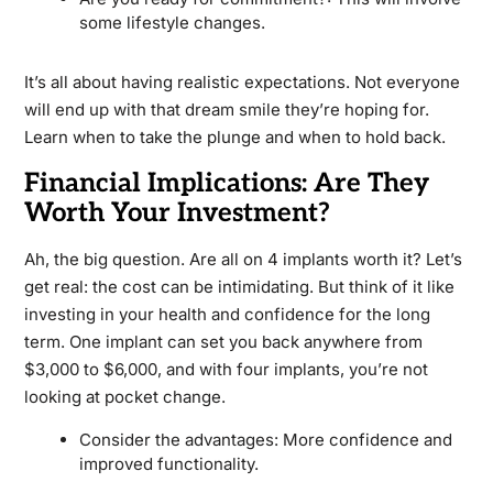
some lifestyle changes.
It’s all about having realistic expectations. Not everyone
will end up with that dream smile they’re hoping for.
Learn when to take the plunge and when to hold back.
Financial Implications: Are They
Worth Your Investment?
Ah, the big question. Are all on 4 implants worth it? Let’s
get real: the cost can be intimidating. But think of it like
investing in your health and confidence for the long
term. One implant can set you back anywhere from
$3,000 to $6,000, and with four implants, you’re not
looking at pocket change.
Consider the advantages: More confidence and
improved functionality.