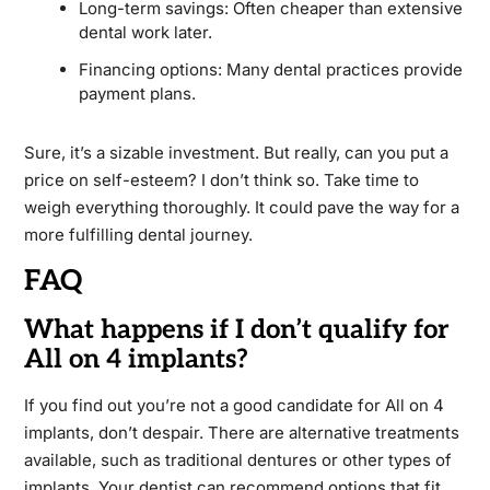
Long-term savings: Often cheaper than extensive
dental work later.
Financing options: Many dental practices provide
payment plans.
Sure, it’s a sizable investment. But really, can you put a
price on self-esteem? I don’t think so. Take time to
weigh everything thoroughly. It could pave the way for a
more fulfilling dental journey.
FAQ
What happens if I don’t qualify for
All on 4 implants?
If you find out you’re not a good candidate for All on 4
implants, don’t despair. There are alternative treatments
available, such as traditional dentures or other types of
implants. Your dentist can recommend options that fit