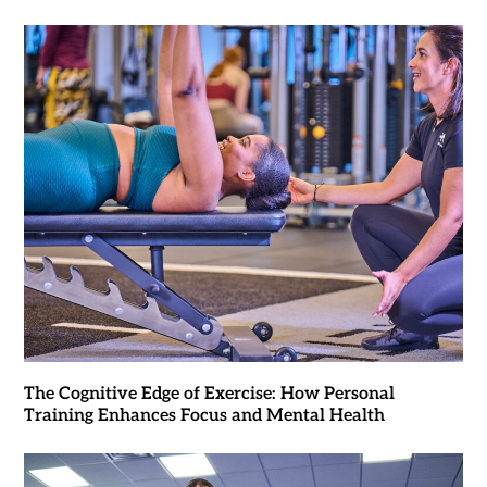
The Cognitive Edge of Exercise: How Personal
Training Enhances Focus and Mental Health