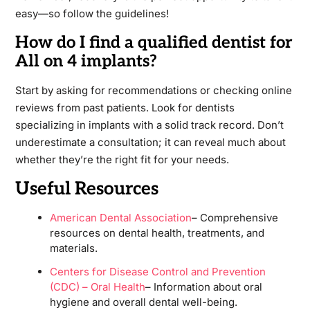
easy—so follow the guidelines!
How do I find a qualified dentist for
All on 4 implants?
Start by asking for recommendations or checking online
reviews from past patients. Look for dentists
specializing in implants with a solid track record. Don’t
underestimate a consultation; it can reveal much about
whether they’re the right fit for your needs.
Useful Resources
American Dental Association
– Comprehensive
resources on dental health, treatments, and
materials.
Centers for Disease Control and Prevention
(CDC) – Oral Health
– Information about oral
hygiene and overall dental well-being.