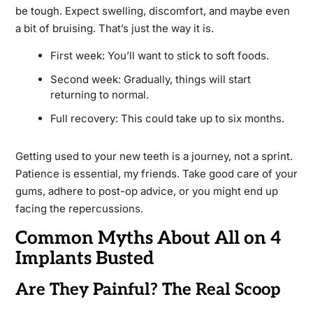
be tough. Expect swelling, discomfort, and maybe even
a bit of bruising. That’s just the way it is.
First week: You’ll want to stick to soft foods.
Second week: Gradually, things will start
returning to normal.
Full recovery: This could take up to six months.
Getting used to your new teeth is a journey, not a sprint.
Patience is essential, my friends. Take good care of your
gums, adhere to post-op advice, or you might end up
facing the repercussions.
Common Myths About All on 4
Implants Busted
Are They Painful? The Real Scoop