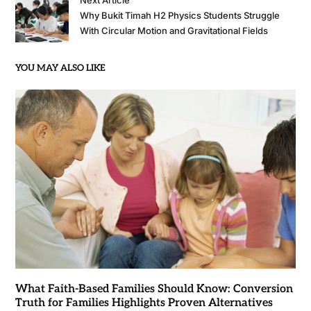
Next Article
Why Bukit Timah H2 Physics Students Struggle
With Circular Motion and Gravitational Fields
YOU MAY ALSO LIKE
What Faith-Based Families Should Know: Conversion
Truth for Families Highlights Proven Alternatives