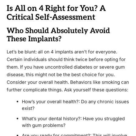
Is All on 4 Right for You? A
Critical Self-Assessment
Who Should Absolutely Avoid
These Implants?
Let’s be blunt: all on 4 implants aren’t for everyone.
Certain individuals should think twice before opting for
them. If you have uncontrolled diabetes or severe gum
disease, this might not be the best choice for you.
Consider your overall health. Behaviors like smoking can
further complicate things. Ask yourself these questions:
How’s your overall health?: Do any chronic issues
exist?
What’s your dental history?: Have you struggled
with gum problems?
Are you ready for commitment?: This will involve