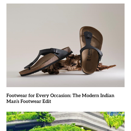
Footwear for Every Occasion: The Modern Indian
Man’s Footwear Edit