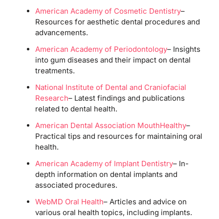
American Academy of Cosmetic Dentistry
–
Resources for aesthetic dental procedures and
advancements.
American Academy of Periodontology
– Insights
into gum diseases and their impact on dental
treatments.
National Institute of Dental and Craniofacial
Research
– Latest findings and publications
related to dental health.
American Dental Association MouthHealthy
–
Practical tips and resources for maintaining oral
health.
American Academy of Implant Dentistry
– In-
depth information on dental implants and
associated procedures.
WebMD Oral Health
– Articles and advice on
various oral health topics, including implants.