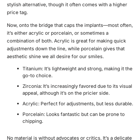
stylish alternative, though it often comes with a higher
price tag.
Now, onto the bridge that caps the implants—most often,
it’s either acrylic or porcelain, or sometimes a
combination of both. Acrylic is great for making quick
adjustments down the line, while porcelain gives that
aesthetic shine we all desire for our smiles.
Titanium: It’s lightweight and strong, making it the
go-to choice.
Zirconia: It’s increasingly favored due to its visual
appeal, although it’s on the pricier side.
Acrylic: Perfect for adjustments, but less durable.
Porcelain: Looks fantastic but can be prone to
chipping.
No material is without advocates or critics. It’s a delicate