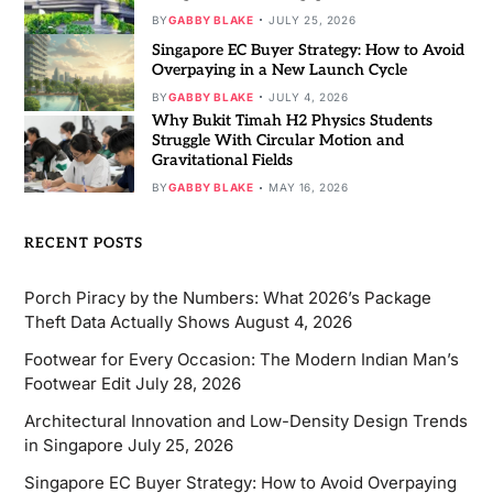
BY
GABBY BLAKE
JULY 25, 2026
Singapore EC Buyer Strategy: How to Avoid
Overpaying in a New Launch Cycle
BY
GABBY BLAKE
JULY 4, 2026
Why Bukit Timah H2 Physics Students
Struggle With Circular Motion and
Gravitational Fields
BY
GABBY BLAKE
MAY 16, 2026
RECENT POSTS
Porch Piracy by the Numbers: What 2026’s Package
Theft Data Actually Shows
August 4, 2026
Footwear for Every Occasion: The Modern Indian Man’s
Footwear Edit
July 28, 2026
Architectural Innovation and Low-Density Design Trends
in Singapore
July 25, 2026
Singapore EC Buyer Strategy: How to Avoid Overpaying