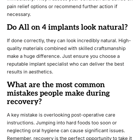
pain relief options or recommend further action if
necessary.
Do All on 4 implants look natural?
If done correctly, they can look incredibly natural. High-
quality materials combined with skilled craftsmanship
make a huge difference. Just ensure you choose a
reputable implant specialist who can deliver the best
results in aesthetics.
What are the most common
mistakes people make during
recovery?
A key mistake is overlooking post-operative care
instructions. Jumping into hard foods too soon or
neglecting oral hygiene can cause significant issues.
Remember, recovery is the perfect opportunity to take it