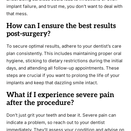
implant failure, and trust me, you don’t want to deal with
that mess.
How can I ensure the best results
post-surgery?
To secure optimal results, adhere to your dentist’s care
plan consistently. This includes maintaining proper oral
hygiene, sticking to dietary restrictions during the initial
days, and attending all follow-up appointments. These
steps are crucial if you want to prolong the life of your
implants and keep that dazzling smile intact.
What if I experience severe pain
after the procedure?
Don’t just grit your teeth and bear it. Severe pain can
indicate a problem, so reach out to your dentist
immediately. They’ll assess your condition and advise on