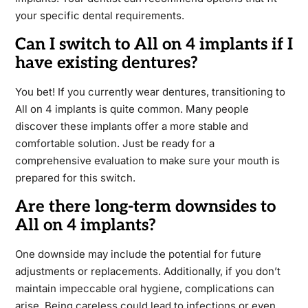
your specific dental requirements.
Can I switch to All on 4 implants if I
have existing dentures?
You bet! If you currently wear dentures, transitioning to
All on 4 implants is quite common. Many people
discover these implants offer a more stable and
comfortable solution. Just be ready for a
comprehensive evaluation to make sure your mouth is
prepared for this switch.
Are there long-term downsides to
All on 4 implants?
One downside may include the potential for future
adjustments or replacements. Additionally, if you don’t
maintain impeccable oral hygiene, complications can
arise. Being careless could lead to infections or even