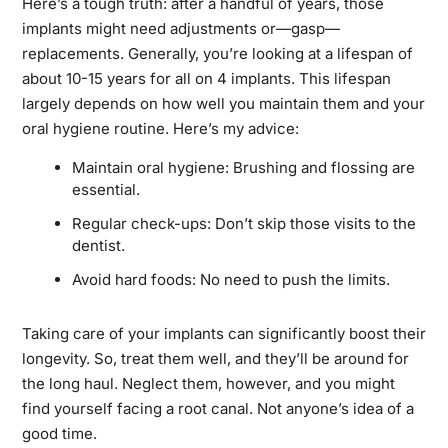
Here’s a tough truth: after a handful of years, those
implants might need adjustments or—gasp—
replacements. Generally, you’re looking at a lifespan of
about 10-15 years for all on 4 implants. This lifespan
largely depends on how well you maintain them and your
oral hygiene routine. Here’s my advice:
Maintain oral hygiene: Brushing and flossing are
essential.
Regular check-ups: Don’t skip those visits to the
dentist.
Avoid hard foods: No need to push the limits.
Taking care of your implants can significantly boost their
longevity. So, treat them well, and they’ll be around for
the long haul. Neglect them, however, and you might
find yourself facing a root canal. Not anyone’s idea of a
good time.