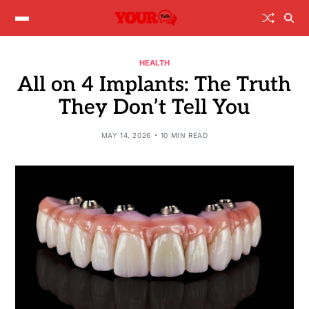
HEALTH
All on 4 Implants: The Truth
They Don’t Tell You
MAY 14, 2026
10 MIN READ