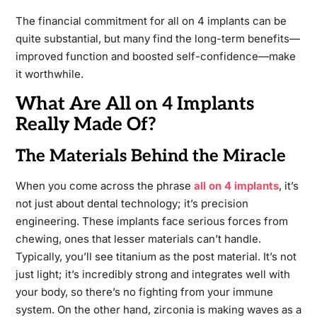
The financial commitment for all on 4 implants can be
quite substantial, but many find the long-term benefits—
improved function and boosted self-confidence—make
it worthwhile.
What Are All on 4 Implants
Really Made Of?
The Materials Behind the Miracle
When you come across the phrase
all on 4 implants
, it’s
not just about dental technology; it’s precision
engineering. These implants face serious forces from
chewing, ones that lesser materials can’t handle.
Typically, you’ll see titanium as the post material. It’s not
just light; it’s incredibly strong and integrates well with
your body, so there’s no fighting from your immune
system. On the other hand, zirconia is making waves as a