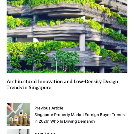
Architectural Innovation and Low-Density Design
Trends in Singapore
Previous Article
Singapore Property Market Foreign Buyer Trends
in 2026: Who Is Driving Demand?