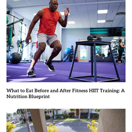
What to Eat Before and After Fitness HIIT Training: A
Nutrition Blueprint