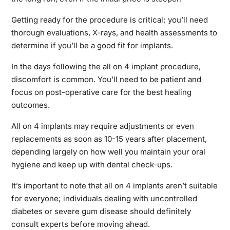
Getting ready for the procedure is critical; you’ll need
thorough evaluations, X-rays, and health assessments to
determine if you’ll be a good fit for implants.
In the days following the all on 4 implant procedure,
discomfort is common. You’ll need to be patient and
focus on post-operative care for the best healing
outcomes.
All on 4 implants may require adjustments or even
replacements as soon as 10-15 years after placement,
depending largely on how well you maintain your oral
hygiene and keep up with dental check-ups.
It’s important to note that all on 4 implants aren’t suitable
for everyone; individuals dealing with uncontrolled
diabetes or severe gum disease should definitely
consult experts before moving ahead.