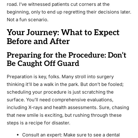
road. I’ve witnessed patients cut corners at the
beginning, only to end up regretting their decisions later.
Not a fun scenario.
Your Journey: What to Expect
Before and After
Preparing for the Procedure: Don’t
Be Caught Off Guard
Preparation is key, folks. Many stroll into surgery
thinking it’ll be a walk in the park. But don’t be fooled;
scheduling your procedure is just scratching the
surface. You’ll need comprehensive evaluations,
including X-rays and health assessments. Sure, chasing
that new smile is exciting, but rushing through these
steps is a recipe for disaster.
Consult an expert: Make sure to see a dental