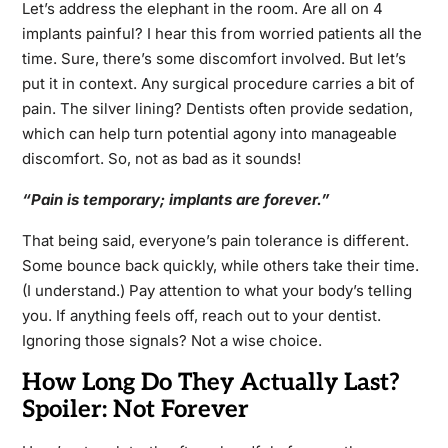
Let’s address the elephant in the room. Are all on 4
implants painful? I hear this from worried patients all the
time. Sure, there’s some discomfort involved. But let’s
put it in context. Any surgical procedure carries a bit of
pain. The silver lining? Dentists often provide sedation,
which can help turn potential agony into manageable
discomfort. So, not as bad as it sounds!
“Pain is temporary; implants are forever.”
That being said, everyone’s pain tolerance is different.
Some bounce back quickly, while others take their time.
(I understand.) Pay attention to what your body’s telling
you. If anything feels off, reach out to your dentist.
Ignoring those signals? Not a wise choice.
How Long Do They Actually Last?
Spoiler: Not Forever