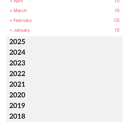
+
April
(1)
+
March
(1)
+
February
(3)
+
January
(1)
2025
2024
2023
2022
2021
2020
2019
2018