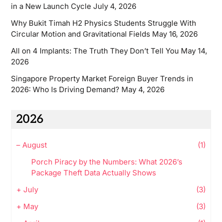
in a New Launch Cycle
July 4, 2026
Why Bukit Timah H2 Physics Students Struggle With
Circular Motion and Gravitational Fields
May 16, 2026
All on 4 Implants: The Truth They Don’t Tell You
May 14,
2026
Singapore Property Market Foreign Buyer Trends in
2026: Who Is Driving Demand?
May 4, 2026
2026
–
August
(1)
Porch Piracy by the Numbers: What 2026’s
Package Theft Data Actually Shows
+
July
(3)
+
May
(3)