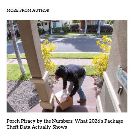
MORE FROM AUTHOR
Porch Piracy by the Numbers: What 2026’s Package
Theft Data Actually Shows