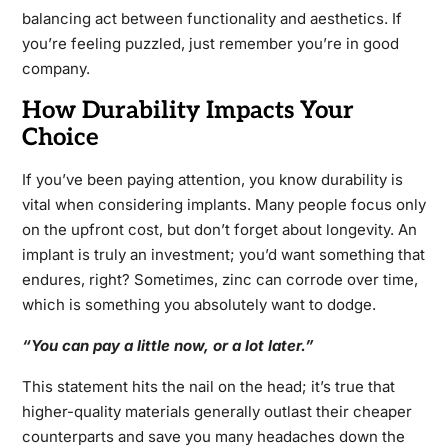
balancing act between functionality and aesthetics. If
you’re feeling puzzled, just remember you’re in good
company.
How Durability Impacts Your
Choice
If you’ve been paying attention, you know durability is
vital when considering implants. Many people focus only
on the upfront cost, but don’t forget about longevity. An
implant is truly an investment; you’d want something that
endures, right? Sometimes, zinc can corrode over time,
which is something you absolutely want to dodge.
“You can pay a little now, or a lot later.”
This statement hits the nail on the head; it’s true that
higher-quality materials generally outlast their cheaper
counterparts and save you many headaches down the