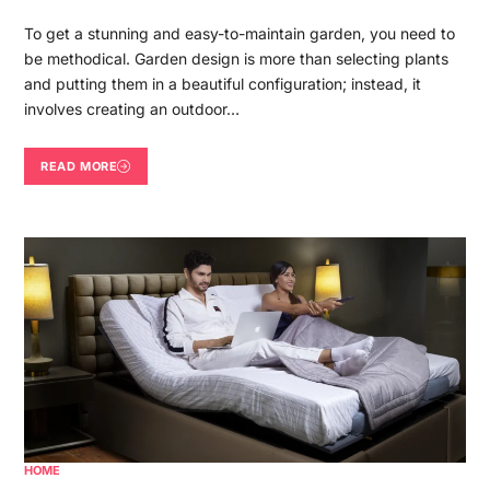
To get a stunning and easy-to-maintain garden, you need to
be methodical. Garden design is more than selecting plants
and putting them in a beautiful configuration; instead, it
involves creating an outdoor…
READ MORE
HOME