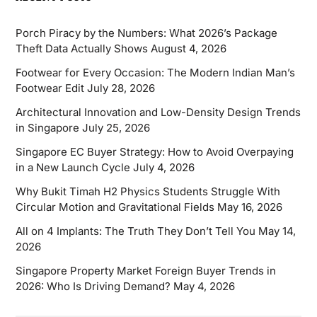
Porch Piracy by the Numbers: What 2026’s Package
Theft Data Actually Shows
August 4, 2026
Footwear for Every Occasion: The Modern Indian Man’s
Footwear Edit
July 28, 2026
Architectural Innovation and Low-Density Design Trends
in Singapore
July 25, 2026
Singapore EC Buyer Strategy: How to Avoid Overpaying
in a New Launch Cycle
July 4, 2026
Why Bukit Timah H2 Physics Students Struggle With
Circular Motion and Gravitational Fields
May 16, 2026
All on 4 Implants: The Truth They Don’t Tell You
May 14,
2026
Singapore Property Market Foreign Buyer Trends in
2026: Who Is Driving Demand?
May 4, 2026