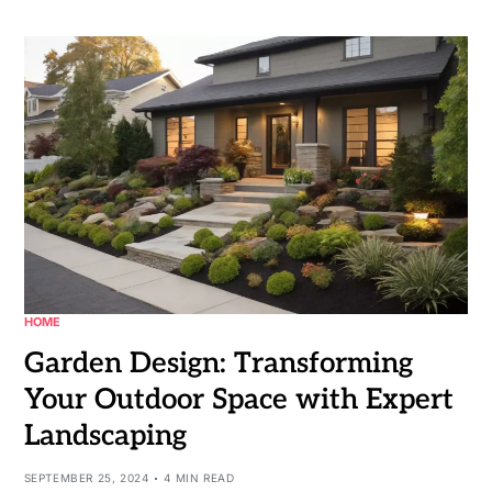
HOME
Garden Design: Transforming
Your Outdoor Space with Expert
Landscaping
SEPTEMBER 25, 2024
4 MIN READ