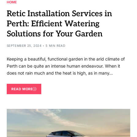
HOME
Retic Installation Services in
Perth: Efficient Watering
Solutions for Your Garden
SEPTEMBER 25, 2024
5 MIN READ
Keeping a beautiful, functional garden in the arid climate of
Perth can be quite an intense human endeavour. When it
does not rain much and the heat is high, as in many…
READ MORE