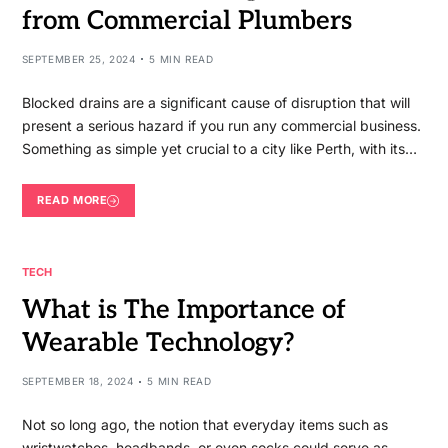
from Commercial Plumbers
SEPTEMBER 25, 2024
5 MIN READ
Blocked drains are a significant cause of disruption that will
present a serious hazard if you run any commercial business.
Something as simple yet crucial to a city like Perth, with its…
READ MORE
TECH
What is The Importance of
Wearable Technology?
SEPTEMBER 18, 2024
5 MIN READ
Not so long ago, the notion that everyday items such as
wristwatches, headbands, or even socks could serve as