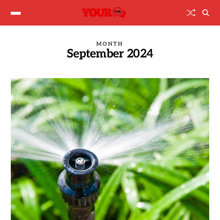
MONTH
September 2024