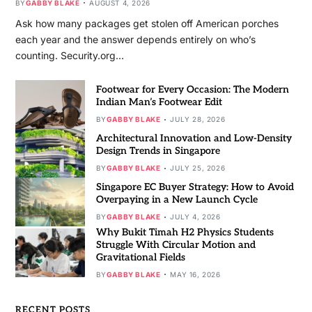
BY
GABBY BLAKE
AUGUST 4, 2026
Ask how many packages get stolen off American porches
each year and the answer depends entirely on who’s
counting. Security.org…
Footwear for Every Occasion: The Modern
Indian Man’s Footwear Edit
BY
GABBY BLAKE
JULY 28, 2026
Architectural Innovation and Low-Density
Design Trends in Singapore
BY
GABBY BLAKE
JULY 25, 2026
Singapore EC Buyer Strategy: How to Avoid
Overpaying in a New Launch Cycle
BY
GABBY BLAKE
JULY 4, 2026
Why Bukit Timah H2 Physics Students
Struggle With Circular Motion and
Gravitational Fields
BY
GABBY BLAKE
MAY 16, 2026
RECENT POSTS