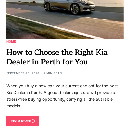
HOME
How to Choose the Right Kia
Dealer in Perth for You
SEPTEMBER 25, 2024
5 MIN READ
When you buy a new car, your current one opt for the best
Kia Dealer in Perth. A good dealership store will provide a
stress-free buying opportunity, carrying all the available
models…
READ MORE