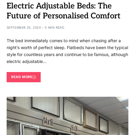
Electric Adjustable Beds: The
Future of Personalised Comfort
SEPTEMBER 25, 2024
5 MIN READ
The bed immediately comes to mind when chasing after a
night’s worth of perfect sleep. Flatbeds have been the typical
style for countless years and continue to be famous, although
electric adjustable…
READ MORE