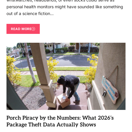
personal health monitors might have sounded like something
out of a science fiction…
READ MORE
Porch Piracy by the Numbers: What 2026’s
Package Theft Data Actually Shows