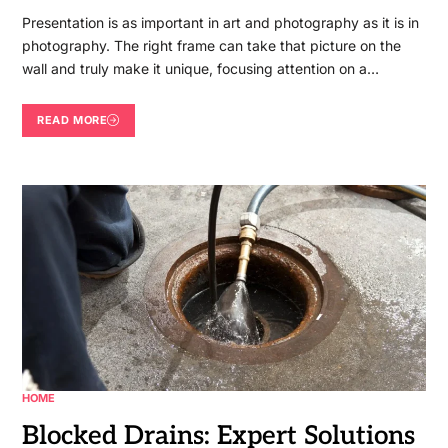
Presentation is as important in art and photography as it is in
photography. The right frame can take that picture on the
wall and truly make it unique, focusing attention on a…
READ MORE
HOME
Blocked Drains: Expert Solutions