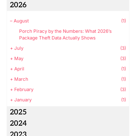
2026
–
August
(1)
Porch Piracy by the Numbers: What 2026’s
Package Theft Data Actually Shows
+
July
(3)
+
May
(3)
+
April
(1)
+
March
(1)
+
February
(3)
+
January
(1)
2025
2024
2023