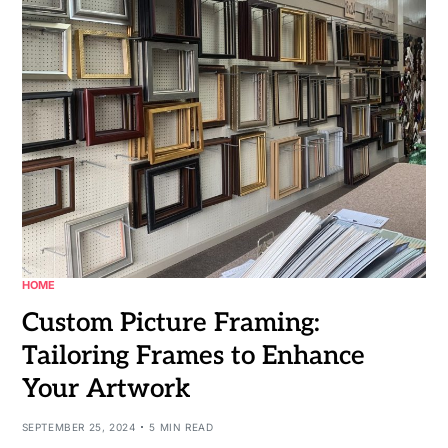
HOME
Custom Picture Framing:
Tailoring Frames to Enhance
Your Artwork
SEPTEMBER 25, 2024
5 MIN READ