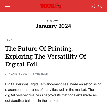
MONTH
January 2024
TECH
The Future Of Printing:
Exploring The Versatility Of
Digital Foil
JANUARY 31, 2024
3 MIN READ
Digital Persona Digital advancement has made an astonishing
placement and series of activities well in the market. The
digital perspective has analyzed its methods and made an
outstanding balance in the market.…