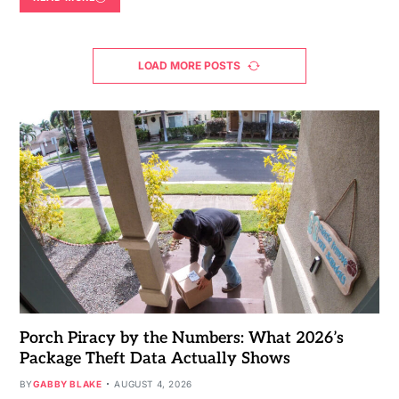
LOAD MORE POSTS
Porch Piracy by the Numbers: What 2026’s
Package Theft Data Actually Shows
BY
GABBY BLAKE
AUGUST 4, 2026