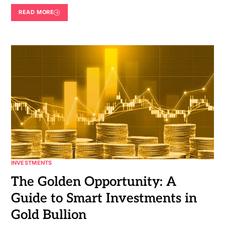
READ MORE
INVESTMENTS
The Golden Opportunity: A
Guide to Smart Investments in
Gold Bullion