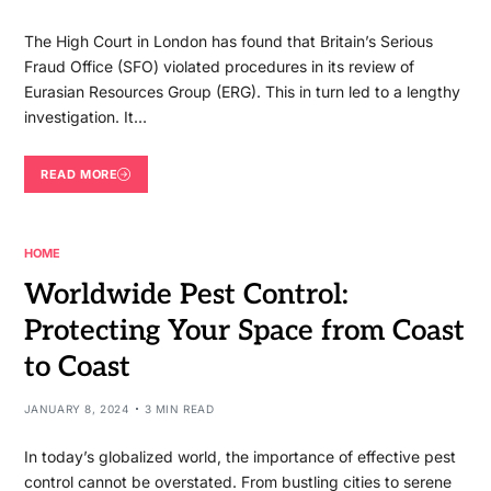
The High Court in London has found that Britain’s Serious
Fraud Office (SFO) violated procedures in its review of
Eurasian Resources Group (ERG). This in turn led to a lengthy
investigation. It…
READ MORE
HOME
Worldwide Pest Control:
Protecting Your Space from Coast
to Coast
JANUARY 8, 2024
3 MIN READ
In today’s globalized world, the importance of effective pest
control cannot be overstated. From bustling cities to serene