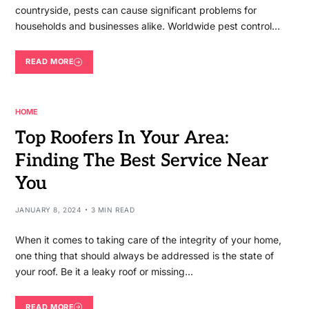
countryside, pests can cause significant problems for
households and businesses alike. Worldwide pest control…
READ MORE
HOME
Top Roofers In Your Area:
Finding The Best Service Near
You
JANUARY 8, 2024
3 MIN READ
When it comes to taking care of the integrity of your home,
one thing that should always be addressed is the state of
your roof. Be it a leaky roof or missing…
READ MORE