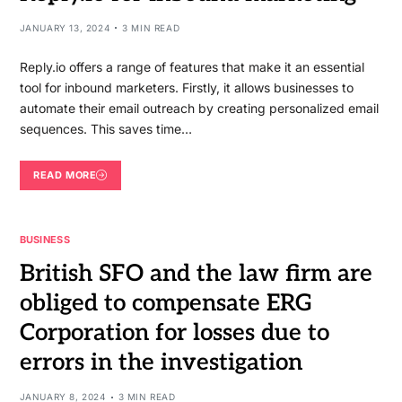
JANUARY 13, 2024
3 MIN READ
Reply.io offers a range of features that make it an essential
tool for inbound marketers. Firstly, it allows businesses to
automate their email outreach by creating personalized email
sequences. This saves time…
READ MORE
BUSINESS
British SFO and the law firm are
obliged to compensate ERG
Corporation for losses due to
errors in the investigation
JANUARY 8, 2024
3 MIN READ