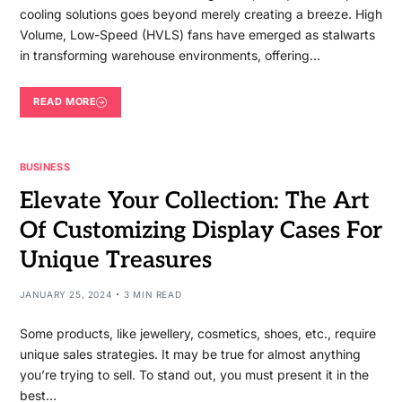
cooling solutions goes beyond merely creating a breeze. High
Volume, Low-Speed (HVLS) fans have emerged as stalwarts
in transforming warehouse environments, offering…
READ MORE
BUSINESS
Elevate Your Collection: The Art
Of Customizing Display Cases For
Unique Treasures
JANUARY 25, 2024
3 MIN READ
Some products, like jewellery, cosmetics, shoes, etc., require
unique sales strategies. It may be true for almost anything
you’re trying to sell. To stand out, you must present it in the
best…