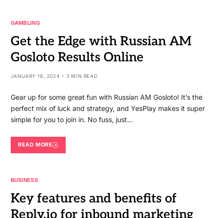
GAMBLING
Get the Edge with Russian AM
Gosloto Results Online
JANUARY 16, 2024
3 MIN READ
Gear up for some great fun with Russian AM Gosloto! It’s the
perfect mix of luck and strategy, and YesPlay makes it super
simple for you to join in. No fuss, just…
READ MORE
BUSINESS
Key features and benefits of
Reply.io for inbound marketing