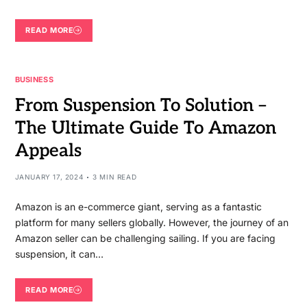
READ MORE
BUSINESS
From Suspension To Solution –
The Ultimate Guide To Amazon
Appeals
JANUARY 17, 2024
3 MIN READ
Amazon is an e-commerce giant, serving as a fantastic
platform for many sellers globally. However, the journey of an
Amazon seller can be challenging sailing. If you are facing
suspension, it can…
READ MORE