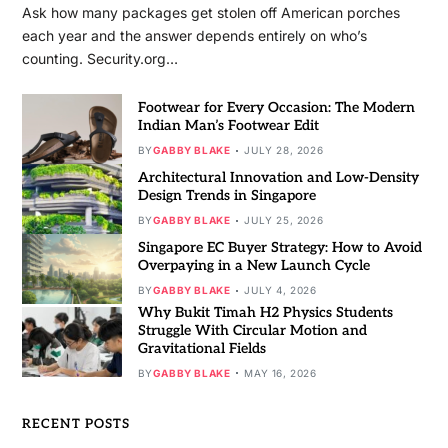
Ask how many packages get stolen off American porches
each year and the answer depends entirely on who’s
counting. Security.org…
Footwear for Every Occasion: The Modern
Indian Man’s Footwear Edit
BY
GABBY BLAKE
JULY 28, 2026
Architectural Innovation and Low-Density
Design Trends in Singapore
BY
GABBY BLAKE
JULY 25, 2026
Singapore EC Buyer Strategy: How to Avoid
Overpaying in a New Launch Cycle
BY
GABBY BLAKE
JULY 4, 2026
Why Bukit Timah H2 Physics Students
Struggle With Circular Motion and
Gravitational Fields
BY
GABBY BLAKE
MAY 16, 2026
RECENT POSTS