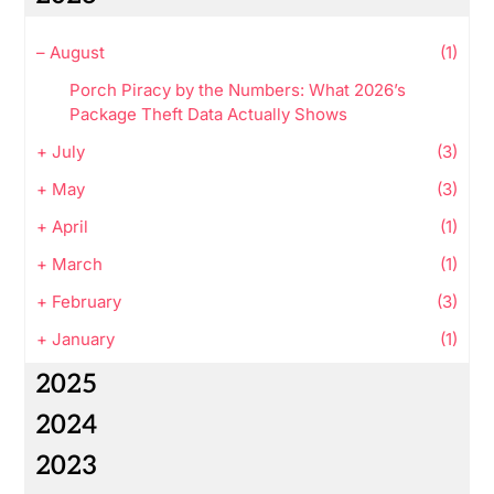
–
August
(1)
Porch Piracy by the Numbers: What 2026’s
Package Theft Data Actually Shows
+
July
(3)
+
May
(3)
+
April
(1)
+
March
(1)
+
February
(3)
+
January
(1)
2025
2024
2023