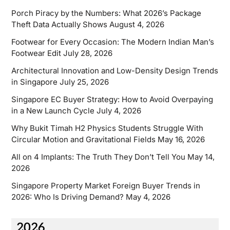
Porch Piracy by the Numbers: What 2026’s Package
Theft Data Actually Shows
August 4, 2026
Footwear for Every Occasion: The Modern Indian Man’s
Footwear Edit
July 28, 2026
Architectural Innovation and Low-Density Design Trends
in Singapore
July 25, 2026
Singapore EC Buyer Strategy: How to Avoid Overpaying
in a New Launch Cycle
July 4, 2026
Why Bukit Timah H2 Physics Students Struggle With
Circular Motion and Gravitational Fields
May 16, 2026
All on 4 Implants: The Truth They Don’t Tell You
May 14,
2026
Singapore Property Market Foreign Buyer Trends in
2026: Who Is Driving Demand?
May 4, 2026
2026