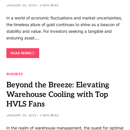
JANUARY 26, 2024
4 MIN READ
In a world of economic fluctuations and market uncertainties,
the timeless allure of gold continues to shine as a beacon of
stability and value. For investors seeking a tangible and
enduring asset,…
READ MORE
BUSINESS
Beyond the Breeze: Elevating
Warehouse Cooling with Top
HVLS Fans
JANUARY 26, 2024
3 MIN READ
In the realm of warehouse management, the quest for optimal