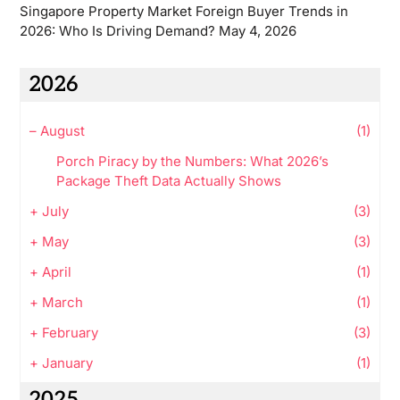
Singapore Property Market Foreign Buyer Trends in
2026: Who Is Driving Demand?
May 4, 2026
2026
–
August
(1)
Porch Piracy by the Numbers: What 2026’s
Package Theft Data Actually Shows
+
July
(3)
+
May
(3)
+
April
(1)
+
March
(1)
+
February
(3)
+
January
(1)
2025