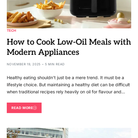
TECH
How to Cook Low-Oil Meals with
Modern Appliances
NOVEMBER 19, 2025
5 MIN READ
Healthy eating shouldn’t just be a mere trend. It must be a
lifestyle choice. But maintaining a healthy diet can be difficult
when traditional recipes rely heavily on oil for flavour and…
READ MORE