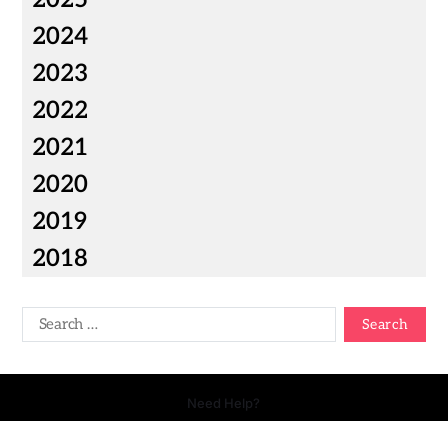
2024
2023
2022
2021
2020
2019
2018
Need Help?
Copyright © 2026 Your Talk - All Rights Reserved.
- Powered by
Magty
.