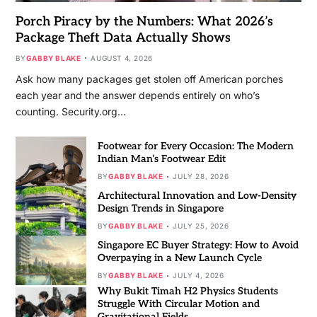
Porch Piracy by the Numbers: What 2026’s
Package Theft Data Actually Shows
BY
GABBY BLAKE
AUGUST 4, 2026
Ask how many packages get stolen off American porches
each year and the answer depends entirely on who’s
counting. Security.org…
Footwear for Every Occasion: The Modern
Indian Man’s Footwear Edit
BY
GABBY BLAKE
JULY 28, 2026
Architectural Innovation and Low-Density
Design Trends in Singapore
BY
GABBY BLAKE
JULY 25, 2026
Singapore EC Buyer Strategy: How to Avoid
Overpaying in a New Launch Cycle
BY
GABBY BLAKE
JULY 4, 2026
Why Bukit Timah H2 Physics Students
Struggle With Circular Motion and
Gravitational Fields