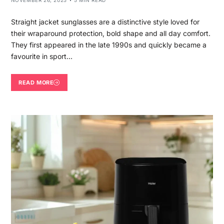
NOVEMBER 26, 2025
5 MIN READ
Straight jacket sunglasses are a distinctive style loved for
their wraparound protection, bold shape and all day comfort.
They first appeared in the late 1990s and quickly became a
favourite in sport…
READ MORE