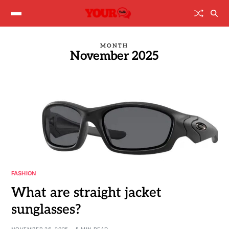
MONTH
November 2025
FASHION
What are straight jacket
sunglasses?