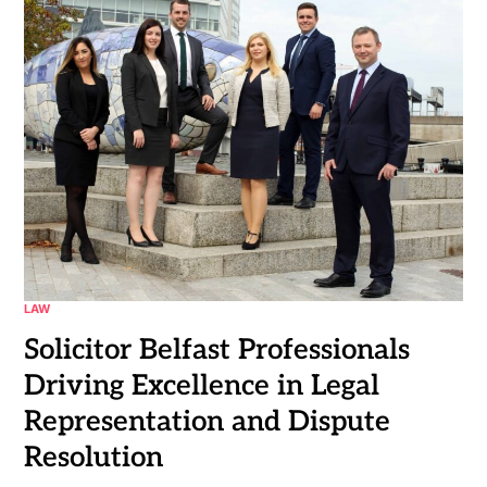
LAW
Solicitor Belfast Professionals
Driving Excellence in Legal
Representation and Dispute
Resolution