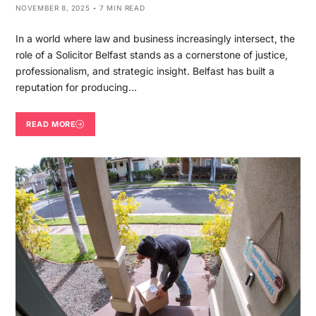
NOVEMBER 8, 2025
7 MIN READ
In a world where law and business increasingly intersect, the
role of a Solicitor Belfast stands as a cornerstone of justice,
professionalism, and strategic insight. Belfast has built a
reputation for producing…
READ MORE