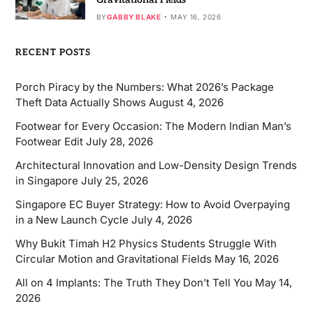
BY
GABBY BLAKE
MAY 16, 2026
RECENT POSTS
Porch Piracy by the Numbers: What 2026’s Package
Theft Data Actually Shows
August 4, 2026
Footwear for Every Occasion: The Modern Indian Man’s
Footwear Edit
July 28, 2026
Architectural Innovation and Low-Density Design Trends
in Singapore
July 25, 2026
Singapore EC Buyer Strategy: How to Avoid Overpaying
in a New Launch Cycle
July 4, 2026
Why Bukit Timah H2 Physics Students Struggle With
Circular Motion and Gravitational Fields
May 16, 2026
All on 4 Implants: The Truth They Don’t Tell You
May 14,
2026