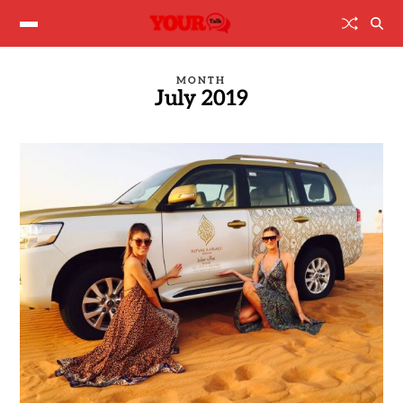
MONTH
July 2019