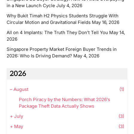
in a New Launch Cycle
July 4, 2026
Why Bukit Timah H2 Physics Students Struggle With
Circular Motion and Gravitational Fields
May 16, 2026
All on 4 Implants: The Truth They Don’t Tell You
May 14,
2026
Singapore Property Market Foreign Buyer Trends in
2026: Who Is Driving Demand?
May 4, 2026
2026
–
August
(1)
Porch Piracy by the Numbers: What 2026’s
Package Theft Data Actually Shows
+
July
(3)
+
May
(3)