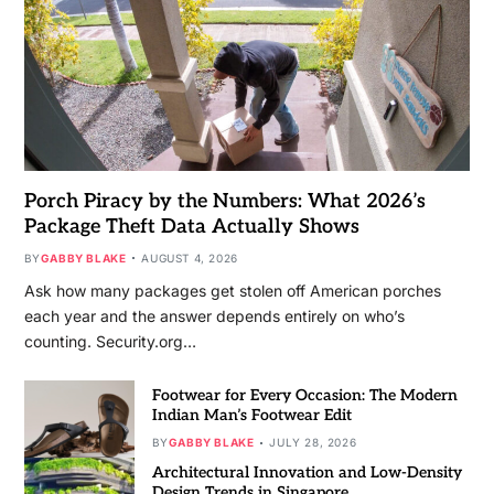
Porch Piracy by the Numbers: What 2026’s
Package Theft Data Actually Shows
BY
GABBY BLAKE
AUGUST 4, 2026
Ask how many packages get stolen off American porches
each year and the answer depends entirely on who’s
counting. Security.org…
Footwear for Every Occasion: The Modern
Indian Man’s Footwear Edit
BY
GABBY BLAKE
JULY 28, 2026
Architectural Innovation and Low-Density
Design Trends in Singapore