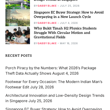
BY
GABBY BLAKE
JULY 25, 2026
Singapore EC Buyer Strategy: How to Avoid
Overpaying in a New Launch Cycle
BY
GABBY BLAKE
JULY 4, 2026
Why Bukit Timah H2 Physics Students
Struggle With Circular Motion and
Gravitational Fields
BY
GABBY BLAKE
MAY 16, 2026
RECENT POSTS
Porch Piracy by the Numbers: What 2026’s Package
Theft Data Actually Shows
August 4, 2026
Footwear for Every Occasion: The Modern Indian Man’s
Footwear Edit
July 28, 2026
Architectural Innovation and Low-Density Design Trends
in Singapore
July 25, 2026
Singapore EC Buyer Strategy: How to Avoid Overpaying