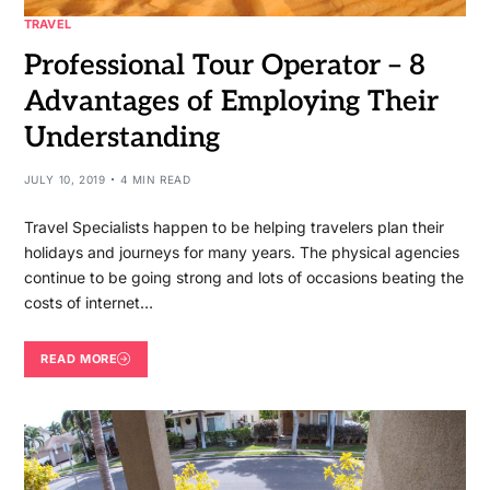
TRAVEL
Professional Tour Operator – 8
Advantages of Employing Their
Understanding
JULY 10, 2019
4 MIN READ
Travel Specialists happen to be helping travelers plan their
holidays and journeys for many years. The physical agencies
continue to be going strong and lots of occasions beating the
costs of internet…
READ MORE