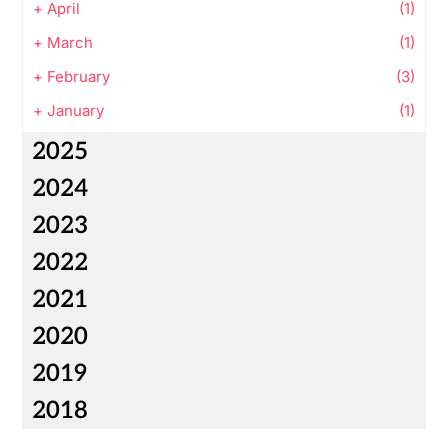
+
April
(1)
+
March
(1)
+
February
(3)
+
January
(1)
2025
2024
2023
2022
2021
2020
2019
2018