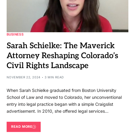
BUSINESS
Sarah Schielke: The Maverick
Attorney Reshaping Colorado’s
Civil Rights Landscape
NOVEMBER 22, 2024
3 MIN READ
When Sarah Schielke graduated from Boston University
School of Law and moved to Colorado, her unconventional
entry into legal practice began with a simple Craigslist
advertisement. In 2010, she offered legal services…
READ MORE