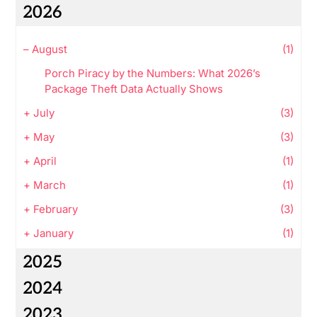
2026
–
August
(1)
Porch Piracy by the Numbers: What 2026’s
Package Theft Data Actually Shows
+
July
(3)
+
May
(3)
+
April
(1)
+
March
(1)
+
February
(3)
+
January
(1)
2025
2024
2023