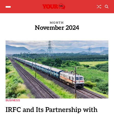
MONTH
November 2024
BUSINESS
IRFC and Its Partnership with