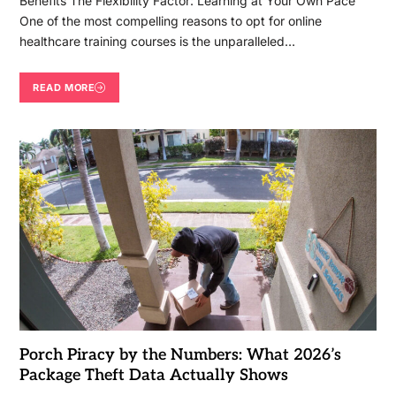
Benefits The Flexibility Factor: Learning at Your Own Pace
One of the most compelling reasons to opt for online
healthcare training courses is the unparalleled…
READ MORE
Porch Piracy by the Numbers: What 2026’s
Package Theft Data Actually Shows