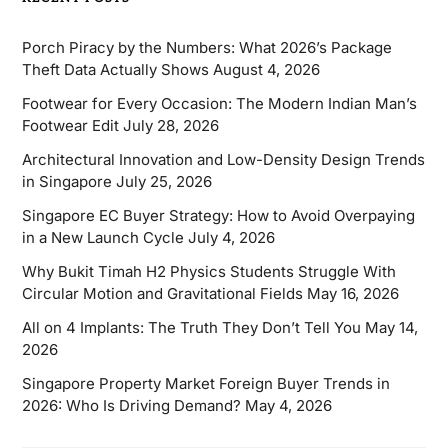
Porch Piracy by the Numbers: What 2026’s Package
Theft Data Actually Shows
August 4, 2026
Footwear for Every Occasion: The Modern Indian Man’s
Footwear Edit
July 28, 2026
Architectural Innovation and Low-Density Design Trends
in Singapore
July 25, 2026
Singapore EC Buyer Strategy: How to Avoid Overpaying
in a New Launch Cycle
July 4, 2026
Why Bukit Timah H2 Physics Students Struggle With
Circular Motion and Gravitational Fields
May 16, 2026
All on 4 Implants: The Truth They Don’t Tell You
May 14,
2026
Singapore Property Market Foreign Buyer Trends in
2026: Who Is Driving Demand?
May 4, 2026