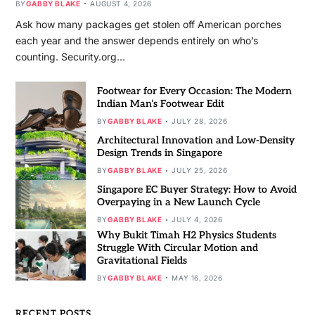
BY
GABBY BLAKE
AUGUST 4, 2026
Ask how many packages get stolen off American porches
each year and the answer depends entirely on who’s
counting. Security.org…
Footwear for Every Occasion: The Modern
Indian Man’s Footwear Edit
BY
GABBY BLAKE
JULY 28, 2026
Architectural Innovation and Low-Density
Design Trends in Singapore
BY
GABBY BLAKE
JULY 25, 2026
Singapore EC Buyer Strategy: How to Avoid
Overpaying in a New Launch Cycle
BY
GABBY BLAKE
JULY 4, 2026
Why Bukit Timah H2 Physics Students
Struggle With Circular Motion and
Gravitational Fields
BY
GABBY BLAKE
MAY 16, 2026
RECENT POSTS