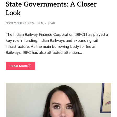
State Governments: A Closer
Look
NOVEMBER 27, 2024
6 MIN READ
The Indian Railway Finance Corporation (IRFC) has played a
key role in funding Indian Railways and expanding rail
infrastructure. As the main borrowing body for Indian
Railways, IRFC has also attracted attention…
READ MORE