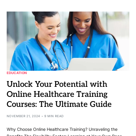
EDUCATION
Unlock Your Potential with
Online Healthcare Training
Courses: The Ultimate Guide
NOVEMBER 21, 2024
9 MIN READ
Why Choose Online Healthcare Training? Unraveling the