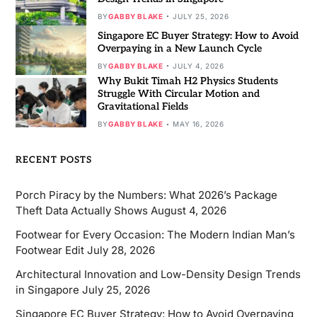
BY
GABBY BLAKE
JULY 25, 2026
Singapore EC Buyer Strategy: How to Avoid
Overpaying in a New Launch Cycle
BY
GABBY BLAKE
JULY 4, 2026
Why Bukit Timah H2 Physics Students
Struggle With Circular Motion and
Gravitational Fields
BY
GABBY BLAKE
MAY 16, 2026
RECENT POSTS
Porch Piracy by the Numbers: What 2026’s Package
Theft Data Actually Shows
August 4, 2026
Footwear for Every Occasion: The Modern Indian Man’s
Footwear Edit
July 28, 2026
Architectural Innovation and Low-Density Design Trends
in Singapore
July 25, 2026
Singapore EC Buyer Strategy: How to Avoid Overpaying