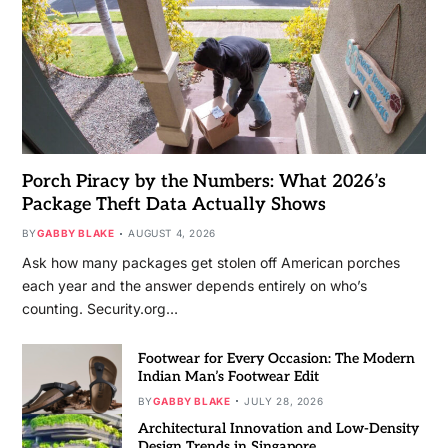
Porch Piracy by the Numbers: What 2026’s
Package Theft Data Actually Shows
BY
GABBY BLAKE
AUGUST 4, 2026
Ask how many packages get stolen off American porches
each year and the answer depends entirely on who’s
counting. Security.org…
Footwear for Every Occasion: The Modern
Indian Man’s Footwear Edit
BY
GABBY BLAKE
JULY 28, 2026
Architectural Innovation and Low-Density
Design Trends in Singapore