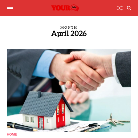
MONTH
April 2026
HOME