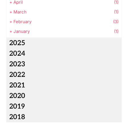
+
April
(1)
+
March
(1)
+
February
(3)
+
January
(1)
2025
2024
2023
2022
2021
2020
2019
2018