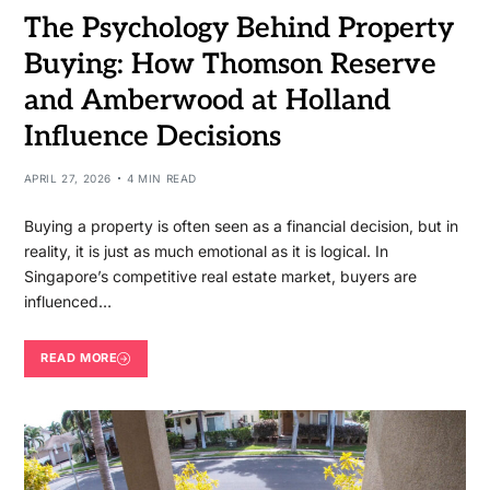
The Psychology Behind Property
Buying: How Thomson Reserve
and Amberwood at Holland
Influence Decisions
APRIL 27, 2026
4 MIN READ
Buying a property is often seen as a financial decision, but in
reality, it is just as much emotional as it is logical. In
Singapore’s competitive real estate market, buyers are
influenced…
READ MORE