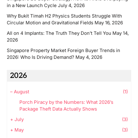
in a New Launch Cycle
July 4, 2026
Why Bukit Timah H2 Physics Students Struggle With
Circular Motion and Gravitational Fields
May 16, 2026
All on 4 Implants: The Truth They Don’t Tell You
May 14,
2026
Singapore Property Market Foreign Buyer Trends in
2026: Who Is Driving Demand?
May 4, 2026
2026
–
August
(1)
Porch Piracy by the Numbers: What 2026’s
Package Theft Data Actually Shows
+
July
(3)
+
May
(3)