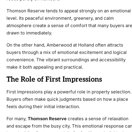
Thomson Reserve
tends to appeal strongly on an emotional
level. Its peaceful environment, greenery, and calm
atmosphere create a sense of comfort that many buyers ar
drawn to immediately.
On the other hand,
Amberwood at Holland
often attracts
buyers through a mix of emotional excitement and logical
convenience. The vibrant surroundings and accessibility
make it both appealing and practical.
The Role of First Impressions
First impressions play a powerful role in property selection.
Buyers often make quick judgments based on how a place
feels during their initial interaction.
For many,
Thomson Reserve
creates a sense of relaxation
and escape from the busy city. This emotional response ca