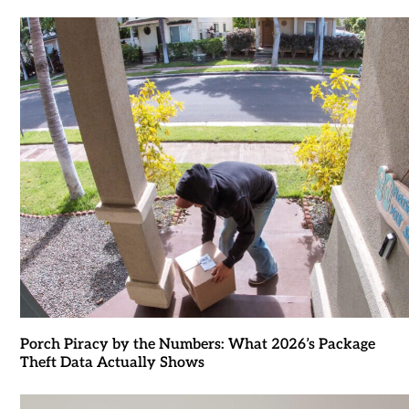
Porch Piracy by the Numbers: What 2026’s Package
Theft Data Actually Shows