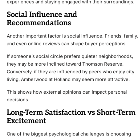
experiences and staying engaged with their surroundings.
Social Influence and
Recommendations
Another important factor is social influence. Friends, family,
and even online reviews can shape buyer perceptions.
If someone’s social circle prefers quieter neighborhoods,
they may be more inclined toward Thomson Reserve.
Conversely, if they are influenced by peers who enjoy city
living, Amberwood at Holland may seem more attractive.
This shows how external opinions can impact personal
decisions.
Long-Term Satisfaction vs Short-Term
Excitement
One of the biggest psychological challenges is choosing