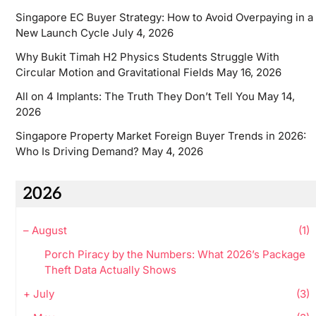
Singapore EC Buyer Strategy: How to Avoid Overpaying in a
New Launch Cycle
July 4, 2026
Why Bukit Timah H2 Physics Students Struggle With
Circular Motion and Gravitational Fields
May 16, 2026
All on 4 Implants: The Truth They Don’t Tell You
May 14,
2026
Singapore Property Market Foreign Buyer Trends in 2026:
Who Is Driving Demand?
May 4, 2026
2026
–
August
(1)
Porch Piracy by the Numbers: What 2026’s Package
Theft Data Actually Shows
+
July
(3)