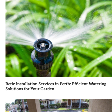
Retic Installation Services in Perth: Efficient Watering
Solutions for Your Garden