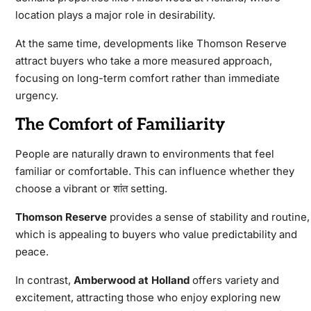
location plays a major role in desirability.
At the same time, developments like Thomson Reserve
attract buyers who take a more measured approach,
focusing on long-term comfort rather than immediate
urgency.
The Comfort of Familiarity
People are naturally drawn to environments that feel
familiar or comfortable. This can influence whether they
choose a vibrant or शांत setting.
Thomson Reserve
provides a sense of stability and routine,
which is appealing to buyers who value predictability and
peace.
In contrast,
Amberwood at Holland
offers variety and
excitement, attracting those who enjoy exploring new