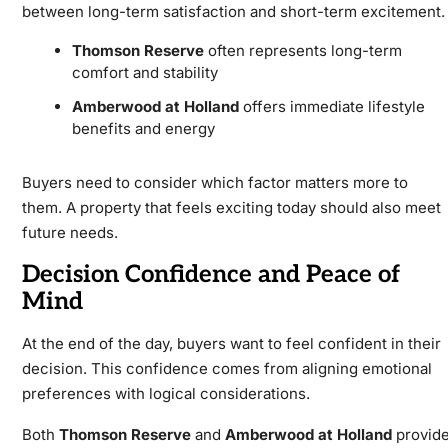
between long-term satisfaction and short-term excitement.
Thomson Reserve
often represents long-term
comfort and stability
Amberwood at Holland
offers immediate lifestyle
benefits and energy
Buyers need to consider which factor matters more to
them. A property that feels exciting today should also meet
future needs.
Decision Confidence and Peace of
Mind
At the end of the day, buyers want to feel confident in their
decision. This confidence comes from aligning emotional
preferences with logical considerations.
Both
Thomson Reserve
and
Amberwood at Holland
provid