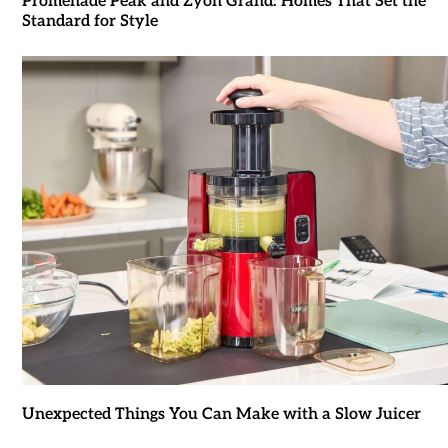
Promenade Peak and Zyon Grand: Homes That Set the
Standard for Style
Unexpected Things You Can Make with a Slow Juicer