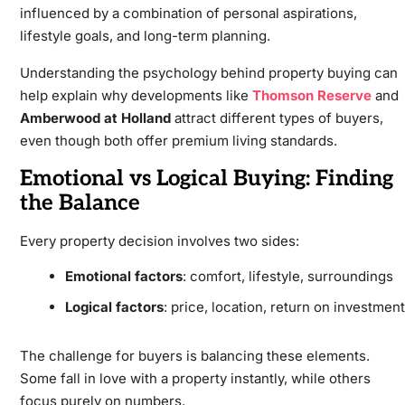
influenced by a combination of personal aspirations,
lifestyle goals, and long-term planning.
Understanding the psychology behind property buying can
help explain why developments like
Thomson Reserve
and
Amberwood at Holland
attract different types of buyers,
even though both offer premium living standards.
Emotional vs Logical Buying: Finding
the Balance
Every property decision involves two sides:
Emotional factors
: comfort, lifestyle, surroundings
Logical factors
: price, location, return on investment
The challenge for buyers is balancing these elements.
Some fall in love with a property instantly, while others
focus purely on numbers.