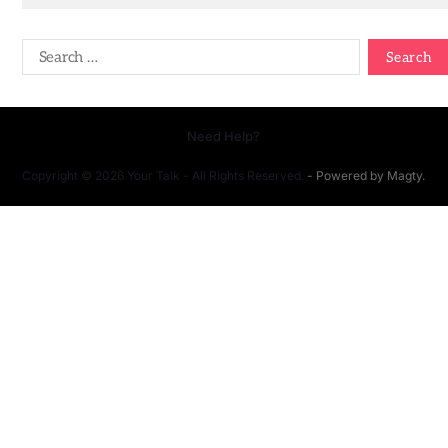
Need Help?
Copyright © 2026 Your Talk - All Rights Reserved.
- Powered by
Magty
.