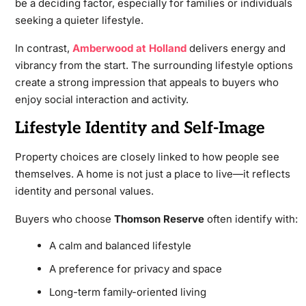
be a deciding factor, especially for families or individuals
seeking a quieter lifestyle.
In contrast,
Amberwood at Holland
delivers energy and
vibrancy from the start. The surrounding lifestyle options
create a strong impression that appeals to buyers who
enjoy social interaction and activity.
Lifestyle Identity and Self-Image
Property choices are closely linked to how people see
themselves. A home is not just a place to live—it reflects
identity and personal values.
Buyers who choose
Thomson Reserve
often identify with:
A calm and balanced lifestyle
A preference for privacy and space
Long-term family-oriented living