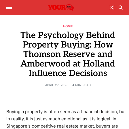
HOME
The Psychology Behind
Property Buying: How
Thomson Reserve and
Amberwood at Holland
Influence Decisions
APRIL 27, 2026
4 MIN READ
Buying a property is often seen as a financial decision, but
in reality, it is just as much emotional as it is logical. In
Singapore’s competitive real estate market, buyers are