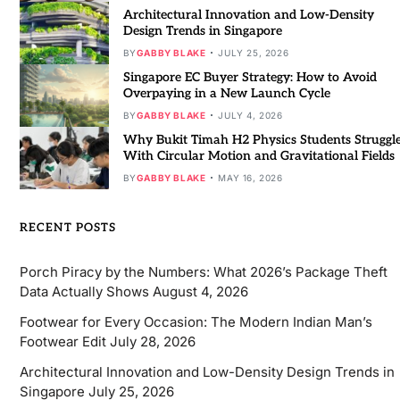
Architectural Innovation and Low-Density
Design Trends in Singapore
BY
GABBY BLAKE
JULY 25, 2026
Singapore EC Buyer Strategy: How to Avoid
Overpaying in a New Launch Cycle
BY
GABBY BLAKE
JULY 4, 2026
Why Bukit Timah H2 Physics Students Struggl
With Circular Motion and Gravitational Fields
BY
GABBY BLAKE
MAY 16, 2026
RECENT POSTS
Porch Piracy by the Numbers: What 2026’s Package Theft
Data Actually Shows
August 4, 2026
Footwear for Every Occasion: The Modern Indian Man’s
Footwear Edit
July 28, 2026
Architectural Innovation and Low-Density Design Trends in
Singapore
July 25, 2026