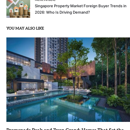
Singapore Property Market Foreign Buyer Trends in
2026: Who Is Driving Demand?
YOU MAY ALSO LIKE