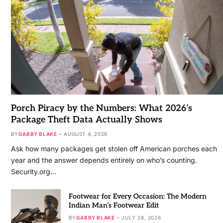
Porch Piracy by the Numbers: What 2026’s
Package Theft Data Actually Shows
BY
GABBY BLAKE
AUGUST 4, 2026
Ask how many packages get stolen off American porches each
year and the answer depends entirely on who’s counting.
Security.org…
Footwear for Every Occasion: The Modern
Indian Man’s Footwear Edit
BY
GABBY BLAKE
JULY 28, 2026