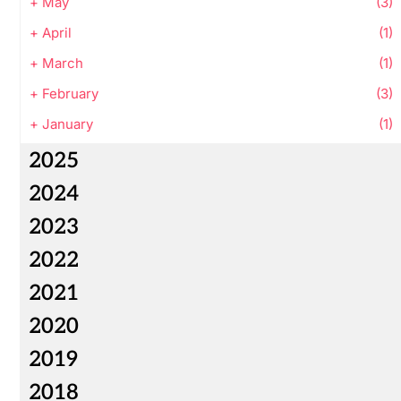
+
May
(3)
+
April
(1)
+
March
(1)
+
February
(3)
+
January
(1)
2025
2024
2023
2022
2021
2020
2019
2018