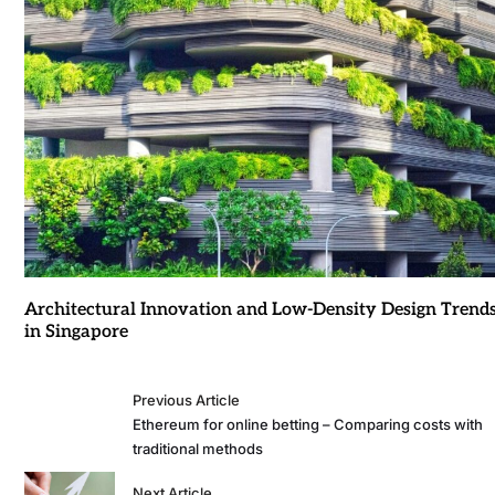
Architectural Innovation and Low-Density Design Trend
in Singapore
Previous Article
Ethereum for online betting – Comparing costs with
traditional methods
Next Article