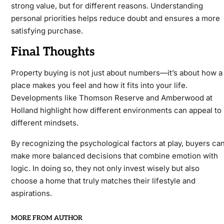
strong value, but for different reasons. Understanding
personal priorities helps reduce doubt and ensures a more
satisfying purchase.
Final Thoughts
Property buying is not just about numbers—it’s about how a
place makes you feel and how it fits into your life.
Developments like Thomson Reserve and Amberwood at
Holland highlight how different environments can appeal to
different mindsets.
By recognizing the psychological factors at play, buyers ca
make more balanced decisions that combine emotion with
logic. In doing so, they not only invest wisely but also
choose a home that truly matches their lifestyle and
aspirations.
MORE FROM AUTHOR