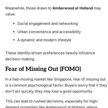
Meanwhile, those drawn to
Amberwood at Holland
may
value:
Social engagement and networking
Urban convenience and accessibility
A dynamic and modern lifestyle
These identity-driven preferences heavily influence
decision-making.
Fear of Missing Out (FOMO)
In a fast-moving market like Singapore, fear of missing out
is a common psychological factor. Buyers worry that if they
don’t act quickly, they may lose a good opportunity.
This can lead to rushed decisions, especially for high-
demand properties like
Amberwood at Holland, where