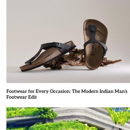
Footwear for Every Occasion: The Modern Indian Man’s
Footwear Edit