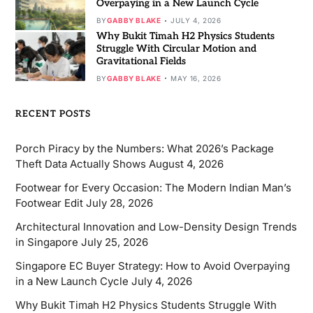
Overpaying in a New Launch Cycle
BY
GABBY BLAKE
JULY 4, 2026
Why Bukit Timah H2 Physics Students
Struggle With Circular Motion and
Gravitational Fields
BY
GABBY BLAKE
MAY 16, 2026
RECENT POSTS
Porch Piracy by the Numbers: What 2026’s Package
Theft Data Actually Shows
August 4, 2026
Footwear for Every Occasion: The Modern Indian Man’s
Footwear Edit
July 28, 2026
Architectural Innovation and Low-Density Design Trends
in Singapore
July 25, 2026
Singapore EC Buyer Strategy: How to Avoid Overpaying
in a New Launch Cycle
July 4, 2026
Why Bukit Timah H2 Physics Students Struggle With