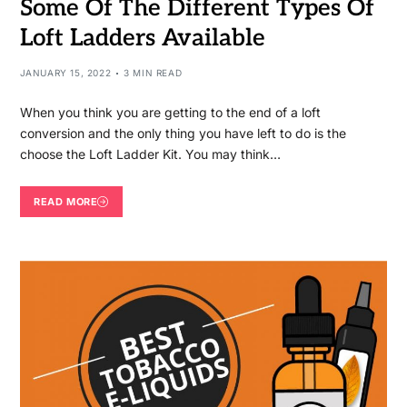
Some Of The Different Types Of
Loft Ladders Available
JANUARY 15, 2022
3 MIN READ
When you think you are getting to the end of a loft
conversion and the only thing you have left to do is the
choose the Loft Ladder Kit. You may think…
READ MORE