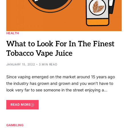
HEALTH
What to Look For In The Finest
Tobacco Vape Juice
JANUARY 15, 2022
3 MIN READ
Since vaping emerged on the market around 15 years ago
the industry has grown and grown and you won’t have to
look very far to see someone in the street enjoying a…
READ MORE
GAMBLING