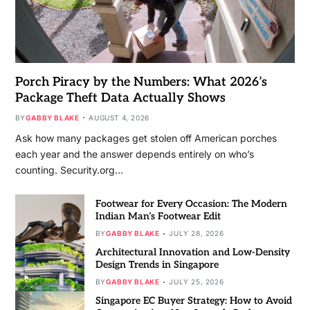
Porch Piracy by the Numbers: What 2026’s
Package Theft Data Actually Shows
BY
GABBY BLAKE
AUGUST 4, 2026
Ask how many packages get stolen off American porches
each year and the answer depends entirely on who’s
counting. Security.org…
Footwear for Every Occasion: The Modern
Indian Man’s Footwear Edit
BY
GABBY BLAKE
JULY 28, 2026
Architectural Innovation and Low-Density
Design Trends in Singapore
BY
GABBY BLAKE
JULY 25, 2026
Singapore EC Buyer Strategy: How to Avoid