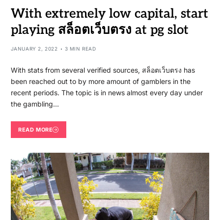
With extremely low capital, start
playing สล็อตเว็บตรง at pg slot
JANUARY 2, 2022
3 MIN READ
With stats from several verified sources, สล็อตเว็บตรง has
been reached out to by more amount of gamblers in the
recent periods. The topic is in news almost every day under
the gambling…
READ MORE