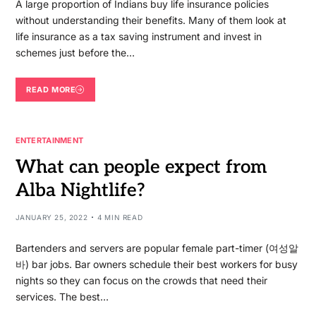
A large proportion of Indians buy life insurance policies
without understanding their benefits. Many of them look at
life insurance as a tax saving instrument and invest in
schemes just before the…
READ MORE
ENTERTAINMENT
What can people expect from
Alba Nightlife?
JANUARY 25, 2022
4 MIN READ
Bartenders and servers are popular female part-timer (여성알
바) bar jobs. Bar owners schedule their best workers for busy
nights so they can focus on the crowds that need their
services. The best…