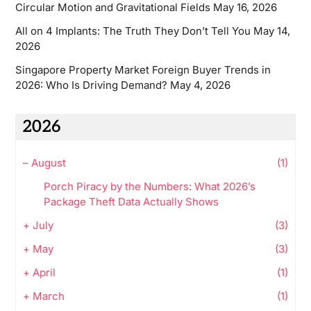
Circular Motion and Gravitational Fields
May 16, 2026
All on 4 Implants: The Truth They Don’t Tell You
May 14,
2026
Singapore Property Market Foreign Buyer Trends in
2026: Who Is Driving Demand?
May 4, 2026
2026
–
August
(1)
Porch Piracy by the Numbers: What 2026’s
Package Theft Data Actually Shows
+
July
(3)
+
May
(3)
+
April
(1)
+
March
(1)