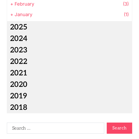
+
February
(3)
+
January
(1)
2025
2024
2023
2022
2021
2020
2019
2018