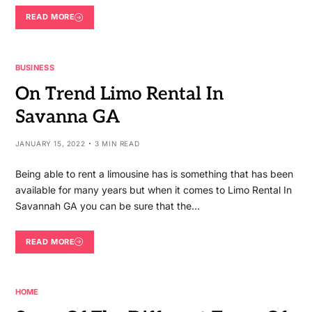
READ MORE
BUSINESS
On Trend Limo Rental In
Savanna GA
JANUARY 15, 2022
3 MIN READ
Being able to rent a limousine has is something that has been
available for many years but when it comes to Limo Rental In
Savannah GA you can be sure that the…
READ MORE
HOME