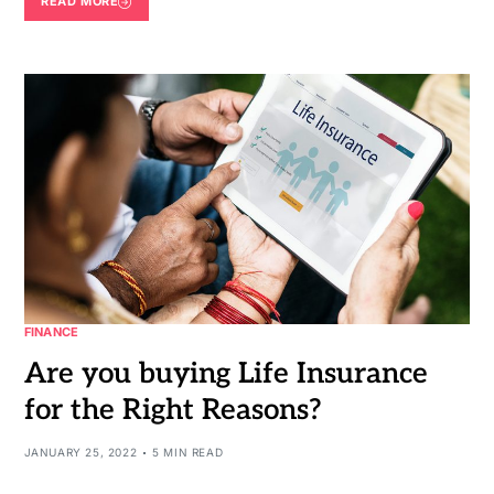
READ MORE
FINANCE
Are you buying Life Insurance
for the Right Reasons?
JANUARY 25, 2022
5 MIN READ