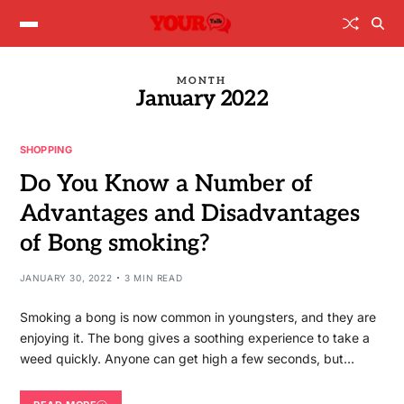
MONTH
January 2022
SHOPPING
Do You Know a Number of
Advantages and Disadvantages
of Bong smoking?
JANUARY 30, 2022
3 MIN READ
Smoking a bong is now common in youngsters, and they are
enjoying it. The bong gives a soothing experience to take a
weed quickly. Anyone can get high a few seconds, but…