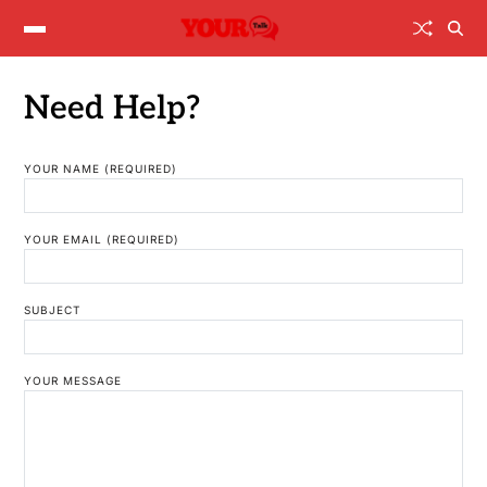
Need Help?
YOUR NAME (REQUIRED)
YOUR EMAIL (REQUIRED)
SUBJECT
YOUR MESSAGE