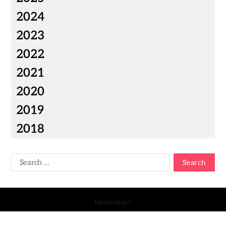
2024
2023
2022
2021
2020
2019
2018
Need Help?
Copyright © 2026 Your Talk - All Rights Reserved.
- Powered by
Magty
.