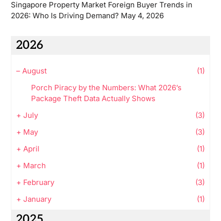
Singapore Property Market Foreign Buyer Trends in
2026: Who Is Driving Demand?
May 4, 2026
2026
–
August
(1)
Porch Piracy by the Numbers: What 2026’s
Package Theft Data Actually Shows
+
July
(3)
+
May
(3)
+
April
(1)
+
March
(1)
+
February
(3)
+
January
(1)
2025