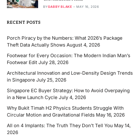
BY
GABBY BLAKE
MAY 16, 2026
RECENT POSTS
Porch Piracy by the Numbers: What 2026’s Package
Theft Data Actually Shows
August 4, 2026
Footwear for Every Occasion: The Modern Indian Man’s
Footwear Edit
July 28, 2026
Architectural Innovation and Low-Density Design Trends
in Singapore
July 25, 2026
Singapore EC Buyer Strategy: How to Avoid Overpaying
in a New Launch Cycle
July 4, 2026
Why Bukit Timah H2 Physics Students Struggle With
Circular Motion and Gravitational Fields
May 16, 2026
All on 4 Implants: The Truth They Don’t Tell You
May 14,
2026