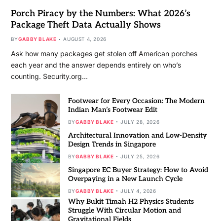
Porch Piracy by the Numbers: What 2026’s
Package Theft Data Actually Shows
BY
GABBY BLAKE
AUGUST 4, 2026
Ask how many packages get stolen off American porches
each year and the answer depends entirely on who’s
counting. Security.org…
Footwear for Every Occasion: The Modern
Indian Man’s Footwear Edit
BY
GABBY BLAKE
JULY 28, 2026
Architectural Innovation and Low-Density
Design Trends in Singapore
BY
GABBY BLAKE
JULY 25, 2026
Singapore EC Buyer Strategy: How to Avoid
Overpaying in a New Launch Cycle
BY
GABBY BLAKE
JULY 4, 2026
Why Bukit Timah H2 Physics Students
Struggle With Circular Motion and
Gravitational Fields