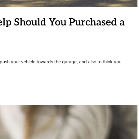
lp Should You Purchased a
push your vehicle towards the garage, and also to think you