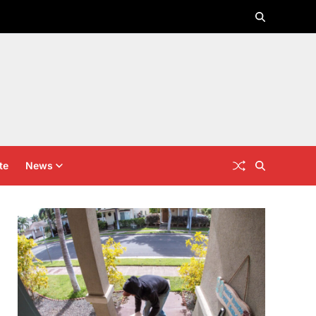
te
News