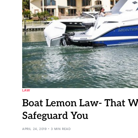
LAW
Boat Lemon Law- That 
Safeguard You
APRIL 24, 2019
3 MIN READ