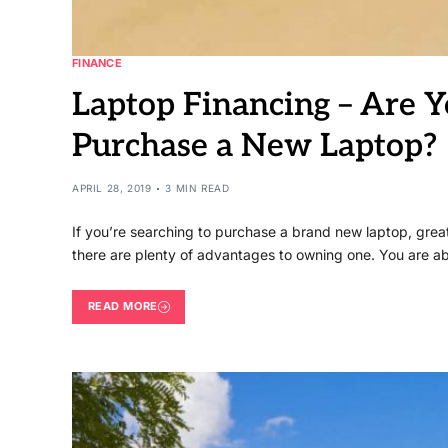
FINANCE
Laptop Financing – Are 
Purchase a New Laptop?
APRIL 28, 2019
3 MIN READ
If you’re searching to purchase a brand new laptop, gre
there are plenty of advantages to owning one. You are a
READ MORE