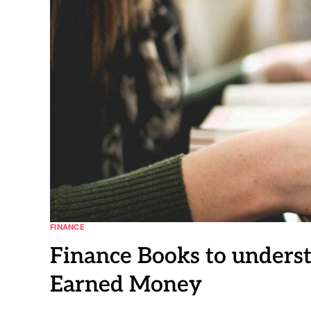
FINANCE
Finance Books to under
Earned Money