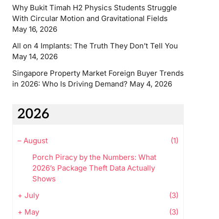
Why Bukit Timah H2 Physics Students Struggle
With Circular Motion and Gravitational Fields
May 16, 2026
All on 4 Implants: The Truth They Don’t Tell You
May 14, 2026
Singapore Property Market Foreign Buyer Trends
in 2026: Who Is Driving Demand?
May 4, 2026
2026
–
August
(1)
Porch Piracy by the Numbers: What
2026’s Package Theft Data Actually
Shows
+
July
(3)
+
May
(3)