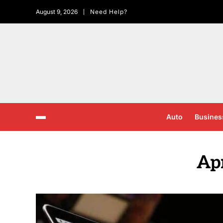
August 9, 2026
Need Help?
Auto
Busines
Apr