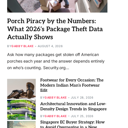
Porch Piracy by the Numbers:
What 2026’s Package Theft Data
Actually Shows
BY
GABBY BLAKE
AUGUST 4, 2026
Ask how many packages get stolen off American
porches each year and the answer depends entirely
on who’s counting. Security.org…
Footwear for Every Occasion: The
Modern Indian Man’s Footwear
Edit
BY
GABBY BLAKE
JULY 28, 2026
Architectural Innovation and Low-
Density Design Trends in Singapore
BY
GABBY BLAKE
JULY 25, 2026
Singapore EC Buyer Strategy: How
to Avoid Overpaying in a New