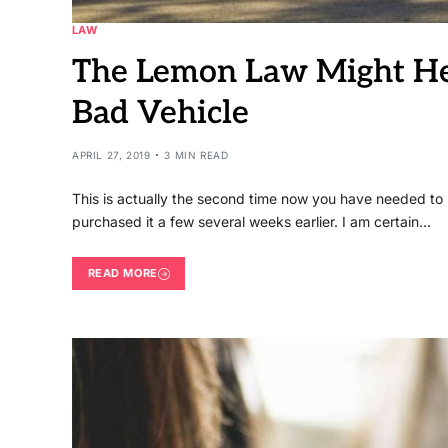
LAW
The Lemon Law Might He
Bad Vehicle
APRIL 27, 2019
3 MIN READ
This is actually the second time now you have needed to 
purchased it a few several weeks earlier. I am certain…
READ MORE