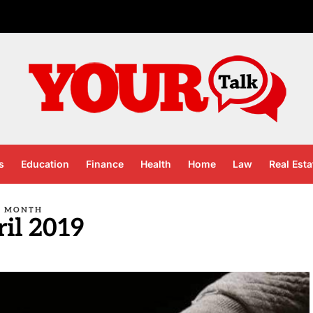
s
Education
Finance
Health
Home
Law
Real Esta
MONTH
il 2019