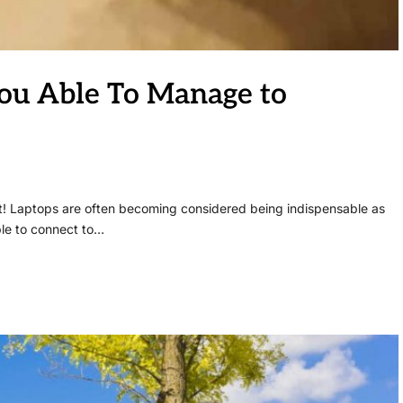
You Able To Manage to
at! Laptops are often becoming considered being indispensable as
ble to connect to…