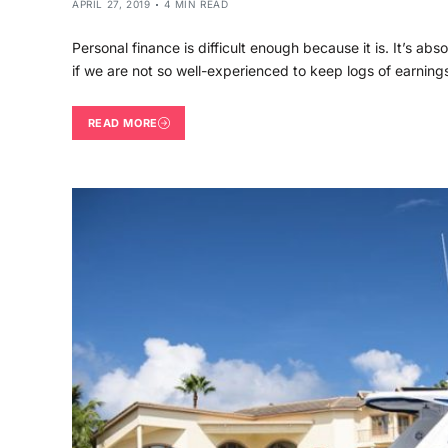
APRIL 27, 2019
4 MIN READ
Personal finance is difficult enough because it is. It’s abs
if we are not so well-experienced to keep logs of earnin
READ MORE