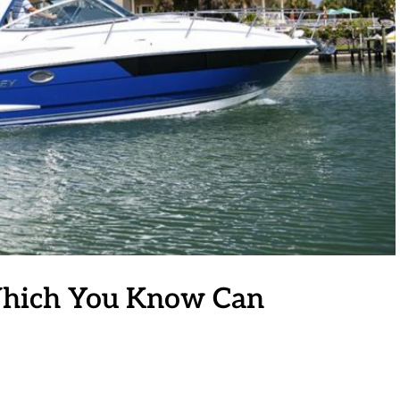
Which You Know Can