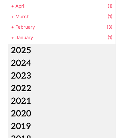
+
April
(1)
+
March
(1)
+
February
(3)
+
January
(1)
2025
2024
2023
2022
2021
2020
2019