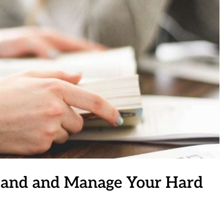
stand and Manage Your Hard