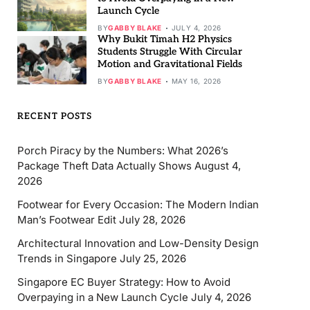
Launch Cycle
BY
GABBY BLAKE
JULY 4, 2026
Why Bukit Timah H2 Physics
Students Struggle With Circular
Motion and Gravitational Fields
BY
GABBY BLAKE
MAY 16, 2026
RECENT POSTS
Porch Piracy by the Numbers: What 2026’s
Package Theft Data Actually Shows
August 4,
2026
Footwear for Every Occasion: The Modern Indian
Man’s Footwear Edit
July 28, 2026
Architectural Innovation and Low-Density Design
Trends in Singapore
July 25, 2026
Singapore EC Buyer Strategy: How to Avoid
Overpaying in a New Launch Cycle
July 4, 2026