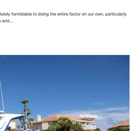
olutely formidable to doing the entire factor on our own, particularly
gs and…