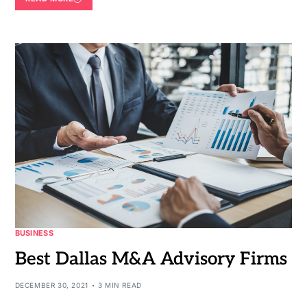
BUSINESS
Best Dallas M&A Advisory Firms
DECEMBER 30, 2021
3 MIN READ