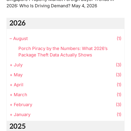
2026: Who Is Driving Demand?
May 4, 2026
2026
–
August
(1)
Porch Piracy by the Numbers: What 2026’s
Package Theft Data Actually Shows
+
July
(3)
+
May
(3)
+
April
(1)
+
March
(1)
+
February
(3)
+
January
(1)
2025