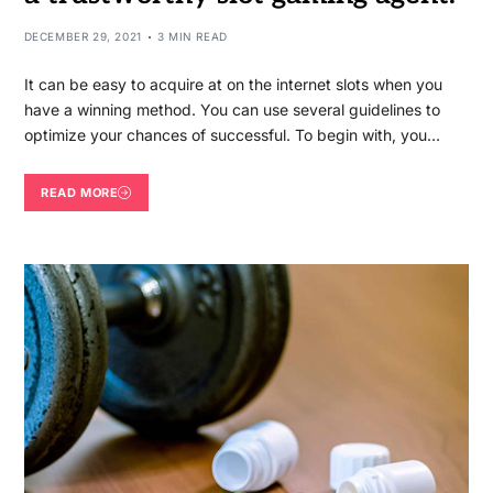
DECEMBER 29, 2021
3 MIN READ
It can be easy to acquire at on the internet slots when you
have a winning method. You can use several guidelines to
optimize your chances of successful. To begin with, you…
READ MORE