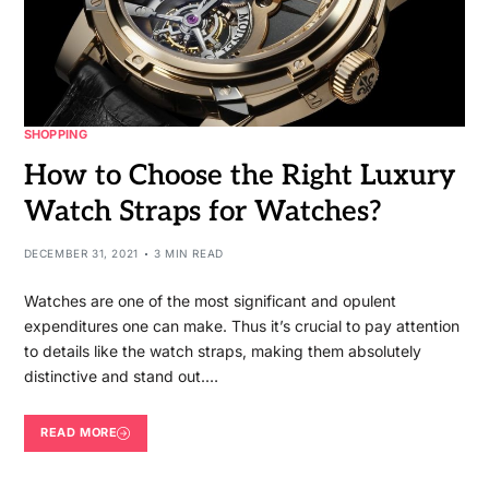
SHOPPING
How to Choose the Right Luxury
Watch Straps for Watches?
DECEMBER 31, 2021
3 MIN READ
Watches are one of the most significant and opulent
expenditures one can make. Thus it’s crucial to pay attention
to details like the watch straps, making them absolutely
distinctive and stand out.…
READ MORE