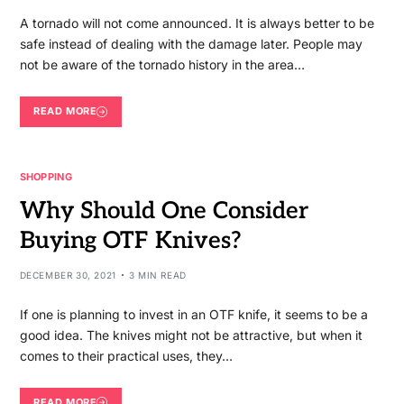
A tornado will not come announced. It is always better to be
safe instead of dealing with the damage later. People may
not be aware of the tornado history in the area…
READ MORE
SHOPPING
Why Should One Consider
Buying OTF Knives?
DECEMBER 30, 2021
3 MIN READ
If one is planning to invest in an OTF knife, it seems to be a
good idea. The knives might not be attractive, but when it
comes to their practical uses, they…
READ MORE