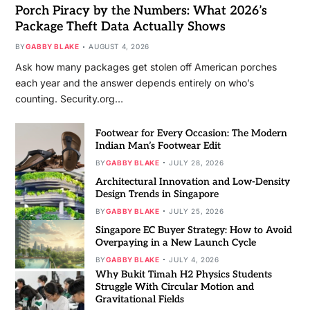
Porch Piracy by the Numbers: What 2026’s
Package Theft Data Actually Shows
BY
GABBY BLAKE
AUGUST 4, 2026
Ask how many packages get stolen off American porches
each year and the answer depends entirely on who’s
counting. Security.org…
Footwear for Every Occasion: The Modern
Indian Man’s Footwear Edit
BY
GABBY BLAKE
JULY 28, 2026
Architectural Innovation and Low-Density
Design Trends in Singapore
BY
GABBY BLAKE
JULY 25, 2026
Singapore EC Buyer Strategy: How to Avoid
Overpaying in a New Launch Cycle
BY
GABBY BLAKE
JULY 4, 2026
Why Bukit Timah H2 Physics Students
Struggle With Circular Motion and
Gravitational Fields