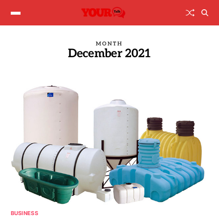
MONTH
December 2021
BUSINESS