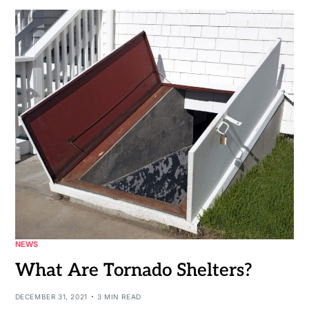
NEWS
What Are Tornado Shelters?
DECEMBER 31, 2021
3 MIN READ