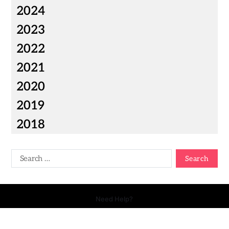
2024
2023
2022
2021
2020
2019
2018
Need Help?
Copyright © 2026 Your Talk - All Rights Reserved.
- Powered by
Magty
.