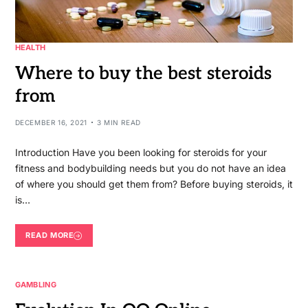
HEALTH
Where to buy the best steroids
from
DECEMBER 16, 2021
3 MIN READ
Introduction Have you been looking for steroids for your
fitness and bodybuilding needs but you do not have an idea
of where you should get them from? Before buying steroids, it
is…
READ MORE
GAMBLING