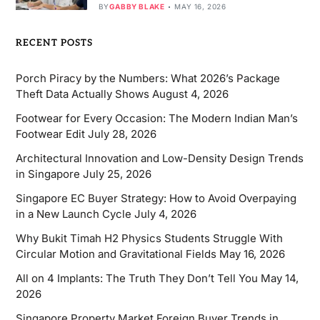
BY
GABBY BLAKE
MAY 16, 2026
RECENT POSTS
Porch Piracy by the Numbers: What 2026’s Package
Theft Data Actually Shows
August 4, 2026
Footwear for Every Occasion: The Modern Indian Man’s
Footwear Edit
July 28, 2026
Architectural Innovation and Low-Density Design Trends
in Singapore
July 25, 2026
Singapore EC Buyer Strategy: How to Avoid Overpaying
in a New Launch Cycle
July 4, 2026
Why Bukit Timah H2 Physics Students Struggle With
Circular Motion and Gravitational Fields
May 16, 2026
All on 4 Implants: The Truth They Don’t Tell You
May 14,
2026
Singapore Property Market Foreign Buyer Trends in