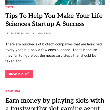
NEWS
Tips To Help You Make Your Life
Sciences Startup A Success
DECEMBER 30, 2021
3 MIN READ
There are hundreds of biotech companies that are launched
every year, but only a few ones succeed. That’s because
they fail to figure out the necessary steps that should be
taken and…
READ MORE
GAMBLING
Earn money by playing slots with
a trustworthy slot gaming agent.