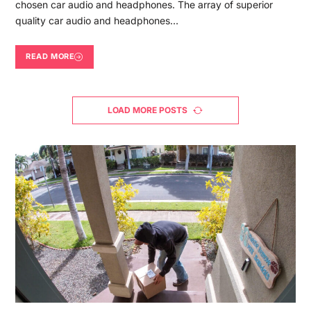
chosen car audio and headphones. The array of superior
quality car audio and headphones…
READ MORE
LOAD MORE POSTS