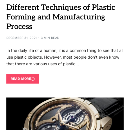
Different Techniques of Plastic
Forming and Manufacturing
Process
DECEMBER 31, 2021
3 MIN READ
In the daily life of a human, it is a common thing to see that all
use plastic objects. However, most people don’t even know
that there are various uses of plastic…
READ MORE