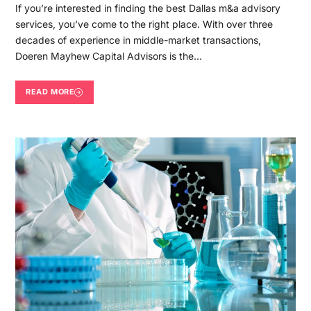
If you’re interested in finding the best Dallas m&a advisory
services, you’ve come to the right place. With over three
decades of experience in middle-market transactions,
Doeren Mayhew Capital Advisors is the…
READ MORE