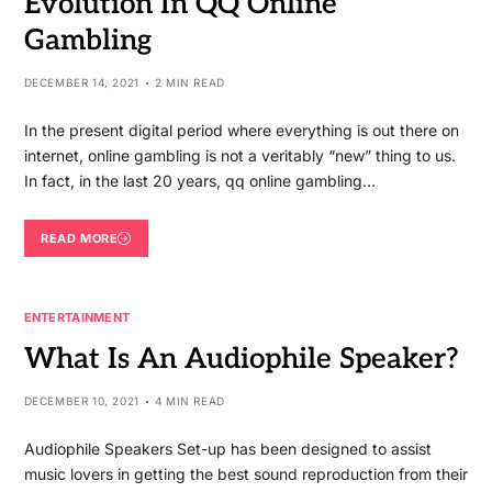
Evolution In QQ Online
Gambling
DECEMBER 14, 2021
2 MIN READ
In the present digital period where everything is out there on
internet, online gambling is not a veritably “new” thing to us.
In fact, in the last 20 years, qq online gambling…
READ MORE
ENTERTAINMENT
What Is An Audiophile Speaker?
DECEMBER 10, 2021
4 MIN READ
Audiophile Speakers Set-up has been designed to assist
music lovers in getting the best sound reproduction from their