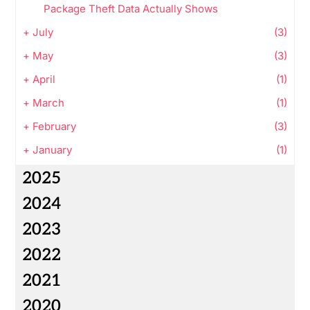
Package Theft Data Actually Shows
+
July
(3)
+
May
(3)
+
April
(1)
+
March
(1)
+
February
(3)
+
January
(1)
2025
2024
2023
2022
2021
2020