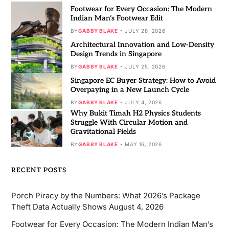
Footwear for Every Occasion: The Modern
Indian Man’s Footwear Edit
BY
GABBY BLAKE
JULY 28, 2026
Architectural Innovation and Low-Density
Design Trends in Singapore
BY
GABBY BLAKE
JULY 25, 2026
Singapore EC Buyer Strategy: How to Avoid
Overpaying in a New Launch Cycle
BY
GABBY BLAKE
JULY 4, 2026
Why Bukit Timah H2 Physics Students
Struggle With Circular Motion and
Gravitational Fields
BY
GABBY BLAKE
MAY 16, 2026
RECENT POSTS
Porch Piracy by the Numbers: What 2026’s Package
Theft Data Actually Shows
August 4, 2026
Footwear for Every Occasion: The Modern Indian Man’s