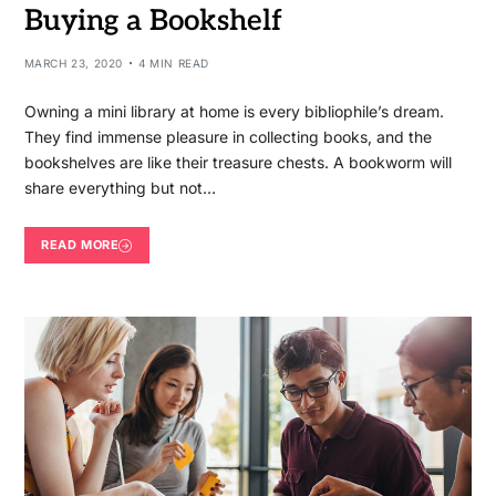
Buying a Bookshelf
MARCH 23, 2020
4 MIN READ
Owning a mini library at home is every bibliophile’s dream.
They find immense pleasure in collecting books, and the
bookshelves are like their treasure chests. A bookworm will
share everything but not…
READ MORE