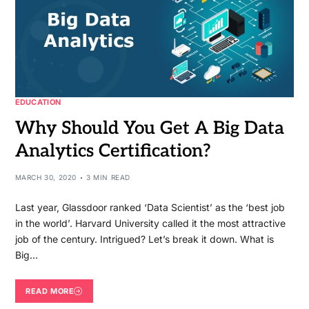
EDUCATION
Why Should You Get A Big Data
Analytics Certification?
MARCH 30, 2020
3 MIN READ
Last year, Glassdoor ranked ‘Data Scientist’ as the ‘best job
in the world’. Harvard University called it the most attractive
job of the century. Intrigued? Let’s break it down. What is
Big…
READ MORE