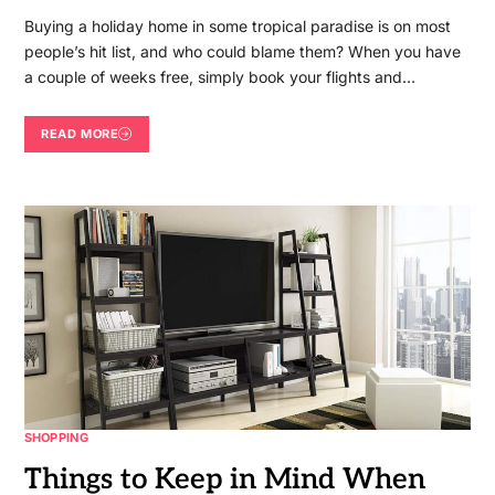
Buying a holiday home in some tropical paradise is on most
people’s hit list, and who could blame them? When you have
a couple of weeks free, simply book your flights and…
READ MORE
SHOPPING
Things to Keep in Mind When