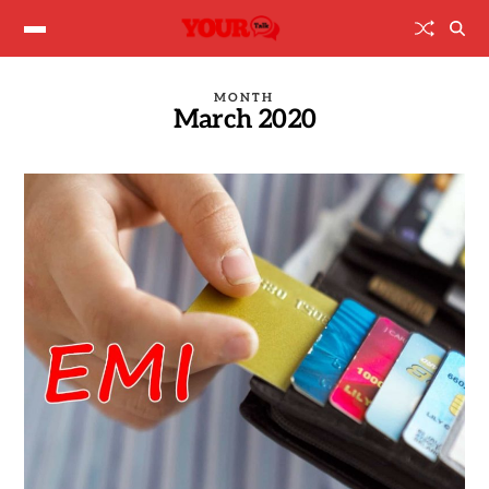
MONTH
March 2020