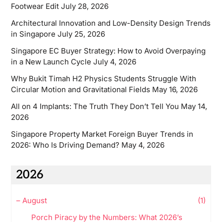
Footwear Edit
July 28, 2026
Architectural Innovation and Low-Density Design Trends
in Singapore
July 25, 2026
Singapore EC Buyer Strategy: How to Avoid Overpaying
in a New Launch Cycle
July 4, 2026
Why Bukit Timah H2 Physics Students Struggle With
Circular Motion and Gravitational Fields
May 16, 2026
All on 4 Implants: The Truth They Don’t Tell You
May 14,
2026
Singapore Property Market Foreign Buyer Trends in
2026: Who Is Driving Demand?
May 4, 2026
2026
–
August
(1)
Porch Piracy by the Numbers: What 2026’s