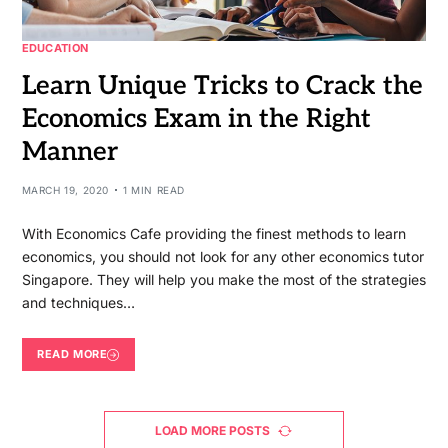
EDUCATION
Learn Unique Tricks to Crack the
Economics Exam in the Right
Manner
MARCH 19, 2020
1 MIN READ
With Economics Cafe providing the finest methods to learn
economics, you should not look for any other economics tutor
Singapore. They will help you make the most of the strategies
and techniques…
READ MORE
LOAD MORE POSTS