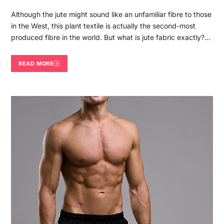
Although the jute might sound like an unfamiliar fibre to those
in the West, this plant textile is actually the second-most
produced fibre in the world. But what is jute fabric exactly?…
READ MORE