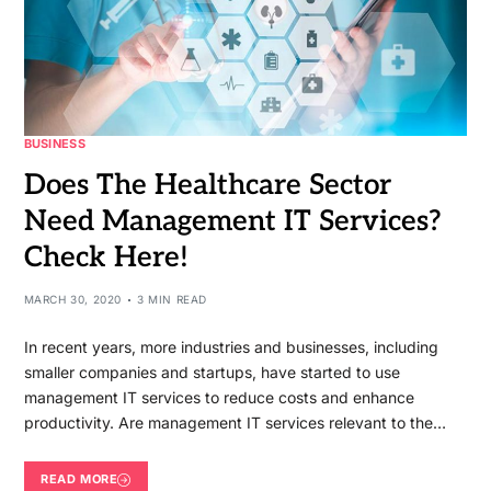
BUSINESS
Does The Healthcare Sector
Need Management IT Services?
Check Here!
MARCH 30, 2020
3 MIN READ
In recent years, more industries and businesses, including
smaller companies and startups, have started to use
management IT services to reduce costs and enhance
productivity. Are management IT services relevant to the…
READ MORE