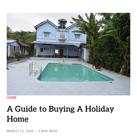
HOME
A Guide to Buying A Holiday
Home
MARCH 23, 2020
3 MIN READ