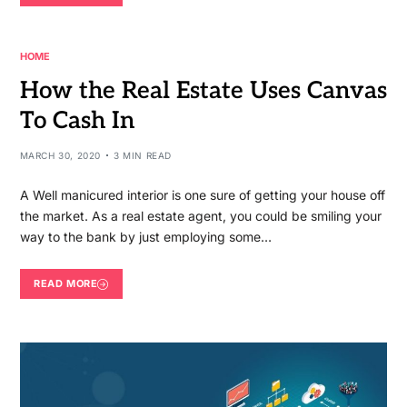
HOME
How the Real Estate Uses Canvas
To Cash In
MARCH 30, 2020
3 MIN READ
A Well manicured interior is one sure of getting your house off
the market. As a real estate agent, you could be smiling your
way to the bank by just employing some…
READ MORE