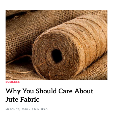
BUSINESS
Why You Should Care About
Jute Fabric
MARCH 26, 2020
3 MIN READ