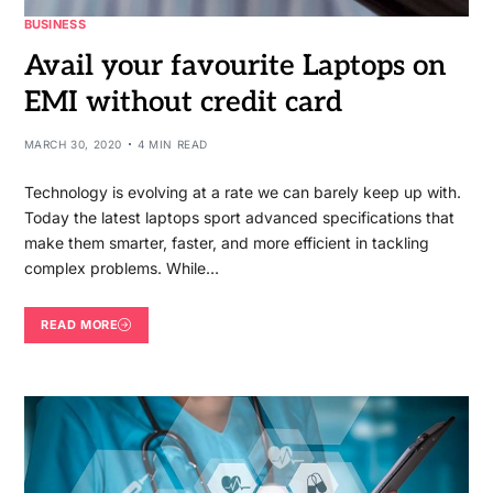
BUSINESS
Avail your favourite Laptops on
EMI without credit card
MARCH 30, 2020
4 MIN READ
Technology is evolving at a rate we can barely keep up with.
Today the latest laptops sport advanced specifications that
make them smarter, faster, and more efficient in tackling
complex problems. While…
READ MORE