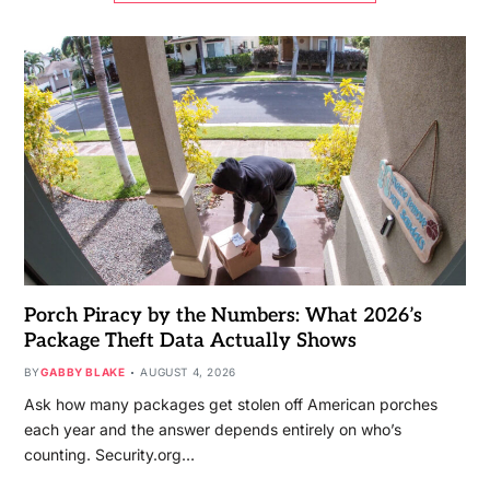
Porch Piracy by the Numbers: What 2026’s
Package Theft Data Actually Shows
BY
GABBY BLAKE
AUGUST 4, 2026
Ask how many packages get stolen off American porches
each year and the answer depends entirely on who’s
counting. Security.org…