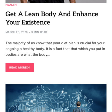
HEALTH
Get A Lean Body And Enhance
Your Existence
MARCH 25, 2020
3 MIN READ
The majority of us know that your diet plan is crucial for your
ongoing a healthy body. It is a fact that that which you put in
bodies are what the body…
READ MORE