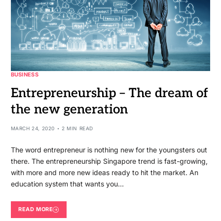
BUSINESS
Entrepreneurship – The dream of
the new generation
MARCH 24, 2020
2 MIN READ
The word entrepreneur is nothing new for the youngsters out
there. The entrepreneurship Singapore trend is fast-growing,
with more and more new ideas ready to hit the market. An
education system that wants you…
READ MORE