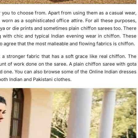
 you to choose from. Apart from using them as a casual wear,
worn as a sophisticated office attire. For all these purposes,
iya or die prints and sometimes plain chiffon sarees too. There
g with chic and typical Indian evening wear in chiffon. These
o agree that the most malleable and flowing fabrics is chiffon.
a stronger fabric that has a soft grace like real chiffon. The
nt of work done on the saree. A plain chiffon saree with gota
red one. You can also browse some of the Online Indian dresses
both Indian and Pakistani clothes.