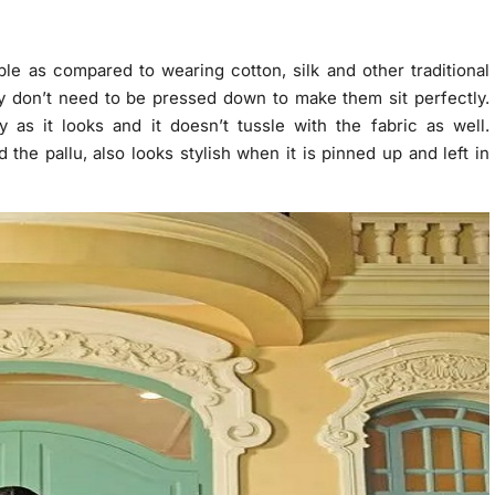
e as compared to wearing cotton, silk and other traditional
y don’t need to be pressed down to make them sit perfectly.
 as it looks and it doesn’t tussle with the fabric as well.
d the pallu, also looks stylish when it is pinned up and left in