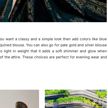
ou want a classy and a simple look then add colors like blue
equined blouse. You can also go for pale gold and silver blouse
so light in weight that it adds a soft shimmer and glow when
 of the attire. These choices are perfect for evening wear and