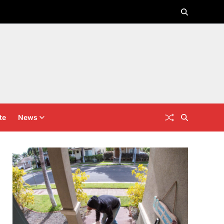
te
News