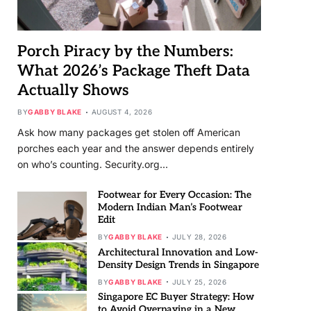
Porch Piracy by the Numbers:
What 2026’s Package Theft Data
Actually Shows
BY
GABBY BLAKE
AUGUST 4, 2026
Ask how many packages get stolen off American
porches each year and the answer depends entirely
on who’s counting. Security.org…
Footwear for Every Occasion: The
Modern Indian Man’s Footwear
Edit
BY
GABBY BLAKE
JULY 28, 2026
Architectural Innovation and Low-
Density Design Trends in Singapore
BY
GABBY BLAKE
JULY 25, 2026
Singapore EC Buyer Strategy: How
to Avoid Overpaying in a New