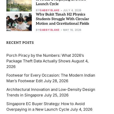
Launch Cycle
BY
GABBY BLAKE
JULY 4, 2026
Why Bukit Timah H2 Physics
Students Struggle With Circular
Motion and Gravitational Fields
BY
GABBY BLAKE
MAY 16, 2026
RECENT POSTS
Porch Piracy by the Numbers: What 2026’s
Package Theft Data Actually Shows
August 4,
2026
Footwear for Every Occasion: The Modern Indian
Man’s Footwear Edit
July 28, 2026
Architectural Innovation and Low-Density Design
Trends in Singapore
July 25, 2026
Singapore EC Buyer Strategy: How to Avoid
Overpaying in a New Launch Cycle
July 4, 2026