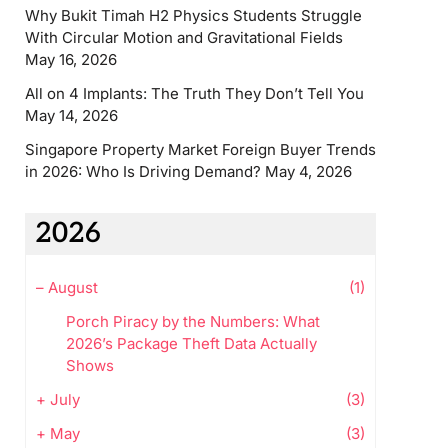
Why Bukit Timah H2 Physics Students Struggle
With Circular Motion and Gravitational Fields
May 16, 2026
All on 4 Implants: The Truth They Don’t Tell You
May 14, 2026
Singapore Property Market Foreign Buyer Trends
in 2026: Who Is Driving Demand?
May 4, 2026
2026
–
August
(1)
Porch Piracy by the Numbers: What
2026’s Package Theft Data Actually
Shows
+
July
(3)
+
May
(3)