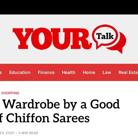
s
Education
Finance
Health
Home
Law
Real Esta
SHOPPING
 Wardrobe by a Good
f Chiffon Sarees
23, 2020
3 MIN READ