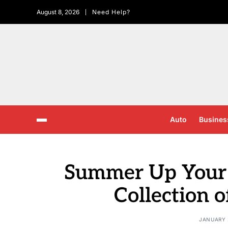
August 8, 2026
Need Help?
Auto
Busines
Summer Up Your
Collection o
JANUARY 