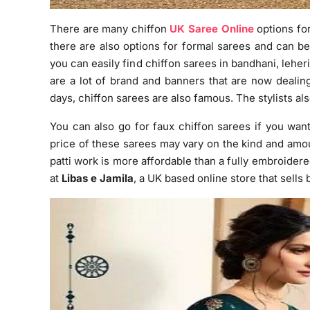
There are many chiffon
UK Saree Online
options for
there are also options for formal sarees and can be 
you can easily find chiffon sarees in bandhani, leher
are a lot of brand and banners that are now dealin
days, chiffon sarees are also famous. The stylists als
You can also go for faux chiffon sarees if you want 
price of these sarees may vary on the kind and amou
patti work is more affordable than a fully embroide
at
Libas e Jamila
, a UK based online store that sells 