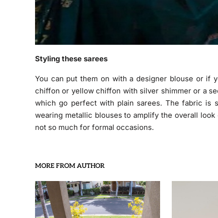
Styling these sarees
You can put them on with a designer blouse or if y
chiffon or yellow chiffon with silver shimmer or a s
which go perfect with plain sarees. The fabric is 
wearing metallic blouses to amplify the overall look
not so much for formal occasions.
MORE FROM AUTHOR