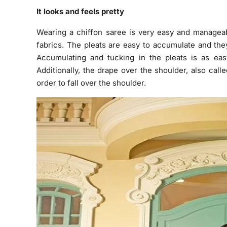
It looks and feels pretty
Wearing a chiffon saree is very easy and manageabl
fabrics. The pleats are easy to accumulate and the
Accumulating and tucking in the pleats is as easy
Additionally, the drape over the shoulder, also calle
order to fall over the shoulder.