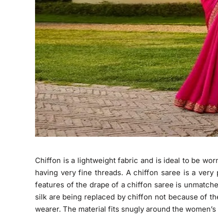
Chiffon is a lightweight fabric and is ideal to be wo
having very fine threads. A chiffon saree is a ver
features of the drape of a chiffon saree is unmatch
silk are being replaced by chiffon not because of th
wearer. The material fits snugly around the women’s