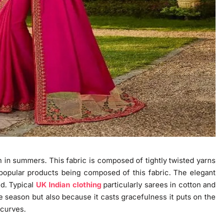
rn in summers. This fabric is composed of tightly twisted yarns
y popular products being composed of this fabric. The elegant
ed. Typical
UK Indian clothing
particularly sarees in cotton and
e season but also because it casts gracefulness it puts on the
 curves.