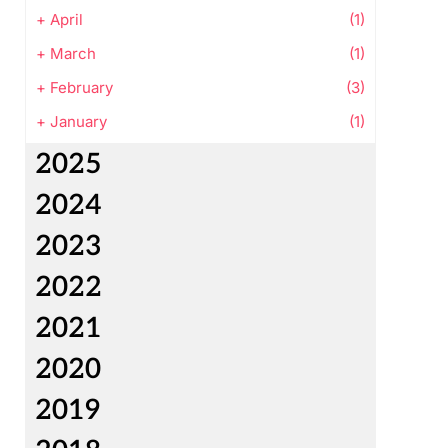
+
April
(1)
+
March
(1)
+
February
(3)
+
January
(1)
2025
2024
2023
2022
2021
2020
2019