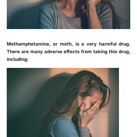
Methamphetamine, or meth, is a very harmful drug.
There are many adverse effects from taking this drug,
including: