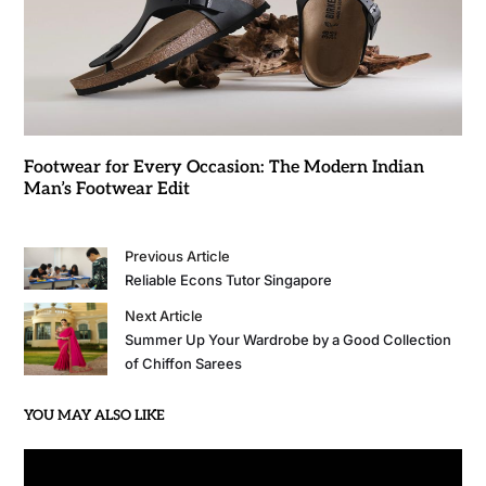
Footwear for Every Occasion: The Modern Indian
Man’s Footwear Edit
Previous Article
Reliable Econs Tutor Singapore
Next Article
Summer Up Your Wardrobe by a Good Collection
of Chiffon Sarees
YOU MAY ALSO LIKE