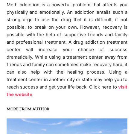
Meth addiction is a powerful problem that affects you
physically and emotionally. An addiction entails such a
strong urge to use the drug that it is difficult, if not
possible, to break on your own. However, recovery is
possible with the help of supportive friends and family
and professional treatment. A drug addiction treatment
center will increase your chance of success
dramatically. While using a treatment center away from
friends and family can sometimes make recovery hard, it
can also help with the healing process. Using a
treatment center in another city or state may help you to
reach success and get your life back. Click here to
visit
the website
.
MORE FROM AUTHOR