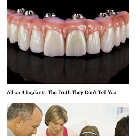
All on 4 Implants: The Truth They Don’t Tell You