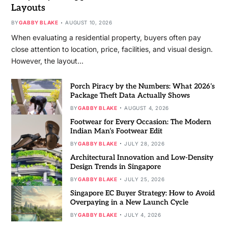
Layouts
BY
GABBY BLAKE
AUGUST 10, 2026
When evaluating a residential property, buyers often pay
close attention to location, price, facilities, and visual design.
However, the layout…
Porch Piracy by the Numbers: What 2026’s
Package Theft Data Actually Shows
BY
GABBY BLAKE
AUGUST 4, 2026
Footwear for Every Occasion: The Modern
Indian Man’s Footwear Edit
BY
GABBY BLAKE
JULY 28, 2026
Architectural Innovation and Low-Density
Design Trends in Singapore
BY
GABBY BLAKE
JULY 25, 2026
Singapore EC Buyer Strategy: How to Avoid
Overpaying in a New Launch Cycle
BY
GABBY BLAKE
JULY 4, 2026