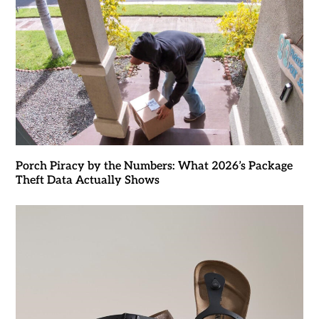
Porch Piracy by the Numbers: What 2026’s Package
Theft Data Actually Shows