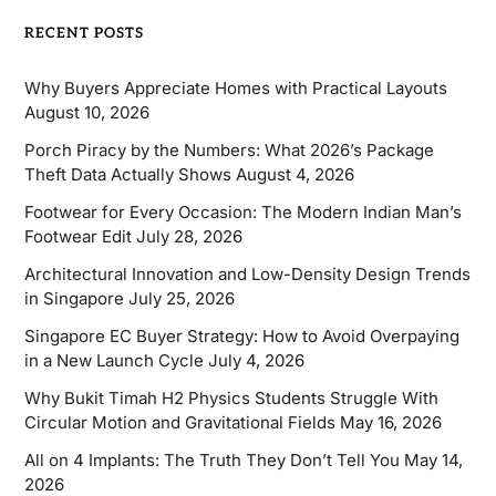
RECENT POSTS
Why Buyers Appreciate Homes with Practical Layouts
August 10, 2026
Porch Piracy by the Numbers: What 2026’s Package
Theft Data Actually Shows
August 4, 2026
Footwear for Every Occasion: The Modern Indian Man’s
Footwear Edit
July 28, 2026
Architectural Innovation and Low-Density Design Trends
in Singapore
July 25, 2026
Singapore EC Buyer Strategy: How to Avoid Overpaying
in a New Launch Cycle
July 4, 2026
Why Bukit Timah H2 Physics Students Struggle With
Circular Motion and Gravitational Fields
May 16, 2026
All on 4 Implants: The Truth They Don’t Tell You
May 14,
2026