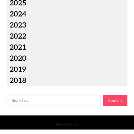
2025
2024
2023
2022
2021
2020
2019
2018
Need Help?