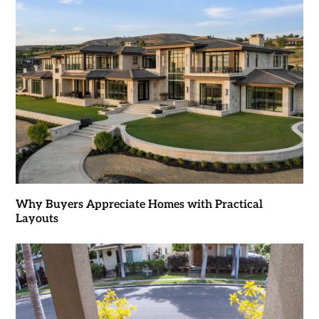
Why Buyers Appreciate Homes with Practical
Layouts