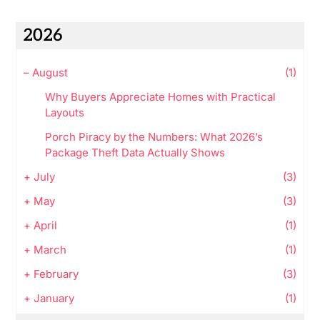
2026
–
August
(1)
Why Buyers Appreciate Homes with Practical
Layouts
Porch Piracy by the Numbers: What 2026’s
Package Theft Data Actually Shows
+
July
(3)
+
May
(3)
+
April
(1)
+
March
(1)
+
February
(3)
+
January
(1)