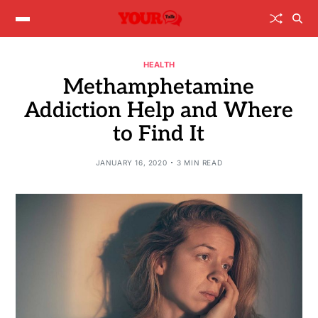
HEALTH
Methamphetamine
Addiction Help and Where
to Find It
JANUARY 16, 2020
3 MIN READ