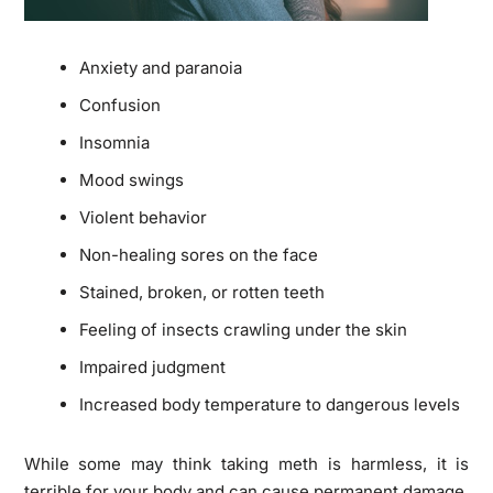
Anxiety and paranoia
Confusion
Insomnia
Mood swings
Violent behavior
Non-healing sores on the face
Stained, broken, or rotten teeth
Feeling of insects crawling under the skin
Impaired judgment
Increased body temperature to dangerous levels
While some may think taking meth is harmless, it is
terrible for your body and can cause permanent damage.