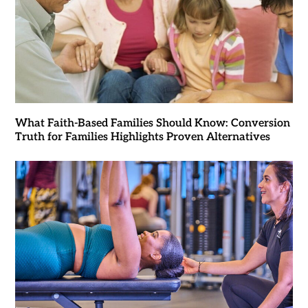
What Faith-Based Families Should Know: Conversion
Truth for Families Highlights Proven Alternatives