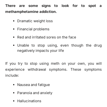
There are some signs to look for to spot a
methamphetamine addiction.
Dramatic weight loss
Financial problems
Red and irritated sores on the face
Unable to stop using, even though the drug
negatively impacts your life
If you try to stop using meth on your own, you will
experience withdrawal symptoms. These symptoms
include:
Nausea and fatigue
Paranoia and anxiety
Hallucinations