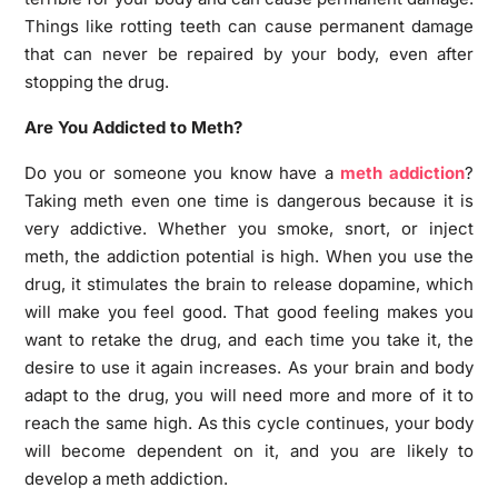
Things like rotting teeth can cause permanent damage
that can never be repaired by your body, even after
stopping the drug.
Are You Addicted to Meth?
Do you or someone you know have a
meth addiction
?
Taking meth even one time is dangerous because it is
very addictive. Whether you smoke, snort, or inject
meth, the addiction potential is high. When you use the
drug, it stimulates the brain to release dopamine, which
will make you feel good. That good feeling makes you
want to retake the drug, and each time you take it, the
desire to use it again increases. As your brain and body
adapt to the drug, you will need more and more of it to
reach the same high. As this cycle continues, your body
will become dependent on it, and you are likely to
develop a meth addiction.