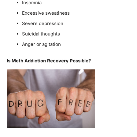
Insomnia
Excessive sweatiness
Severe depression
Suicidal thoughts
Anger or agitation
Is Meth Addiction Recovery Possible?