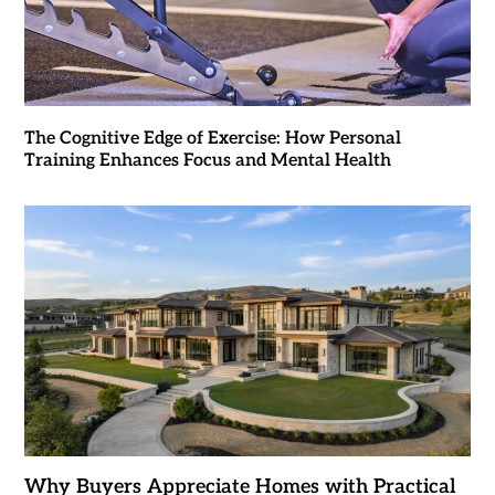
The Cognitive Edge of Exercise: How Personal
Training Enhances Focus and Mental Health
Why Buyers Appreciate Homes with Practical