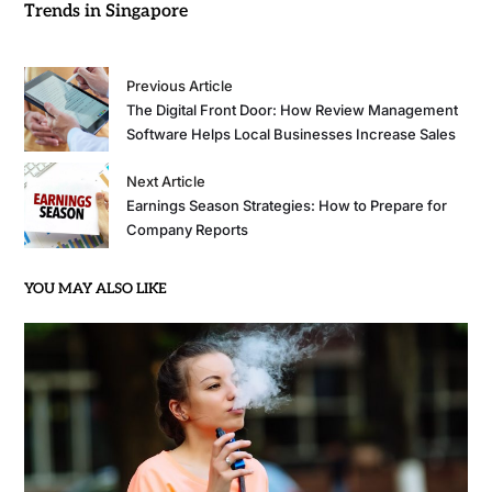
Trends in Singapore
Previous Article
The Digital Front Door: How Review Management
Software Helps Local Businesses Increase Sales
Next Article
Earnings Season Strategies: How to Prepare for
Company Reports
YOU MAY ALSO LIKE