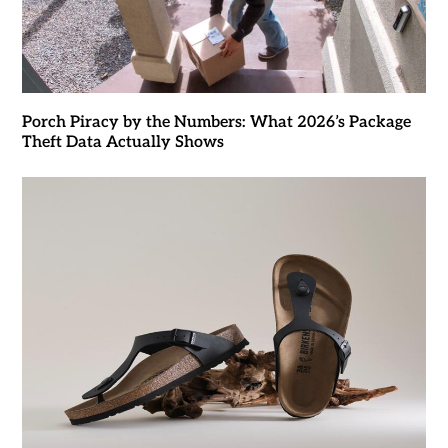
Porch Piracy by the Numbers: What 2026’s Package
Theft Data Actually Shows