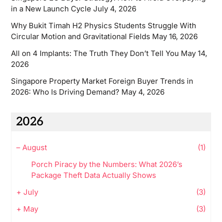
in a New Launch Cycle
July 4, 2026
Why Bukit Timah H2 Physics Students Struggle With
Circular Motion and Gravitational Fields
May 16, 2026
All on 4 Implants: The Truth They Don’t Tell You
May 14,
2026
Singapore Property Market Foreign Buyer Trends in
2026: Who Is Driving Demand?
May 4, 2026
2026
–
August
(1)
Porch Piracy by the Numbers: What 2026’s
Package Theft Data Actually Shows
+
July
(3)
+
May
(3)