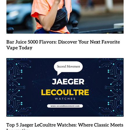
Bar Juice 5000 Flavors: Discover Your Next Favorite
Vape Today
Top 5 Jaeger LeCoultre Watches: Where Classic Meets