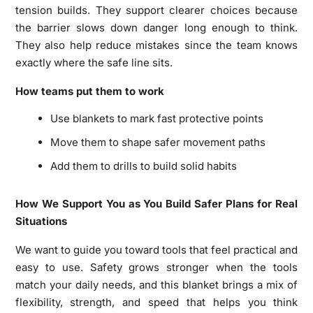
tension builds. They support clearer choices because
the barrier slows down danger long enough to think.
They also help reduce mistakes since the team knows
exactly where the safe line sits.
How teams put them to work
Use blankets to mark fast protective points
Move them to shape safer movement paths
Add them to drills to build solid habits
How We Support You as You Build Safer Plans for Real
Situations
We want to guide you toward tools that feel practical and
easy to use. Safety grows stronger when the tools
match your daily needs, and this blanket brings a mix of
flexibility, strength, and speed that helps you think