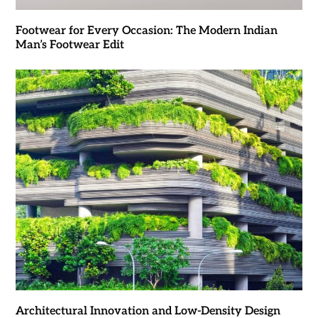
Footwear for Every Occasion: The Modern Indian
Man’s Footwear Edit
Architectural Innovation and Low-Density Design