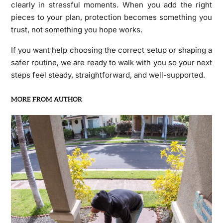
clearly in stressful moments. When you add the right
pieces to your plan, protection becomes something you
trust, not something you hope works.
If you want help choosing the correct setup or shaping a
safer routine, we are ready to walk with you so your next
steps feel steady, straightforward, and well-supported.
MORE FROM AUTHOR