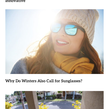
Innovative
Why Do Winters Also Call for Sunglasses?