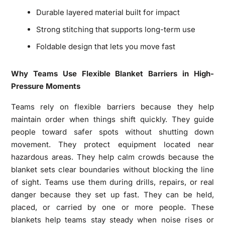
Durable layered material built for impact
Strong stitching that supports long-term use
Foldable design that lets you move fast
Why Teams Use Flexible Blanket Barriers in High-
Pressure Moments
Teams rely on flexible barriers because they help
maintain order when things shift quickly. They guide
people toward safer spots without shutting down
movement. They protect equipment located near
hazardous areas. They help calm crowds because the
blanket sets clear boundaries without blocking the line
of sight. Teams use them during drills, repairs, or real
danger because they set up fast. They can be held,
placed, or carried by one or more people. These
blankets help teams stay steady when noise rises or