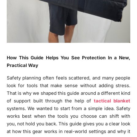
How This Guide Helps You See Protection In a New,
Practical Way
Safety planning often feels scattered, and many people
look for tools that make sense without adding stress.
That is why we shaped this guide around a different kind
of support built through the help of
tactical blanket
systems. We wanted to start from a simple idea. Safety
works best when the tools you choose can shift with
you, not hold you back. This guide gives you a clear look
at how this gear works in real-world settings and why it