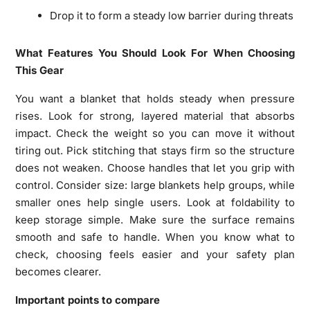
Drop it to form a steady low barrier during threats
What Features You Should Look For When Choosing
This Gear
You want a blanket that holds steady when pressure
rises. Look for strong, layered material that absorbs
impact. Check the weight so you can move it without
tiring out. Pick stitching that stays firm so the structure
does not weaken. Choose handles that let you grip with
control. Consider size: large blankets help groups, while
smaller ones help single users. Look at foldability to
keep storage simple. Make sure the surface remains
smooth and safe to handle. When you know what to
check, choosing feels easier and your safety plan
becomes clearer.
Important points to compare