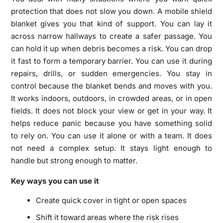
protection that does not slow you down. A mobile shield
blanket gives you that kind of support. You can lay it
across narrow hallways to create a safer passage. You
can hold it up when debris becomes a risk. You can drop
it fast to form a temporary barrier. You can use it during
repairs, drills, or sudden emergencies. You stay in
control because the blanket bends and moves with you.
It works indoors, outdoors, in crowded areas, or in open
fields. It does not block your view or get in your way. It
helps reduce panic because you have something solid
to rely on. You can use it alone or with a team. It does
not need a complex setup. It stays light enough to
handle but strong enough to matter.
Key ways you can use it
Create quick cover in tight or open spaces
Shift it toward areas where the risk rises