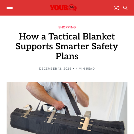
SHOPPING
How a Tactical Blanket
Supports Smarter Safety
Plans
DECEMBER 13, 2025
4 MIN READ