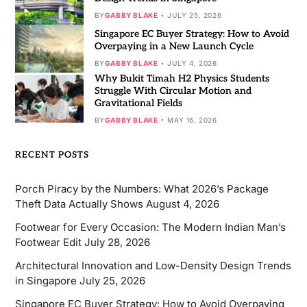
BY
GABBY BLAKE
JULY 25, 2026
Singapore EC Buyer Strategy: How to Avoid
Overpaying in a New Launch Cycle
BY
GABBY BLAKE
JULY 4, 2026
Why Bukit Timah H2 Physics Students
Struggle With Circular Motion and
Gravitational Fields
BY
GABBY BLAKE
MAY 16, 2026
RECENT POSTS
Porch Piracy by the Numbers: What 2026’s Package
Theft Data Actually Shows
August 4, 2026
Footwear for Every Occasion: The Modern Indian Man’s
Footwear Edit
July 28, 2026
Architectural Innovation and Low-Density Design Trends
in Singapore
July 25, 2026
Singapore EC Buyer Strategy: How to Avoid Overpaying