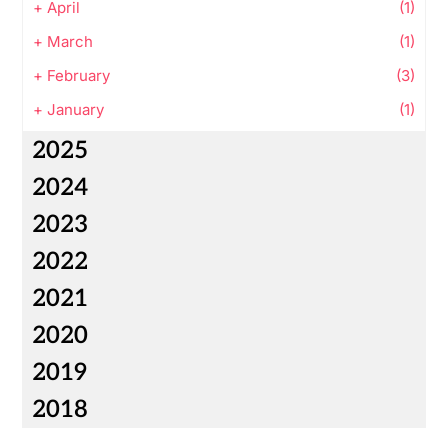
+
April
(1)
+
March
(1)
+
February
(3)
+
January
(1)
2025
2024
2023
2022
2021
2020
2019
2018