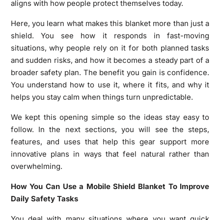
aligns with how people protect themselves today.
Here, you learn what makes this blanket more than just a
shield. You see how it responds in fast-moving
situations, why people rely on it for both planned tasks
and sudden risks, and how it becomes a steady part of a
broader safety plan. The benefit you gain is confidence.
You understand how to use it, where it fits, and why it
helps you stay calm when things turn unpredictable.
We kept this opening simple so the ideas stay easy to
follow. In the next sections, you will see the steps,
features, and uses that help this gear support more
innovative plans in ways that feel natural rather than
overwhelming.
How You Can Use a Mobile Shield Blanket To Improve
Daily Safety Tasks
You deal with many situations where you want quick