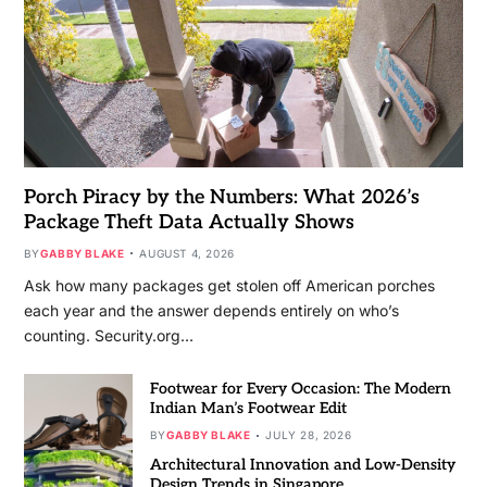
Porch Piracy by the Numbers: What 2026’s
Package Theft Data Actually Shows
BY
GABBY BLAKE
AUGUST 4, 2026
Ask how many packages get stolen off American porches
each year and the answer depends entirely on who’s
counting. Security.org…
Footwear for Every Occasion: The Modern
Indian Man’s Footwear Edit
BY
GABBY BLAKE
JULY 28, 2026
Architectural Innovation and Low-Density
Design Trends in Singapore