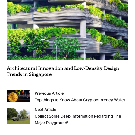
Architectural Innovation and Low-Density Design
Trends in Singapore
Previous Article
Top things to Know About Cryptocurrency Wallet
Next Article
Collect Some Deep Information Regarding The
Major Playground!