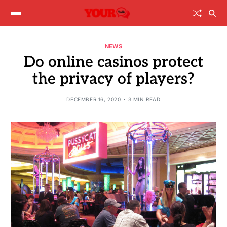
NEWS
Do online casinos protect
the privacy of players?
DECEMBER 16, 2020
3 MIN READ