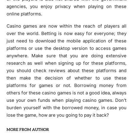
agencies, you enjoy privacy when playing on these
online platforms.
Casino games are now within the reach of players all
over the world. Betting is now easy for everyone; they
just need to download the mobile application of these
platforms or use the desktop version to access games
anywhere. Make sure that you are doing extensive
research as well when signing up for these platforms,
you should check reviews about these platforms and
then make the decision of whether to use these
platforms for games or not. Borrowing money from
others for these casino games is not a good idea, always
use your own funds when playing casino games. Don’t
burden yourself with the borrowed money, in case you
lose the game, how are you going to pay it back?
MORE FROM AUTHOR