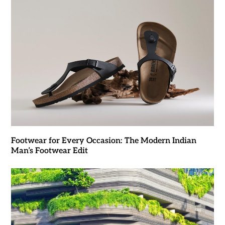
Footwear for Every Occasion: The Modern Indian
Man’s Footwear Edit