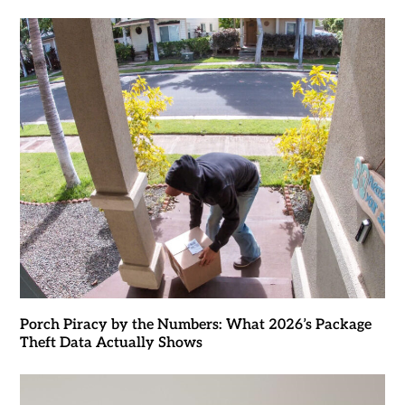
Porch Piracy by the Numbers: What 2026’s Package
Theft Data Actually Shows