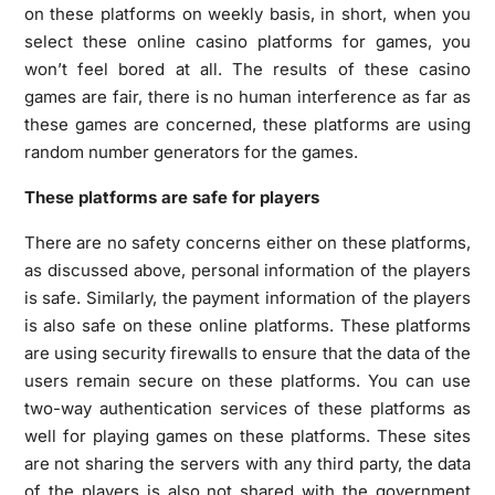
on these platforms on weekly basis, in short, when you
select these online casino platforms for games, you
won’t feel bored at all. The results of these casino
games are fair, there is no human interference as far as
these games are concerned, these platforms are using
random number generators for the games.
These platforms are safe for players
There are no safety concerns either on these platforms,
as discussed above, personal information of the players
is safe. Similarly, the payment information of the players
is also safe on these online platforms. These platforms
are using security firewalls to ensure that the data of the
users remain secure on these platforms. You can use
two-way authentication services of these platforms as
well for playing games on these platforms. These sites
are not sharing the servers with any third party, the data
of the players is also not shared with the government