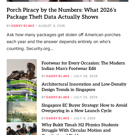
Porch Piracy by the Numbers: What 2026’s
Package Theft Data Actually Shows
BY
GABBY BLAKE
AUGUST 4, 2026
Ask how many packages get stolen off American porches
each year and the answer depends entirely on who’s
counting. Security.org…
Footwear for Every Occasion: The Modern
Indian Man’s Footwear Edit
BY
GABBY BLAKE
JULY 28, 2026
Architectural Innovation and Low-Density
Design Trends in Singapore
BY
GABBY BLAKE
JULY 25, 2026
Singapore EC Buyer Strategy: How to Avoid
Overpaying in a New Launch Cycle
BY
GABBY BLAKE
JULY 4, 2026
Why Bukit Timah H2 Physics Students
Struggle With Circular Motion and