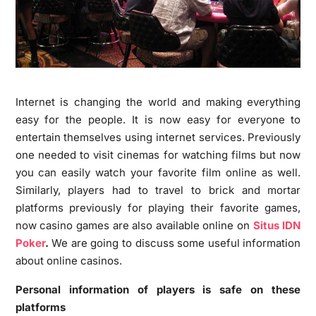
Internet is changing the world and making everything
easy for the people. It is now easy for everyone to
entertain themselves using internet services. Previously
one needed to visit cinemas for watching films but now
you can easily watch your favorite film online as well.
Similarly, players had to travel to brick and mortar
platforms previously for playing their favorite games,
now casino games are also available online on
Situs IDN
Poker
.
We are going to discuss some useful information
about online casinos.
Personal information of players is safe on these
platforms