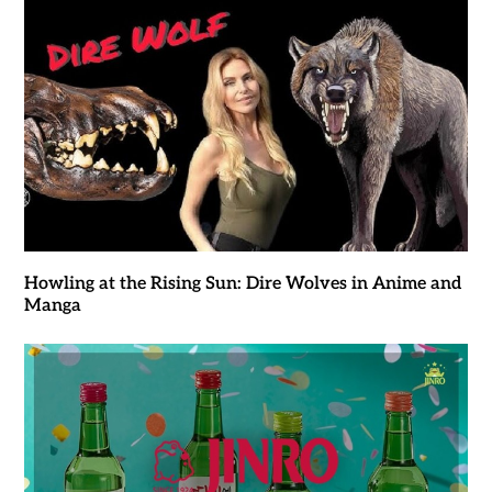
Howling at the Rising Sun: Dire Wolves in Anime and
Manga