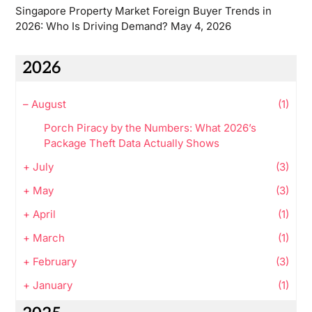
Singapore Property Market Foreign Buyer Trends in
2026: Who Is Driving Demand?
May 4, 2026
2026
–
August
(1)
Porch Piracy by the Numbers: What 2026’s
Package Theft Data Actually Shows
+
July
(3)
+
May
(3)
+
April
(1)
+
March
(1)
+
February
(3)
+
January
(1)