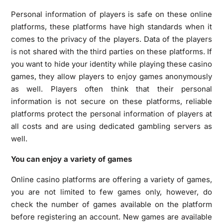
Personal information of players is safe on these online
platforms, these platforms have high standards when it
comes to the privacy of the players. Data of the players
is not shared with the third parties on these platforms. If
you want to hide your identity while playing these casino
games, they allow players to enjoy games anonymously
as well. Players often think that their personal
information is not secure on these platforms, reliable
platforms protect the personal information of players at
all costs and are using dedicated gambling servers as
well.
You can enjoy a variety of games
Online casino platforms are offering a variety of games,
you are not limited to few games only, however, do
check the number of games available on the platform
before registering an account. New games are available