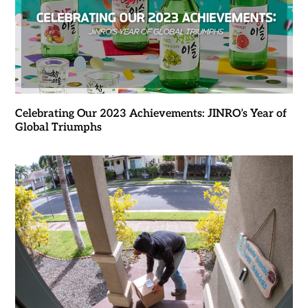
Celebrating Our 2023 Achievements: JINRO’s Year of
Global Triumphs