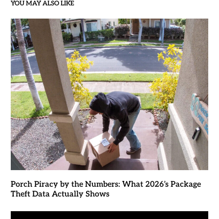
YOU MAY ALSO LIKE
Porch Piracy by the Numbers: What 2026’s Package
Theft Data Actually Shows