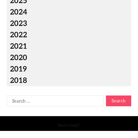
2025
2024
2023
2022
2021
2020
2019
2018
Need Help?
Copyright © 2026 Your Talk - All Rights Reserved.
- Powered by
Magty
.