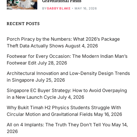
Gravitational Fields
BY
GABBY BLAKE
MAY 16, 2026
RECENT POSTS
Porch Piracy by the Numbers: What 2026’s Package
Theft Data Actually Shows
August 4, 2026
Footwear for Every Occasion: The Modern Indian Man’s
Footwear Edit
July 28, 2026
Architectural Innovation and Low-Density Design Trends
in Singapore
July 25, 2026
Singapore EC Buyer Strategy: How to Avoid Overpaying
in a New Launch Cycle
July 4, 2026
Why Bukit Timah H2 Physics Students Struggle With
Circular Motion and Gravitational Fields
May 16, 2026
All on 4 Implants: The Truth They Don’t Tell You
May 14,
2026