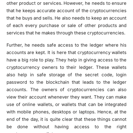
other product or services. However, he needs to ensure
that he keeps accurate account of the cryptocurrencies
that he buys and sells. He also needs to keep an account
of each every purchase or sale of other products and
services that he makes through these cryptocurrencies.
Further, he needs safe access to the ledger where his
accounts are kept. It is here that cryptocurrency wallets
have a big role to play. They help in giving access to the
cryptocurrency owners to their ledger. These wallets
also help in safe storage of the secret code, login
password to the blockchain that leads to the ledger
accounts. The owners of cryptocurrencies can also
view their account whenever they want. They can make
use of online wallets, or wallets that can be integrated
with mobile phones, desktops or laptops. Hence, at the
end of the day, it is quite clear that these things cannot
be done without having access to the right