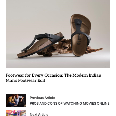
Footwear for Every Occasion: The Modern Indian
Man’s Footwear Edit
Previous Article
PROS AND CONS OF WATCHING MOVIES ONLINE
Next Article