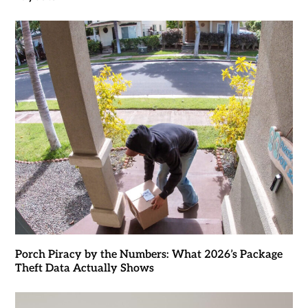
Porch Piracy by the Numbers: What 2026’s Package
Theft Data Actually Shows