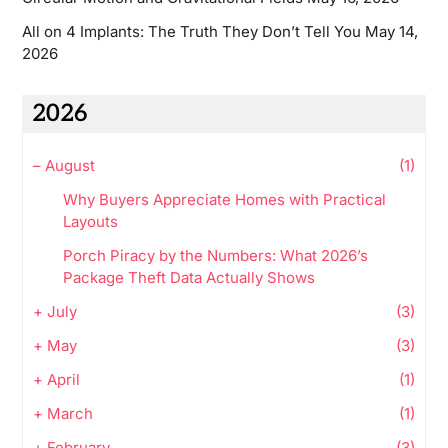
All on 4 Implants: The Truth They Don’t Tell You
May 14,
2026
2026
–
August
(1)
Why Buyers Appreciate Homes with Practical
Layouts
Porch Piracy by the Numbers: What 2026’s
Package Theft Data Actually Shows
+
July
(3)
+
May
(3)
+
April
(1)
+
March
(1)
+
February
(3)