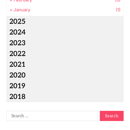
+
January
(1)
2025
2024
2023
2022
2021
2020
2019
2018