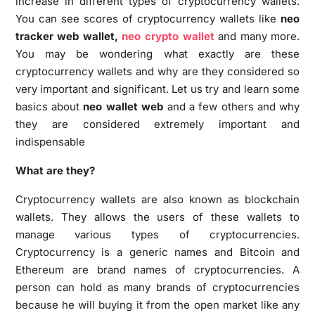
increase in different types of cryptocurrency wallets.
You can see scores of cryptocurrency wallets like
neo
tracker web wallet,
neo crypto wallet
and many more.
You may be wondering what exactly are these
cryptocurrency wallets and why are they considered so
very important and significant. Let us try and learn some
basics about
neo wallet web
and a few others and why
they are considered extremely important and
indispensable
What are they?
Cryptocurrency wallets are also known as blockchain
wallets. They allows the users of these wallets to
manage various types of cryptocurrencies.
Cryptocurrency is a generic names and Bitcoin and
Ethereum are brand names of cryptocurrencies. A
person can hold as many brands of cryptocurrencies
because he will buying it from the open market like any