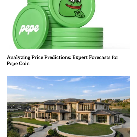
Analyzing Price Predictions: Expert Forecasts for
Pepe Coin