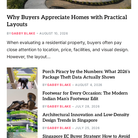
Why Buyers Appreciate Homes with Practical
Layouts
BY
GABBY BLAKE
AUGUST 10, 2026
When evaluating a residential property, buyers often pay
close attention to location, price, facilities, and visual design.
However, the layout…
Porch Piracy by the Numbers: What 2026’s
Package Theft Data Actually Shows
BY
GABBY BLAKE
AUGUST 4, 2026
Footwear for Every Occasion: The Modern
Indian Man’s Footwear Edit
BY
GABBY BLAKE
JULY 28, 2026
Architectural Innovation and Low-Density
Design Trends in Singapore
BY
GABBY BLAKE
JULY 25, 2026
Singapore EC Buyer Strategy: How to Avoid