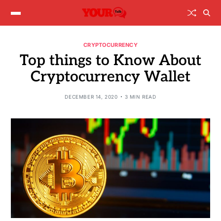
CRYPTOCURRENCY
Top things to Know About
Cryptocurrency Wallet
DECEMBER 14, 2020
3 MIN READ