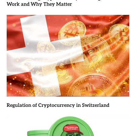
Work and Why They Matter
Regulation of Cryptocurrency in Switzerland