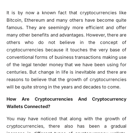
It is by now a known fact that cryptocurrencies like
Bitcoin, Ethereum and many others have become quite
famous. They are seemingly more efficient and offer
many other benefits and advantages. However, there are
others who do not believe in the concept of
cryptocurrencies because it touches the very base of
conventional forms of business transactions making use
of the legal tender money that we have been using for
centuries. But change in life is inevitable and there are
reasons to believe that the growth of cryptocurrencies
will be quite strong in the years and decades to come.
How Are Cryptocurrencies And Cryptocurrency
Wallets Connected?
You may have noticed that along with the growth of
cryptocurrencies, there also has been a gradual