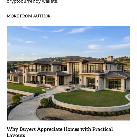
cryptocurrency wallets.
MORE FROM AUTHOR
Why Buyers Appreciate Homes with Practical
Layouts