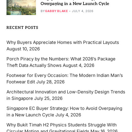
Overpaying in a New Launch Cycle
BY
GABBY BLAKE
JULY 4, 2026
RECENT POSTS
Why Buyers Appreciate Homes with Practical Layouts
August 10, 2026
Porch Piracy by the Numbers: What 2026’s Package
Theft Data Actually Shows
August 4, 2026
Footwear for Every Occasion: The Modern Indian Man’s
Footwear Edit
July 28, 2026
Architectural Innovation and Low-Density Design Trends
in Singapore
July 25, 2026
Singapore EC Buyer Strategy: How to Avoid Overpaying
in a New Launch Cycle
July 4, 2026
Why Bukit Timah H2 Physics Students Struggle With
Circular Motion and Gravitational Fields
May 16, 2026