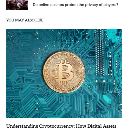
Do online casinos protect the privacy of players?
YOU MAY ALSO LIKE
Understanding Cryptocurrency: How Digital Assets