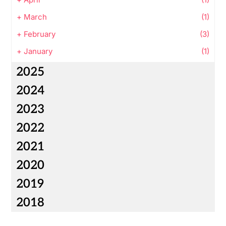
+
March
(1)
+
February
(3)
+
January
(1)
2025
2024
2023
2022
2021
2020
2019
2018