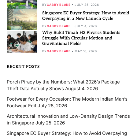
BY
GABBY BLAKE
JULY 25, 2026
Singapore EC Buyer Strategy: How to Avoid
Overpaying in a New Launch Cycle
BY
GABBY BLAKE
JULY 4, 2026
Why Bukit Timah H2 Physics Students
Struggle With Circular Motion and
Gravitational Fields
BY
GABBY BLAKE
MAY 16, 2026
RECENT POSTS
Porch Piracy by the Numbers: What 2026’s Package
Theft Data Actually Shows
August 4, 2026
Footwear for Every Occasion: The Modern Indian Man’s
Footwear Edit
July 28, 2026
Architectural Innovation and Low-Density Design Trends
in Singapore
July 25, 2026
Singapore EC Buyer Strategy: How to Avoid Overpaying