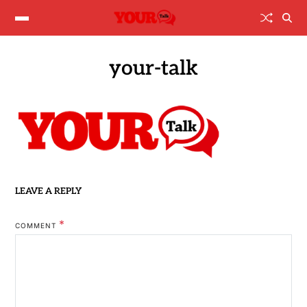
your-talk
LEAVE A REPLY
*
COMMENT