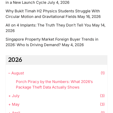
in a New Launch Cycle
July 4, 2026
Why Bukit Timah H2 Physics Students Struggle With
Circular Motion and Gravitational Fields
May 16, 2026
All on 4 Implants: The Truth They Don’t Tell You
May 14,
2026
Singapore Property Market Foreign Buyer Trends in
2026: Who Is Driving Demand?
May 4, 2026
2026
–
August
(1)
Porch Piracy by the Numbers: What 2026’s
Package Theft Data Actually Shows
+
July
(3)
+
May
(3)
+
April
(1)