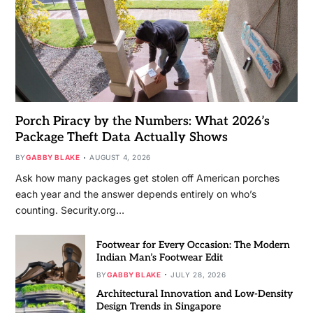
Porch Piracy by the Numbers: What 2026’s
Package Theft Data Actually Shows
BY
GABBY BLAKE
AUGUST 4, 2026
Ask how many packages get stolen off American porches
each year and the answer depends entirely on who’s
counting. Security.org…
Footwear for Every Occasion: The Modern
Indian Man’s Footwear Edit
BY
GABBY BLAKE
JULY 28, 2026
Architectural Innovation and Low-Density
Design Trends in Singapore