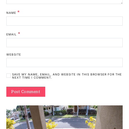
*
NAME
*
EMAIL
WEBSITE
SAVE MY NAME, EMAIL, AND WEBSITE IN THIS BROWSER FOR THE
NEXT TIME I COMMENT.