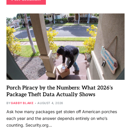
Porch Piracy by the Numbers: What 2026’s
Package Theft Data Actually Shows
BY
GABBY BLAKE
AUGUST 4, 2026
Ask how many packages get stolen off American porches
each year and the answer depends entirely on who’s
counting. Security.org…