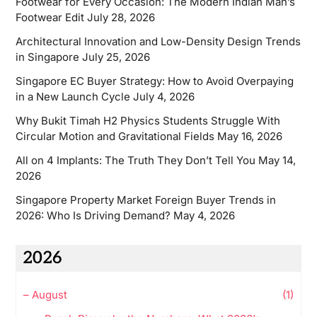
Footwear for Every Occasion: The Modern Indian Man’s
Footwear Edit
July 28, 2026
Architectural Innovation and Low-Density Design Trends
in Singapore
July 25, 2026
Singapore EC Buyer Strategy: How to Avoid Overpaying
in a New Launch Cycle
July 4, 2026
Why Bukit Timah H2 Physics Students Struggle With
Circular Motion and Gravitational Fields
May 16, 2026
All on 4 Implants: The Truth They Don’t Tell You
May 14,
2026
Singapore Property Market Foreign Buyer Trends in
2026: Who Is Driving Demand?
May 4, 2026
2026
–
August
(1)