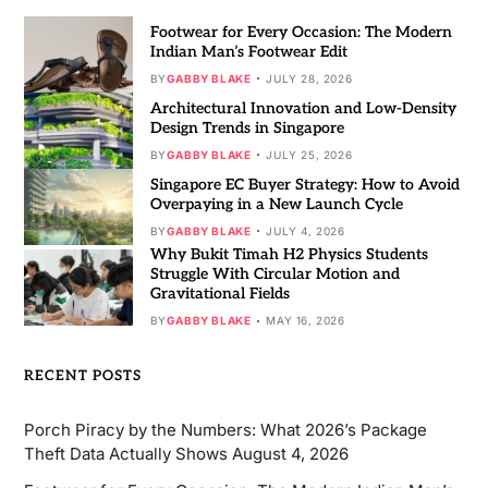
Footwear for Every Occasion: The Modern
Indian Man’s Footwear Edit
BY
GABBY BLAKE
JULY 28, 2026
Architectural Innovation and Low-Density
Design Trends in Singapore
BY
GABBY BLAKE
JULY 25, 2026
Singapore EC Buyer Strategy: How to Avoid
Overpaying in a New Launch Cycle
BY
GABBY BLAKE
JULY 4, 2026
Why Bukit Timah H2 Physics Students
Struggle With Circular Motion and
Gravitational Fields
BY
GABBY BLAKE
MAY 16, 2026
RECENT POSTS
Porch Piracy by the Numbers: What 2026’s Package
Theft Data Actually Shows
August 4, 2026