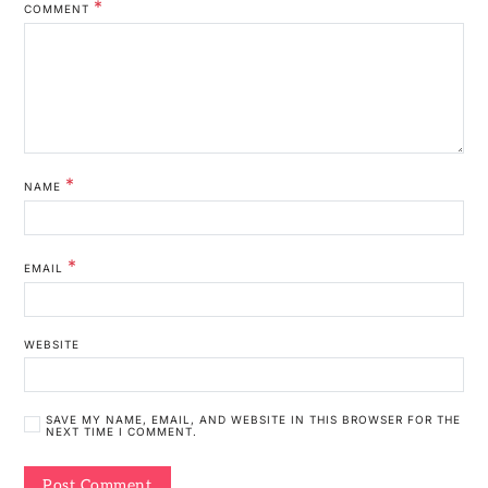
*
COMMENT
*
NAME
*
EMAIL
WEBSITE
SAVE MY NAME, EMAIL, AND WEBSITE IN THIS BROWSER FOR THE
NEXT TIME I COMMENT.