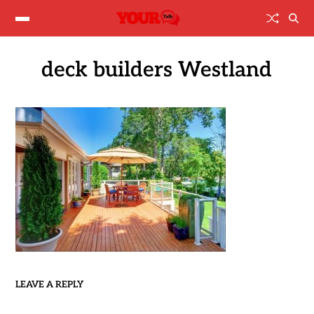
deck builders Westland
LEAVE A REPLY