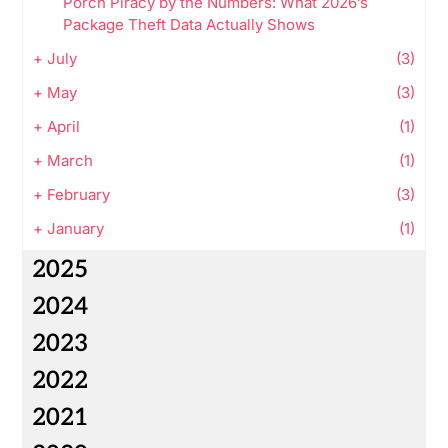
Porch Piracy by the Numbers: What 2026’s
Package Theft Data Actually Shows
+
July
(3)
+
May
(3)
+
April
(1)
+
March
(1)
+
February
(3)
+
January
(1)
2025
2024
2023
2022
2021