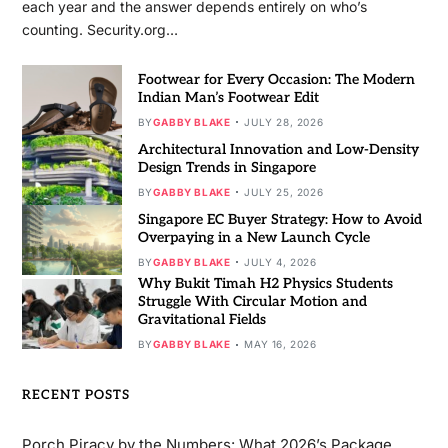
each year and the answer depends entirely on who’s
counting. Security.org…
Footwear for Every Occasion: The Modern
Indian Man’s Footwear Edit
BY
GABBY BLAKE
JULY 28, 2026
Architectural Innovation and Low-Density
Design Trends in Singapore
BY
GABBY BLAKE
JULY 25, 2026
Singapore EC Buyer Strategy: How to Avoid
Overpaying in a New Launch Cycle
BY
GABBY BLAKE
JULY 4, 2026
Why Bukit Timah H2 Physics Students
Struggle With Circular Motion and
Gravitational Fields
BY
GABBY BLAKE
MAY 16, 2026
RECENT POSTS
Porch Piracy by the Numbers: What 2026’s Package