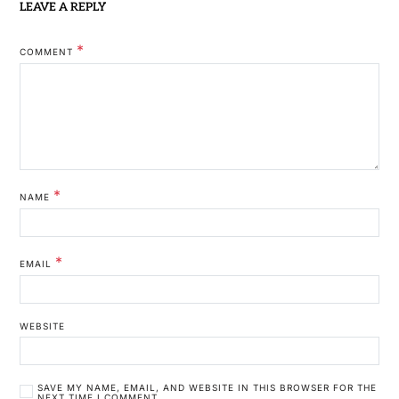
LEAVE A REPLY
*
COMMENT
*
NAME
*
EMAIL
WEBSITE
SAVE MY NAME, EMAIL, AND WEBSITE IN THIS BROWSER FOR THE
NEXT TIME I COMMENT.