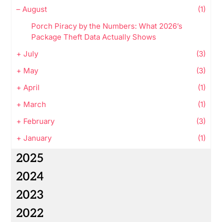
–
August
(1)
Porch Piracy by the Numbers: What 2026’s
Package Theft Data Actually Shows
+
July
(3)
+
May
(3)
+
April
(1)
+
March
(1)
+
February
(3)
+
January
(1)
2025
2024
2023
2022