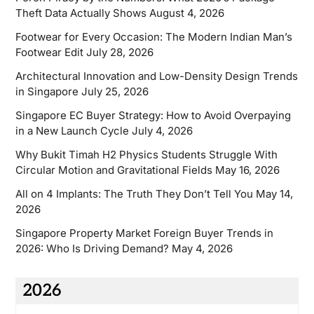
Theft Data Actually Shows
August 4, 2026
Footwear for Every Occasion: The Modern Indian Man’s
Footwear Edit
July 28, 2026
Architectural Innovation and Low-Density Design Trends
in Singapore
July 25, 2026
Singapore EC Buyer Strategy: How to Avoid Overpaying
in a New Launch Cycle
July 4, 2026
Why Bukit Timah H2 Physics Students Struggle With
Circular Motion and Gravitational Fields
May 16, 2026
All on 4 Implants: The Truth They Don’t Tell You
May 14,
2026
Singapore Property Market Foreign Buyer Trends in
2026: Who Is Driving Demand?
May 4, 2026
2026