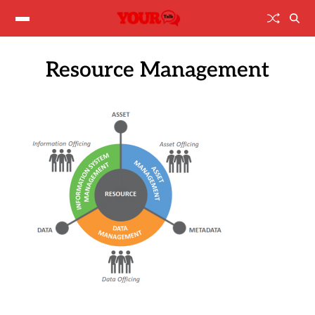
Resource Management