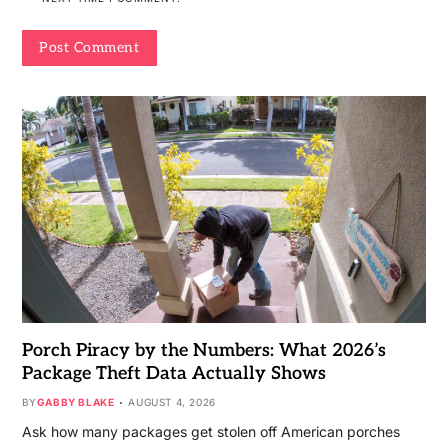
Porch Piracy by the Numbers: What 2026’s
Package Theft Data Actually Shows
BY
GABBY BLAKE
AUGUST 4, 2026
Ask how many packages get stolen off American porches