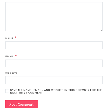
*
NAME
*
EMAIL
WEBSITE
SAVE MY NAME, EMAIL, AND WEBSITE IN THIS BROWSER FOR THE
NEXT TIME I COMMENT.