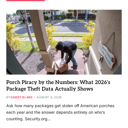
Porch Piracy by the Numbers: What 2026’s
Package Theft Data Actually Shows
BY
GABBY BLAKE
AUGUST 4, 2026
Ask how many packages get stolen off American porches
each year and the answer depends entirely on who’s
counting. Security.org…