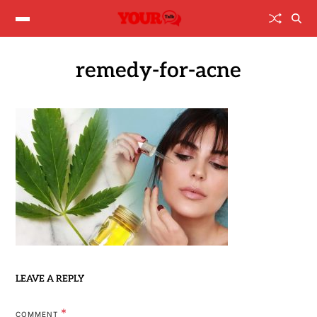
remedy-for-acne
LEAVE A REPLY
*
COMMENT