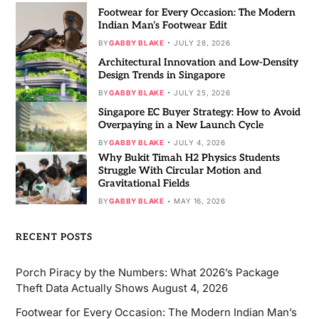
Footwear for Every Occasion: The Modern
Indian Man’s Footwear Edit
BY
GABBY BLAKE
JULY 28, 2026
Architectural Innovation and Low-Density
Design Trends in Singapore
BY
GABBY BLAKE
JULY 25, 2026
Singapore EC Buyer Strategy: How to Avoid
Overpaying in a New Launch Cycle
BY
GABBY BLAKE
JULY 4, 2026
Why Bukit Timah H2 Physics Students
Struggle With Circular Motion and
Gravitational Fields
BY
GABBY BLAKE
MAY 16, 2026
RECENT POSTS
Porch Piracy by the Numbers: What 2026’s Package
Theft Data Actually Shows
August 4, 2026
Footwear for Every Occasion: The Modern Indian Man’s