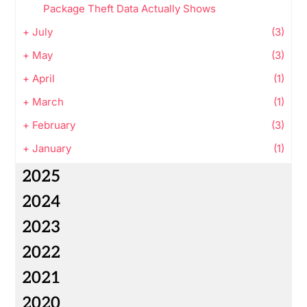
Package Theft Data Actually Shows
+
July
(3)
+
May
(3)
+
April
(1)
+
March
(1)
+
February
(3)
+
January
(1)
2025
2024
2023
2022
2021
2020