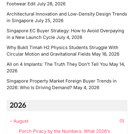
Footwear Edit
July 28, 2026
Architectural Innovation and Low-Density Design Trends
in Singapore
July 25, 2026
Singapore EC Buyer Strategy: How to Avoid Overpaying
in a New Launch Cycle
July 4, 2026
Why Bukit Timah H2 Physics Students Struggle With
Circular Motion and Gravitational Fields
May 16, 2026
All on 4 Implants: The Truth They Don’t Tell You
May 14,
2026
Singapore Property Market Foreign Buyer Trends in
2026: Who Is Driving Demand?
May 4, 2026
2026
–
August
(1)
Porch Piracy by the Numbers: What 2026’s