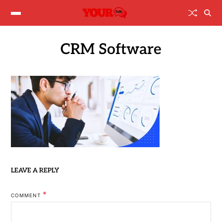
CRM Software
LEAVE A REPLY
*
COMMENT