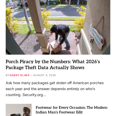
Porch Piracy by the Numbers: What 2026’s
Package Theft Data Actually Shows
BY
GABBY BLAKE
AUGUST 4, 2026
Ask how many packages get stolen off American porches
each year and the answer depends entirely on who’s
counting. Security.org…
Footwear for Every Occasion: The Modern
Indian Man’s Footwear Edit