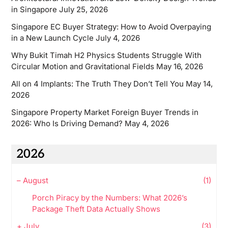
in Singapore
July 25, 2026
Singapore EC Buyer Strategy: How to Avoid Overpaying
in a New Launch Cycle
July 4, 2026
Why Bukit Timah H2 Physics Students Struggle With
Circular Motion and Gravitational Fields
May 16, 2026
All on 4 Implants: The Truth They Don’t Tell You
May 14,
2026
Singapore Property Market Foreign Buyer Trends in
2026: Who Is Driving Demand?
May 4, 2026
2026
–
August
(1)
Porch Piracy by the Numbers: What 2026’s
Package Theft Data Actually Shows
+
July
(3)