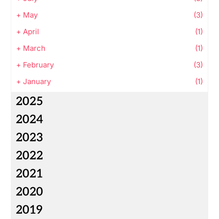
+
May
(3)
+
April
(1)
+
March
(1)
+
February
(3)
+
January
(1)
2025
2024
2023
2022
2021
2020
2019