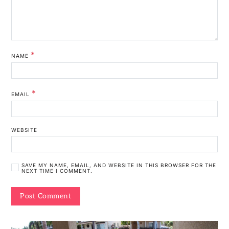
*
NAME
*
EMAIL
WEBSITE
SAVE MY NAME, EMAIL, AND WEBSITE IN THIS BROWSER FOR THE
NEXT TIME I COMMENT.