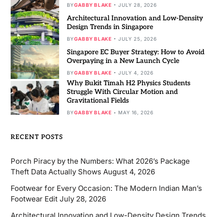
BY
GABBY BLAKE
JULY 28, 2026
Architectural Innovation and Low-Density
Design Trends in Singapore
BY
GABBY BLAKE
JULY 25, 2026
Singapore EC Buyer Strategy: How to Avoid
Overpaying in a New Launch Cycle
BY
GABBY BLAKE
JULY 4, 2026
Why Bukit Timah H2 Physics Students
Struggle With Circular Motion and
Gravitational Fields
BY
GABBY BLAKE
MAY 16, 2026
RECENT POSTS
Porch Piracy by the Numbers: What 2026’s Package
Theft Data Actually Shows
August 4, 2026
Footwear for Every Occasion: The Modern Indian Man’s
Footwear Edit
July 28, 2026
Architectural Innovation and Low-Density Design Trends