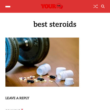
best steroids
LEAVE A REPLY
*