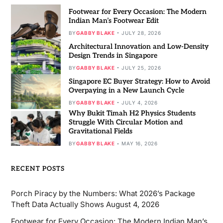
Footwear for Every Occasion: The Modern
Indian Man’s Footwear Edit
BY
GABBY BLAKE
JULY 28, 2026
Architectural Innovation and Low-Density
Design Trends in Singapore
BY
GABBY BLAKE
JULY 25, 2026
Singapore EC Buyer Strategy: How to Avoid
Overpaying in a New Launch Cycle
BY
GABBY BLAKE
JULY 4, 2026
Why Bukit Timah H2 Physics Students
Struggle With Circular Motion and
Gravitational Fields
BY
GABBY BLAKE
MAY 16, 2026
RECENT POSTS
Porch Piracy by the Numbers: What 2026’s Package
Theft Data Actually Shows
August 4, 2026
Footwear for Every Occasion: The Modern Indian Man’s