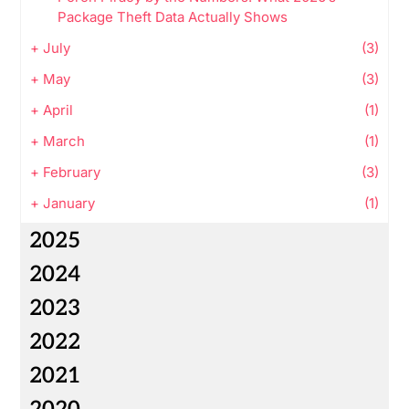
Package Theft Data Actually Shows
+
July
(3)
+
May
(3)
+
April
(1)
+
March
(1)
+
February
(3)
+
January
(1)
2025
2024
2023
2022
2021