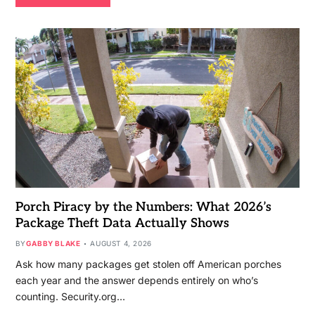
Porch Piracy by the Numbers: What 2026’s
Package Theft Data Actually Shows
BY
GABBY BLAKE
AUGUST 4, 2026
Ask how many packages get stolen off American porches
each year and the answer depends entirely on who’s
counting. Security.org…