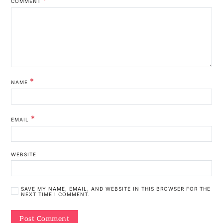
COMMENT
*
NAME
*
EMAIL
WEBSITE
SAVE MY NAME, EMAIL, AND WEBSITE IN THIS BROWSER FOR THE
NEXT TIME I COMMENT.