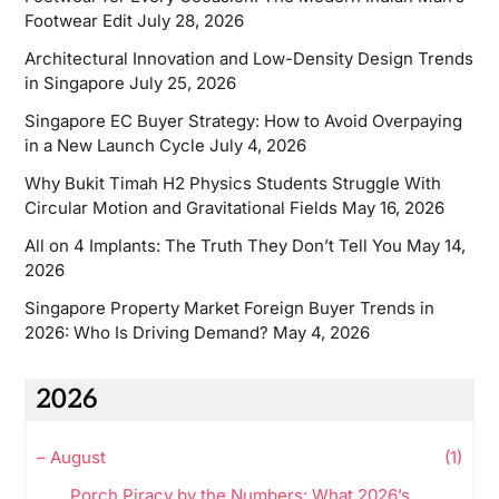
Footwear Edit
July 28, 2026
Architectural Innovation and Low-Density Design Trends
in Singapore
July 25, 2026
Singapore EC Buyer Strategy: How to Avoid Overpaying
in a New Launch Cycle
July 4, 2026
Why Bukit Timah H2 Physics Students Struggle With
Circular Motion and Gravitational Fields
May 16, 2026
All on 4 Implants: The Truth They Don’t Tell You
May 14,
2026
Singapore Property Market Foreign Buyer Trends in
2026: Who Is Driving Demand?
May 4, 2026
2026
–
August
(1)
Porch Piracy by the Numbers: What 2026’s