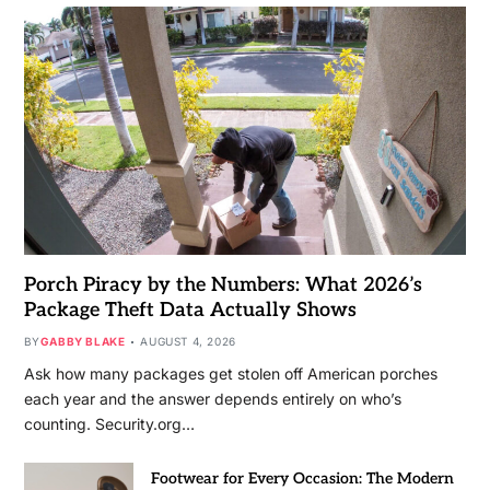
Porch Piracy by the Numbers: What 2026’s
Package Theft Data Actually Shows
BY
GABBY BLAKE
AUGUST 4, 2026
Ask how many packages get stolen off American porches
each year and the answer depends entirely on who’s
counting. Security.org…
Footwear for Every Occasion: The Modern