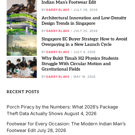
Indian Man’s Footwear Edit
BY
GABBY BLAKE
JULY 28, 2026
Architectural Innovation and Low-Density
Design Trends in Singapore
BY
GABBY BLAKE
JULY 25, 2026
Singapore EC Buyer Strategy: How to Avoid
Overpaying in a New Launch Cycle
BY
GABBY BLAKE
JULY 4, 2026
Why Bukit Timah H2 Physics Students
Struggle With Circular Motion and
Gravitational Fields
BY
GABBY BLAKE
MAY 16, 2026
RECENT POSTS
Porch Piracy by the Numbers: What 2026’s Package
Theft Data Actually Shows
August 4, 2026
Footwear for Every Occasion: The Modern Indian Man’s
Footwear Edit
July 28, 2026