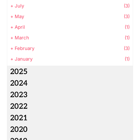
+
July
(3)
+
May
(3)
+
April
(1)
+
March
(1)
+
February
(3)
+
January
(1)
2025
2024
2023
2022
2021
2020