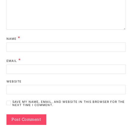
*
NAME
*
EMAIL
WEBSITE
SAVE MY NAME, EMAIL, AND WEBSITE IN THIS BROWSER FOR THE
NEXT TIME I COMMENT.