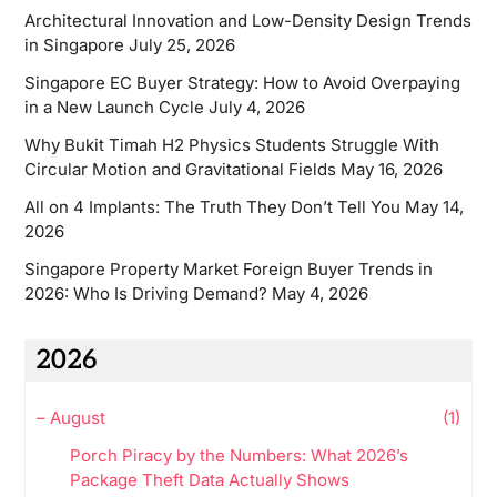
Architectural Innovation and Low-Density Design Trends
in Singapore
July 25, 2026
Singapore EC Buyer Strategy: How to Avoid Overpaying
in a New Launch Cycle
July 4, 2026
Why Bukit Timah H2 Physics Students Struggle With
Circular Motion and Gravitational Fields
May 16, 2026
All on 4 Implants: The Truth They Don’t Tell You
May 14,
2026
Singapore Property Market Foreign Buyer Trends in
2026: Who Is Driving Demand?
May 4, 2026
2026
–
August
(1)
Porch Piracy by the Numbers: What 2026’s
Package Theft Data Actually Shows