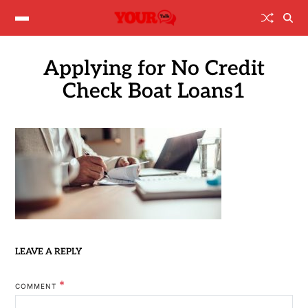
Applying for No Credit
Check Boat Loans1
LEAVE A REPLY
*
COMMENT