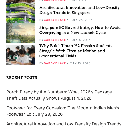
Architectural Innovation and Low-Density
Design Trends in Singapore
BY
GABBY BLAKE
JULY 25, 2026
Singapore EC Buyer Strategy: How to Avoid
Overpaying in a New Launch Cycle
BY
GABBY BLAKE
JULY 4, 2026
Why Bukit Timah H2 Physics Students
Struggle With Circular Motion and
Gravitational Fields
BY
GABBY BLAKE
MAY 16, 2026
RECENT POSTS
Porch Piracy by the Numbers: What 2026’s Package
Theft Data Actually Shows
August 4, 2026
Footwear for Every Occasion: The Modern Indian Man’s
Footwear Edit
July 28, 2026
Architectural Innovation and Low-Density Design Trends