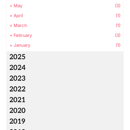
+
May
(3)
+
April
(1)
+
March
(1)
+
February
(3)
+
January
(1)
2025
2024
2023
2022
2021
2020
2019