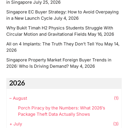
in Singapore
July 25, 2026
Singapore EC Buyer Strategy: How to Avoid Overpaying
in a New Launch Cycle
July 4, 2026
Why Bukit Timah H2 Physics Students Struggle With
Circular Motion and Gravitational Fields
May 16, 2026
All on 4 Implants: The Truth They Don’t Tell You
May 14,
2026
Singapore Property Market Foreign Buyer Trends in
2026: Who Is Driving Demand?
May 4, 2026
2026
–
August
(1)
Porch Piracy by the Numbers: What 2026’s
Package Theft Data Actually Shows
+
July
(3)