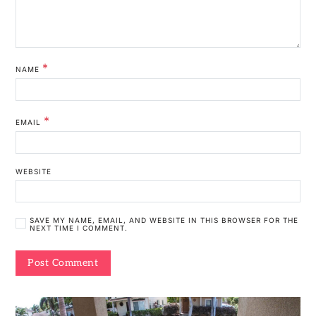
*
NAME
*
EMAIL
WEBSITE
SAVE MY NAME, EMAIL, AND WEBSITE IN THIS BROWSER FOR THE
NEXT TIME I COMMENT.