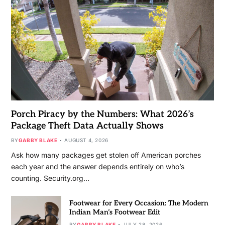
Porch Piracy by the Numbers: What 2026’s
Package Theft Data Actually Shows
BY
GABBY BLAKE
AUGUST 4, 2026
Ask how many packages get stolen off American porches
each year and the answer depends entirely on who’s
counting. Security.org…
Footwear for Every Occasion: The Modern
Indian Man’s Footwear Edit
BY
GABBY BLAKE
JULY 28, 2026