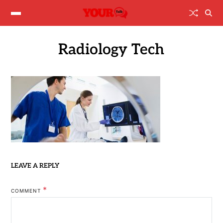
Radiology Tech
LEAVE A REPLY
*
COMMENT