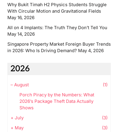
Why Bukit Timah H2 Physics Students Struggle
With Circular Motion and Gravitational Fields
May 16, 2026
All on 4 Implants: The Truth They Don’t Tell You
May 14, 2026
Singapore Property Market Foreign Buyer Trends
in 2026: Who Is Driving Demand?
May 4, 2026
2026
–
August
(1)
Porch Piracy by the Numbers: What
2026’s Package Theft Data Actually
Shows
+
July
(3)
+
May
(3)