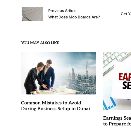
Previous Article
Get Y
What Does Mgo Boards Are?
YOU MAY ALSO LIKE
Common Mistakes to Avoid
During Business Setup in Dubai
Earnings Sea
to Prepare 