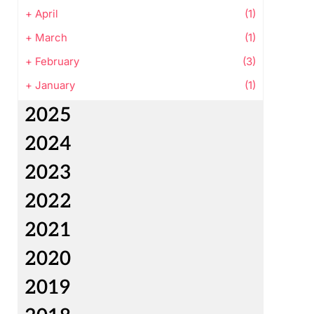
+
April
(1)
+
March
(1)
+
February
(3)
+
January
(1)
2025
2024
2023
2022
2021
2020
2019