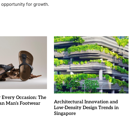
e opportunity for growth.
r Every Occasion: The
Architectural Innovation and
an Man’s Footwear
Low-Density Design Trends in
Singapore