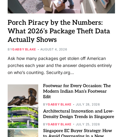
Porch Piracy by the Numbers:
What 2026’s Package Theft Data
Actually Shows
BY
GABBY BLAKE
AUGUST 4, 2026
Ask how many packages get stolen off American
porches each year and the answer depends entirely
on who’s counting. Security.org…
Footwear for Every Occasion: The
Modern Indian Man’s Footwear
Edit
BY
GABBY BLAKE
JULY 28, 2026
Architectural Innovation and Low-
Density Design Trends in Singapore
BY
GABBY BLAKE
JULY 25, 2026
Singapore EC Buyer Strategy: How
to Avoid Overpaying in a New