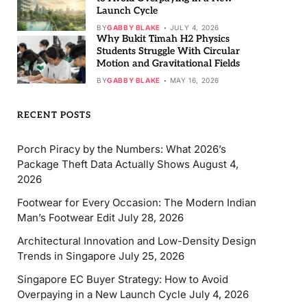
Launch Cycle
BY
GABBY BLAKE
JULY 4, 2026
Why Bukit Timah H2 Physics
Students Struggle With Circular
Motion and Gravitational Fields
BY
GABBY BLAKE
MAY 16, 2026
RECENT POSTS
Porch Piracy by the Numbers: What 2026’s
Package Theft Data Actually Shows
August 4,
2026
Footwear for Every Occasion: The Modern Indian
Man’s Footwear Edit
July 28, 2026
Architectural Innovation and Low-Density Design
Trends in Singapore
July 25, 2026
Singapore EC Buyer Strategy: How to Avoid
Overpaying in a New Launch Cycle
July 4, 2026