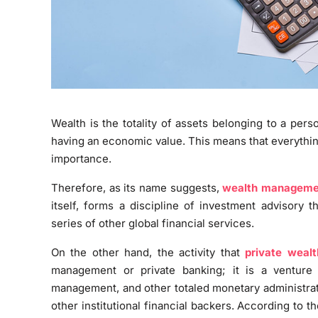
Wealth is the totality of assets belonging to a pers
having an economic value. This means that everythi
importance.
Therefore, as its name suggests,
wealth manageme
itself, forms a discipline of investment advisory 
series of other global financial services.
On the other hand, the activity that
private weal
management or private banking; it is a venture 
management, and other totaled monetary administrat
other institutional financial backers. According to 