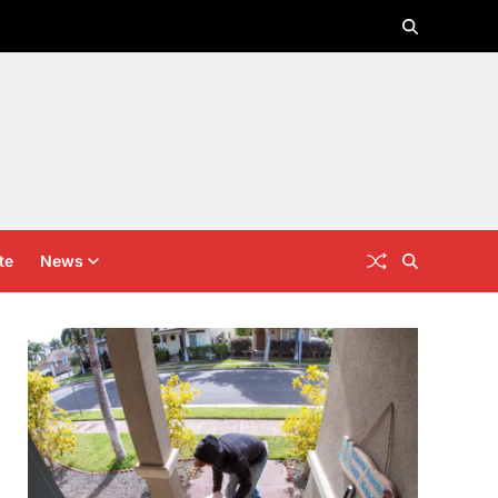
te
News