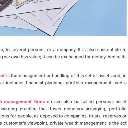
on, to several persons, or a company. It is also susceptible to
ng we own has value; it can be exchanged for money, hence its
nt
is the management or handling of this set of assets and, in
that includes financial planning, portfolio management, and a
th management firms
do can also be called personal asset
warning practice that fuses monetary arranging, portfolio
ions for people, as opposed to companies, trusts, reserves or
the customer’s viewpoint, private wealth management is the act