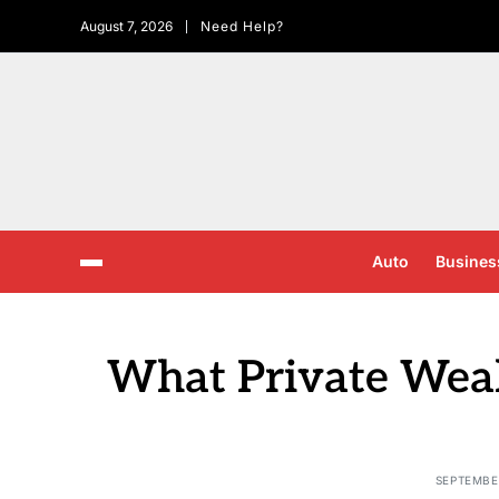
August 7, 2026
Need Help?
Auto
Busines
What Private Wea
SEPTEMBER