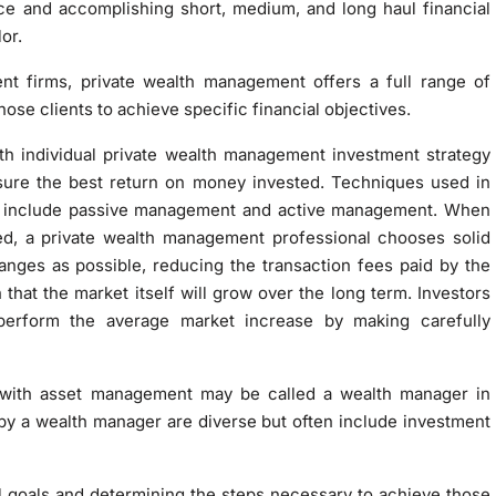
ce and accomplishing short, medium, and long haul financial
or.
t firms, private wealth management offers a full range of
hose clients to achieve specific financial objectives.
rth individual private wealth management investment strategy
nsure the best return on money invested. Techniques used in
s include passive management and active management. When
d, a private wealth management professional chooses solid
nges as possible, reducing the transaction fees paid by the
 that the market itself will grow over the long term. Investors
tperform the average market increase by making carefully
 with asset management may be called a wealth manager in
y a wealth manager are diverse but often include investment
ial goals and determining the steps necessary to achieve those