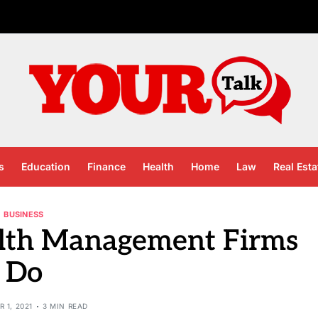
s
Education
Finance
Health
Home
Law
Real Esta
BUSINESS
lth Management Firms
Do
 1, 2021
3 MIN READ