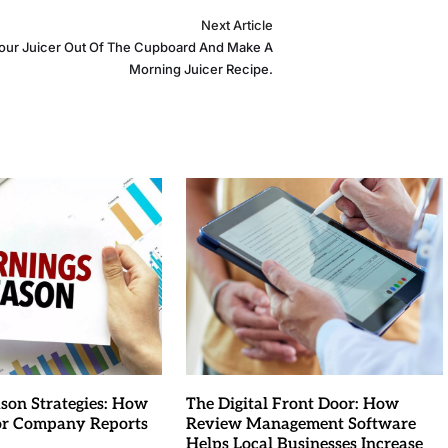
Next Article
our Juicer Out Of The Cupboard And Make A
Morning Juicer Recipe.
son Strategies: How
The Digital Front Door: How
for Company Reports
Review Management Software
Helps Local Businesses Increase