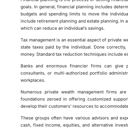
goals. In general, financial planning includes determ
budgets and spending limits to move the individual
include retirement planning and estate planning. In 
which can reduce an individual’s savings.
Tax management is an essential aspect of private we
state taxes paid by the individual. Done correctl
money. Standard tax reduction techniques include esta
Banks and enormous financier firms can give p
consultants, or multi-authorized portfolio adminis
workplaces.
Numerous private wealth management firms are
foundations zeroed in offering customized support
develop their customers’ resources to accommodate 
These groups often have various advisors and expe
cash, fixed income, equities, and alternative invest