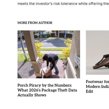
meets the investor’s risk tolerance while offering th
MORE FROM AUTHOR
Footwear fo
Porch Piracy by the Numbers:
Modern Indi
What 2026’s Package Theft Data
Edit
Actually Shows