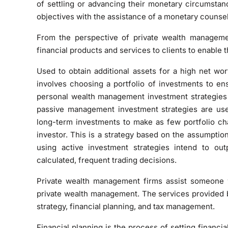
of settling or advancing their monetary circumstan
objectives with the assistance of a monetary counsel
From the perspective of private wealth managemen
financial products and services to clients to enable t
Used to obtain additional assets for a high net wo
involves choosing a portfolio of investments to e
personal wealth management investment strategie
passive management investment strategies are use
long-term investments to make as few portfolio cha
investor. This is a strategy based on the assumption
using active investment strategies intend to ou
calculated, frequent trading decisions.
Private wealth management firms assist someone
private wealth management. The services provided b
strategy, financial planning, and tax management.
Financial planning is the process of setting financ