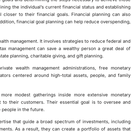
ining the individual’s current financial status and establishing
 closer to their financial goals. Financial planning can also
addition, financial goal planning can help reduce overspending,
alth management. It involves strategies to reduce federal and
y, tax management can save a wealthy person a great deal of
te planning, charitable giving, and gift planning.
rivate wealth management administrations, free monetary
trators centered around high-total assets, people, and family
 more modest gatherings inside more extensive monetary
 to their customers. Their essential goal is to oversee and
people in the future.
rtise that guide a broad spectrum of investments, including
ments. As a result, they can create a portfolio of assets that