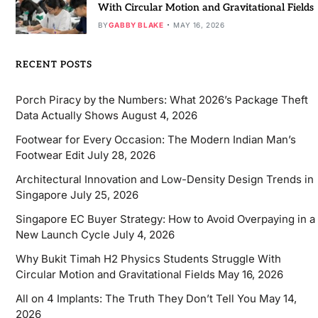
With Circular Motion and Gravitational Fields
BY
GABBY BLAKE
MAY 16, 2026
RECENT POSTS
Porch Piracy by the Numbers: What 2026’s Package Theft
Data Actually Shows
August 4, 2026
Footwear for Every Occasion: The Modern Indian Man’s
Footwear Edit
July 28, 2026
Architectural Innovation and Low-Density Design Trends in
Singapore
July 25, 2026
Singapore EC Buyer Strategy: How to Avoid Overpaying in a
New Launch Cycle
July 4, 2026
Why Bukit Timah H2 Physics Students Struggle With
Circular Motion and Gravitational Fields
May 16, 2026
All on 4 Implants: The Truth They Don’t Tell You
May 14,
2026