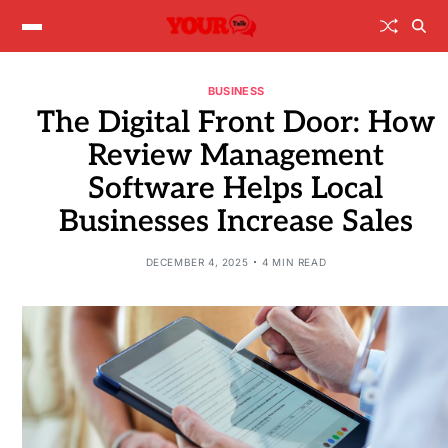
BUSINESS
The Digital Front Door: How
Review Management
Software Helps Local
Businesses Increase Sales
DECEMBER 4, 2025
4 MIN READ