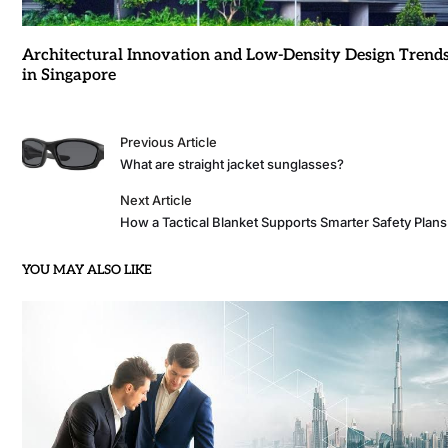
Architectural Innovation and Low-Density Design Trend
in Singapore
Previous Article
What are straight jacket sunglasses?
Next Article
How a Tactical Blanket Supports Smarter Safety Plans
YOU MAY ALSO LIKE