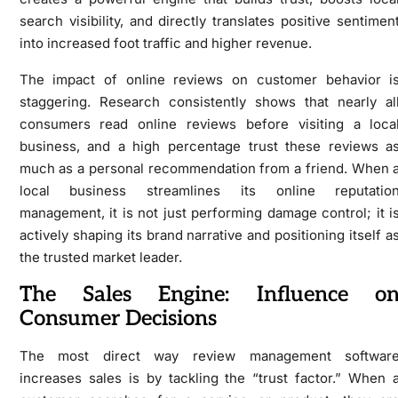
search visibility, and directly translates positive sentimen
into increased foot traffic and higher revenue.
The impact of online reviews on customer behavior i
staggering. Research consistently shows that nearly al
consumers read online reviews before visiting a loca
business, and a high percentage trust these reviews a
much as a personal recommendation from a friend. When 
local business streamlines its online reputatio
management, it is not just performing damage control; it i
actively shaping its brand narrative and positioning itself a
the trusted market leader.
The Sales Engine: Influence o
Consumer Decisions
The most direct way review management softwar
increases sales is by tackling the “trust factor.” When 