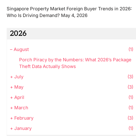
Singapore Property Market Foreign Buyer Trends in 2026:
Who Is Driving Demand?
May 4, 2026
2026
–
August
(1)
Porch Piracy by the Numbers: What 2026’s Package
Theft Data Actually Shows
+
July
(3)
+
May
(3)
+
April
(1)
+
March
(1)
+
February
(3)
+
January
(1)