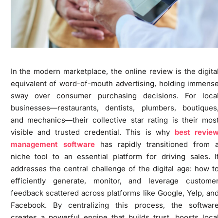
In the modern marketplace, the online review is the digita
equivalent of word-of-mouth advertising, holding immens
sway over consumer purchasing decisions. For loca
businesses—restaurants, dentists, plumbers, boutiques
and mechanics—their collective star rating is their mos
visible and trusted credential. This is why
best revie
management software
has rapidly transitioned from 
niche tool to an essential platform for driving sales. I
addresses the central challenge of the digital age: how t
efficiently generate, monitor, and leverage custome
feedback scattered across platforms like Google, Yelp, an
Facebook. By centralizing this process, the softwar
creates a powerful engine that builds trust, boosts loca