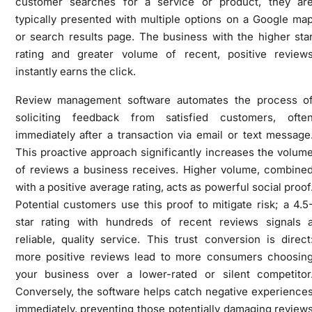
customer searches for a service or product, they ar
typically presented with multiple options on a Google ma
or search results page. The business with the higher sta
rating and greater volume of recent, positive review
instantly earns the click.
Review management software automates the process o
soliciting feedback from satisfied customers, ofte
immediately after a transaction via email or text message
This proactive approach significantly increases the volum
of reviews a business receives. Higher volume, combine
with a positive average rating, acts as powerful social proof
Potential customers use this proof to mitigate risk; a 4.5
star rating with hundreds of recent reviews signals 
reliable, quality service. This trust conversion is direct
more positive reviews lead to more consumers choosin
your business over a lower-rated or silent competitor
Conversely, the software helps catch negative experience
immediately, preventing those potentially damaging review