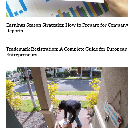
Earnings Season Strategies: How to Prepare for Compan
Reports
Trademark Registration: A Complete Guide for European
Entrepreneurs