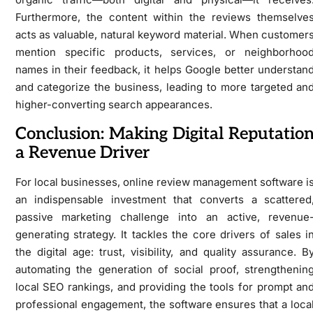
Furthermore, the content within the reviews themselve
acts as valuable, natural keyword material. When customer
mention specific products, services, or neighborhoo
names in their feedback, it helps Google better understan
and categorize the business, leading to more targeted an
higher-converting search appearances.
Conclusion: Making Digital Reputatio
a Revenue Driver
For local businesses, online review management software i
an indispensable investment that converts a scattered
passive marketing challenge into an active, revenue
generating strategy. It tackles the core drivers of sales i
the digital age: trust, visibility, and quality assurance. B
automating the generation of social proof, strengthenin
local SEO rankings, and providing the tools for prompt an
professional engagement, the software ensures that a loca