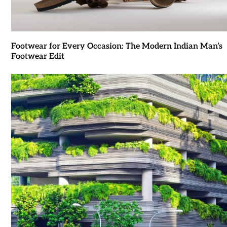
Footwear for Every Occasion: The Modern Indian Man’s
Footwear Edit