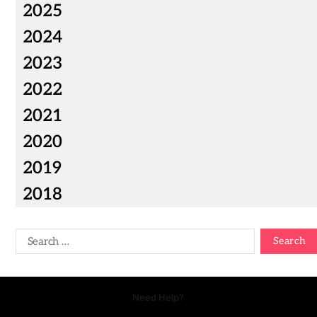
2025
2024
2023
2022
2021
2020
2019
2018
Need Help?