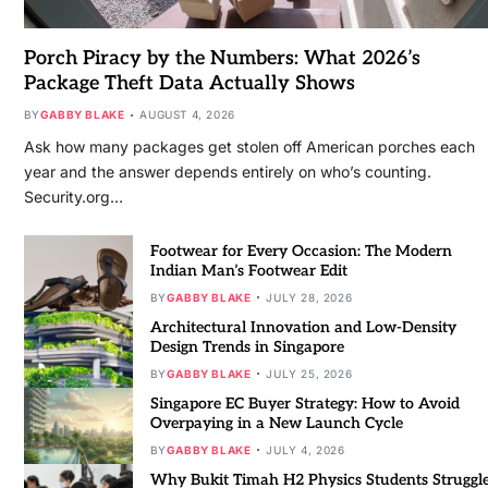
Porch Piracy by the Numbers: What 2026’s
Package Theft Data Actually Shows
BY
GABBY BLAKE
AUGUST 4, 2026
Ask how many packages get stolen off American porches each
year and the answer depends entirely on who’s counting.
Security.org…
Footwear for Every Occasion: The Modern
Indian Man’s Footwear Edit
BY
GABBY BLAKE
JULY 28, 2026
Architectural Innovation and Low-Density
Design Trends in Singapore
BY
GABBY BLAKE
JULY 25, 2026
Singapore EC Buyer Strategy: How to Avoid
Overpaying in a New Launch Cycle
BY
GABBY BLAKE
JULY 4, 2026
Why Bukit Timah H2 Physics Students Struggl