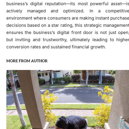
business’s digital reputation—its most powerful asset—i
actively managed and optimized. In a competitiv
environment where consumers are making instant purchas
decisions based on a star rating, this strategic managemen
ensures the business’s digital front door is not just open
but inviting and trustworthy, ultimately leading to highe
conversion rates and sustained financial growth.
MORE FROM AUTHOR