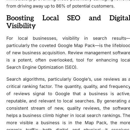
from driving away up to 86% of potential customers.
Boosting Local SEO and Digita
Visibility
For local businesses, visibility in search results
particularly the coveted Google Map Pack—is the lifebloo
of new business acquisition. Review management softwar
is a potent, often overlooked, tool for enhancing loca
Search Engine Optimization (SEO).
Search algorithms, particularly Google’s, use reviews as 
critical ranking factor. The quantity, quality, and frequenc
of reviews signal to Google that a business is active
reputable, and relevant to local searches. By generating 
consistent stream of new, quality reviews, the softwar
helps a business climb higher in local search rankings. Th
more visible a business is in the Map Pack, the mor
organic traffic—both digital and physical—it receives