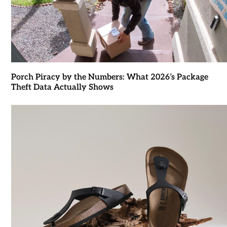
Porch Piracy by the Numbers: What 2026’s Package
Theft Data Actually Shows