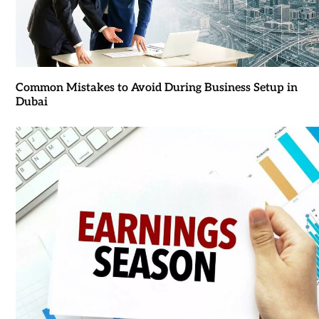
Common Mistakes to Avoid During Business Setup in
Dubai