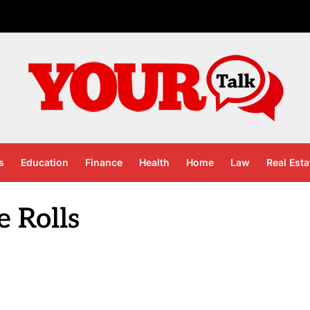
s
Education
Finance
Health
Home
Law
Real Esta
e Rolls