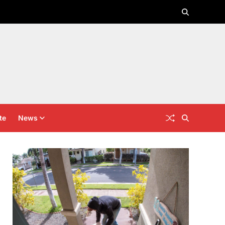
te
News