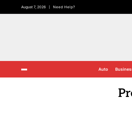
August 7, 2026
Need Help?
Auto
Busines
Pr