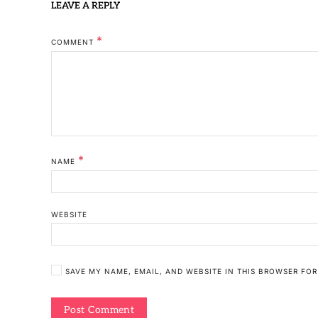
LEAVE A REPLY
*
COMMENT
*
NAME
WEBSITE
SAVE MY NAME, EMAIL, AND WEBSITE IN THIS BROWSER FOR