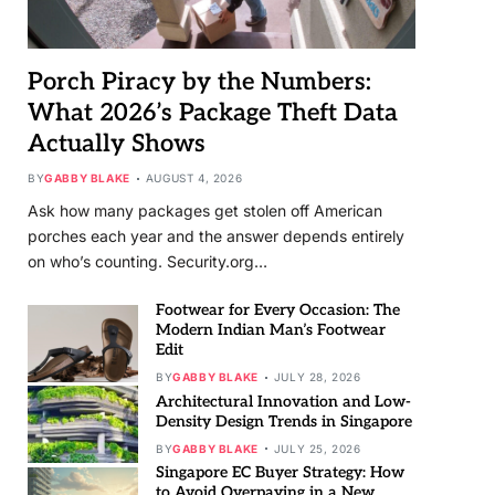
Porch Piracy by the Numbers:
What 2026’s Package Theft Data
Actually Shows
BY
GABBY BLAKE
AUGUST 4, 2026
Ask how many packages get stolen off American
porches each year and the answer depends entirely
on who’s counting. Security.org…
Footwear for Every Occasion: The
Modern Indian Man’s Footwear
Edit
BY
GABBY BLAKE
JULY 28, 2026
Architectural Innovation and Low-
Density Design Trends in Singapore
BY
GABBY BLAKE
JULY 25, 2026
Singapore EC Buyer Strategy: How
to Avoid Overpaying in a New