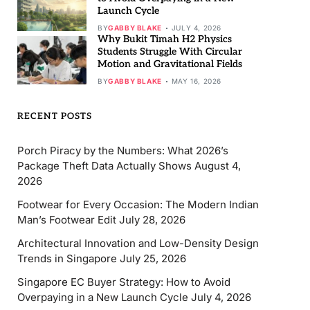
Launch Cycle
BY
GABBY BLAKE
JULY 4, 2026
Why Bukit Timah H2 Physics
Students Struggle With Circular
Motion and Gravitational Fields
BY
GABBY BLAKE
MAY 16, 2026
RECENT POSTS
Porch Piracy by the Numbers: What 2026’s
Package Theft Data Actually Shows
August 4,
2026
Footwear for Every Occasion: The Modern Indian
Man’s Footwear Edit
July 28, 2026
Architectural Innovation and Low-Density Design
Trends in Singapore
July 25, 2026
Singapore EC Buyer Strategy: How to Avoid
Overpaying in a New Launch Cycle
July 4, 2026