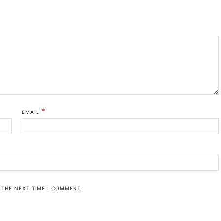
*
EMAIL
 THE NEXT TIME I COMMENT.