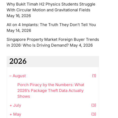
Why Bukit Timah H2 Physics Students Struggle
With Circular Motion and Gravitational Fields
May 16, 2026
All on 4 Implants: The Truth They Don’t Tell You
May 14, 2026
Singapore Property Market Foreign Buyer Trends
in 2026: Who Is Driving Demand?
May 4, 2026
2026
–
August
(1)
Porch Piracy by the Numbers: What
2026’s Package Theft Data Actually
Shows
+
July
(3)
+
May
(3)