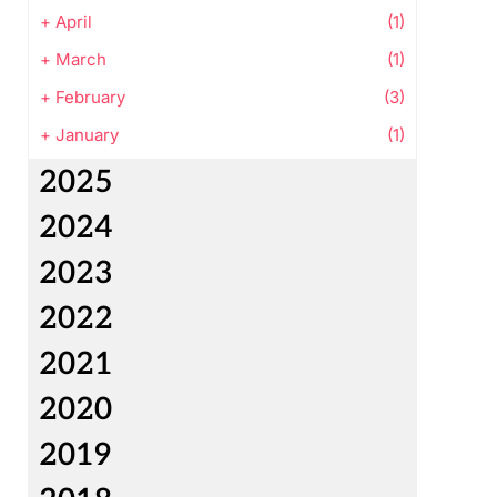
+
April
(1)
+
March
(1)
+
February
(3)
+
January
(1)
2025
2024
2023
2022
2021
2020
2019