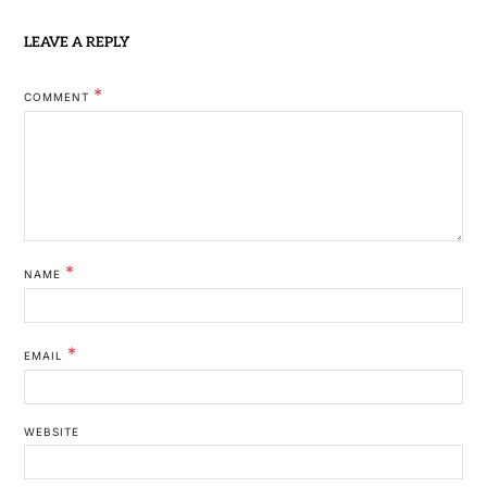
LEAVE A REPLY
*
COMMENT
*
NAME
*
EMAIL
WEBSITE