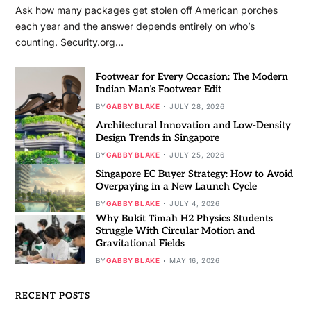
Ask how many packages get stolen off American porches
each year and the answer depends entirely on who’s
counting. Security.org…
Footwear for Every Occasion: The Modern
Indian Man’s Footwear Edit
BY
GABBY BLAKE
JULY 28, 2026
Architectural Innovation and Low-Density
Design Trends in Singapore
BY
GABBY BLAKE
JULY 25, 2026
Singapore EC Buyer Strategy: How to Avoid
Overpaying in a New Launch Cycle
BY
GABBY BLAKE
JULY 4, 2026
Why Bukit Timah H2 Physics Students
Struggle With Circular Motion and
Gravitational Fields
BY
GABBY BLAKE
MAY 16, 2026
RECENT POSTS