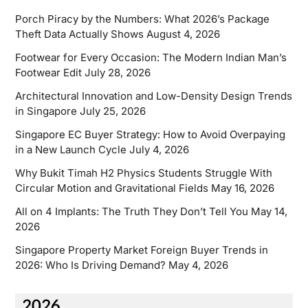
Porch Piracy by the Numbers: What 2026’s Package
Theft Data Actually Shows
August 4, 2026
Footwear for Every Occasion: The Modern Indian Man’s
Footwear Edit
July 28, 2026
Architectural Innovation and Low-Density Design Trends
in Singapore
July 25, 2026
Singapore EC Buyer Strategy: How to Avoid Overpaying
in a New Launch Cycle
July 4, 2026
Why Bukit Timah H2 Physics Students Struggle With
Circular Motion and Gravitational Fields
May 16, 2026
All on 4 Implants: The Truth They Don’t Tell You
May 14,
2026
Singapore Property Market Foreign Buyer Trends in
2026: Who Is Driving Demand?
May 4, 2026
2026