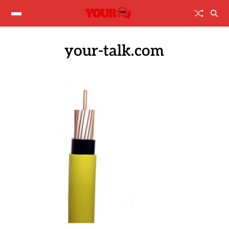
your-talk.com