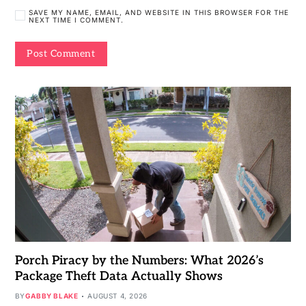
SAVE MY NAME, EMAIL, AND WEBSITE IN THIS BROWSER FOR THE
NEXT TIME I COMMENT.
Porch Piracy by the Numbers: What 2026’s
Package Theft Data Actually Shows
BY
GABBY BLAKE
AUGUST 4, 2026