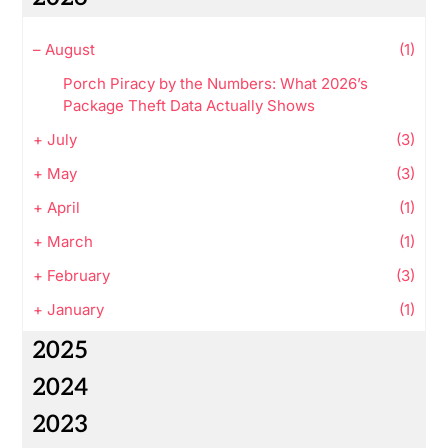
–
August
(1)
Porch Piracy by the Numbers: What 2026’s
Package Theft Data Actually Shows
+
July
(3)
+
May
(3)
+
April
(1)
+
March
(1)
+
February
(3)
+
January
(1)
2025
2024
2023