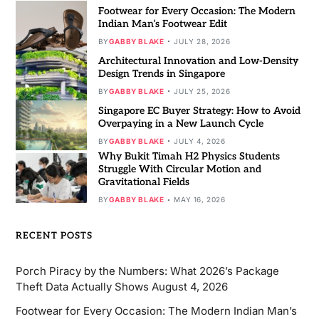
Footwear for Every Occasion: The Modern
Indian Man’s Footwear Edit
BY
GABBY BLAKE
JULY 28, 2026
Architectural Innovation and Low-Density
Design Trends in Singapore
BY
GABBY BLAKE
JULY 25, 2026
Singapore EC Buyer Strategy: How to Avoid
Overpaying in a New Launch Cycle
BY
GABBY BLAKE
JULY 4, 2026
Why Bukit Timah H2 Physics Students
Struggle With Circular Motion and
Gravitational Fields
BY
GABBY BLAKE
MAY 16, 2026
RECENT POSTS
Porch Piracy by the Numbers: What 2026’s Package
Theft Data Actually Shows
August 4, 2026
Footwear for Every Occasion: The Modern Indian Man’s