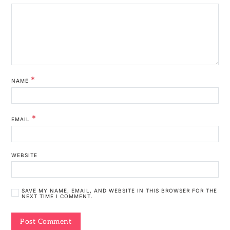
*
NAME
*
EMAIL
WEBSITE
SAVE MY NAME, EMAIL, AND WEBSITE IN THIS BROWSER FOR THE
NEXT TIME I COMMENT.