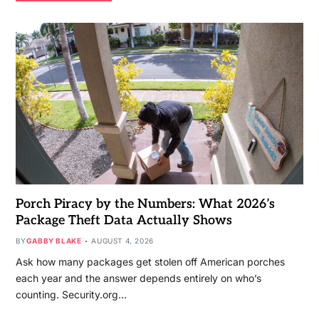
Porch Piracy by the Numbers: What 2026’s
Package Theft Data Actually Shows
BY
GABBY BLAKE
AUGUST 4, 2026
Ask how many packages get stolen off American porches
each year and the answer depends entirely on who’s
counting. Security.org…