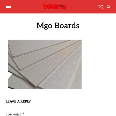
Mgo Boards
LEAVE A REPLY
*
COMMENT