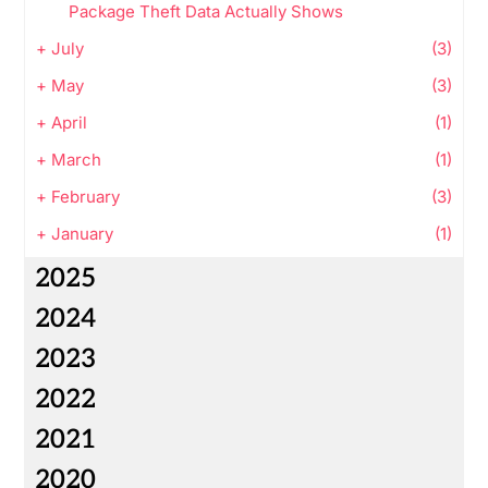
Package Theft Data Actually Shows
+
July
(3)
+
May
(3)
+
April
(1)
+
March
(1)
+
February
(3)
+
January
(1)
2025
2024
2023
2022
2021
2020