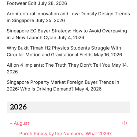
Footwear Edit
July 28, 2026
Architectural Innovation and Low-Density Design Trends
in Singapore
July 25, 2026
Singapore EC Buyer Strategy: How to Avoid Overpaying
in a New Launch Cycle
July 4, 2026
Why Bukit Timah H2 Physics Students Struggle With
Circular Motion and Gravitational Fields
May 16, 2026
All on 4 Implants: The Truth They Don’t Tell You
May 14,
2026
Singapore Property Market Foreign Buyer Trends in
2026: Who Is Driving Demand?
May 4, 2026
2026
–
August
(1)
Porch Piracy by the Numbers: What 2026’s