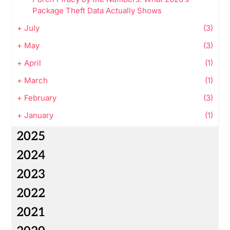
Package Theft Data Actually Shows
+
July
(3)
+
May
(3)
+
April
(1)
+
March
(1)
+
February
(3)
+
January
(1)
2025
2024
2023
2022
2021