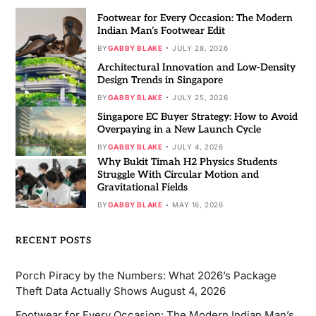
Footwear for Every Occasion: The Modern
Indian Man’s Footwear Edit
BY
GABBY BLAKE
JULY 28, 2026
Architectural Innovation and Low-Density
Design Trends in Singapore
BY
GABBY BLAKE
JULY 25, 2026
Singapore EC Buyer Strategy: How to Avoid
Overpaying in a New Launch Cycle
BY
GABBY BLAKE
JULY 4, 2026
Why Bukit Timah H2 Physics Students
Struggle With Circular Motion and
Gravitational Fields
BY
GABBY BLAKE
MAY 16, 2026
RECENT POSTS
Porch Piracy by the Numbers: What 2026’s Package
Theft Data Actually Shows
August 4, 2026
Footwear for Every Occasion: The Modern Indian Man’s