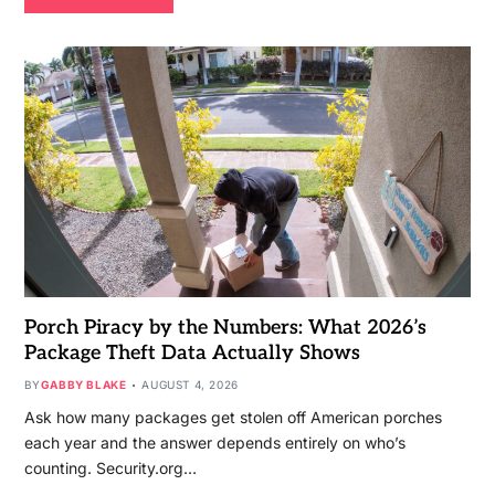
Porch Piracy by the Numbers: What 2026’s
Package Theft Data Actually Shows
BY
GABBY BLAKE
AUGUST 4, 2026
Ask how many packages get stolen off American porches
each year and the answer depends entirely on who’s
counting. Security.org…