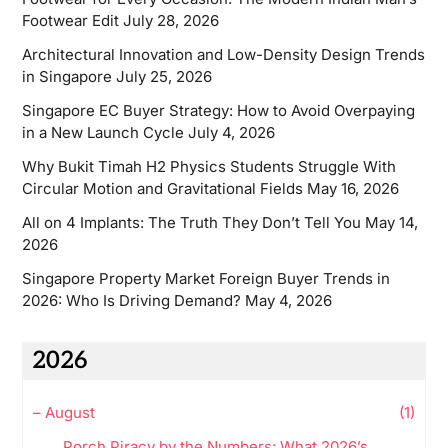
Footwear Edit
July 28, 2026
Architectural Innovation and Low-Density Design Trends
in Singapore
July 25, 2026
Singapore EC Buyer Strategy: How to Avoid Overpaying
in a New Launch Cycle
July 4, 2026
Why Bukit Timah H2 Physics Students Struggle With
Circular Motion and Gravitational Fields
May 16, 2026
All on 4 Implants: The Truth They Don’t Tell You
May 14,
2026
Singapore Property Market Foreign Buyer Trends in
2026: Who Is Driving Demand?
May 4, 2026
2026
–
August
(1)
Porch Piracy by the Numbers: What 2026’s