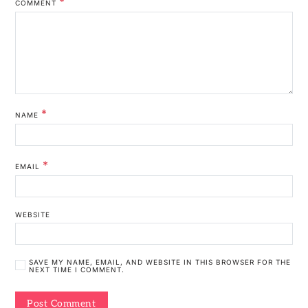
*
COMMENT
*
NAME
*
EMAIL
WEBSITE
SAVE MY NAME, EMAIL, AND WEBSITE IN THIS BROWSER FOR THE
NEXT TIME I COMMENT.