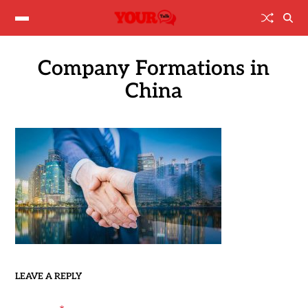
Company Formations in
China
LEAVE A REPLY