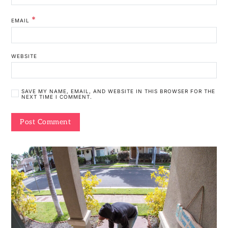
*
EMAIL
WEBSITE
SAVE MY NAME, EMAIL, AND WEBSITE IN THIS BROWSER FOR THE
NEXT TIME I COMMENT.