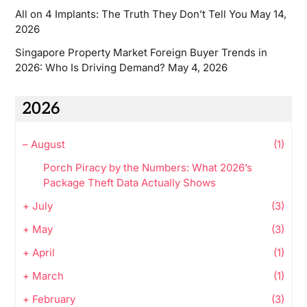
All on 4 Implants: The Truth They Don’t Tell You
May 14,
2026
Singapore Property Market Foreign Buyer Trends in
2026: Who Is Driving Demand?
May 4, 2026
2026
–
August
(1)
Porch Piracy by the Numbers: What 2026’s
Package Theft Data Actually Shows
+
July
(3)
+
May
(3)
+
April
(1)
+
March
(1)
+
February
(3)