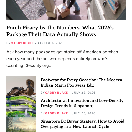
Porch Piracy by the Numbers: What 2026’s
Package Theft Data Actually Shows
BY
GABBY BLAKE
AUGUST 4, 2026
Ask how many packages get stolen off American porches
each year and the answer depends entirely on who’s
counting. Security.org…
Footwear for Every Occasion: The Modern
Indian Man’s Footwear Edit
BY
GABBY BLAKE
JULY 28, 2026
Architectural Innovation and Low-Density
Design Trends in Singapore
BY
GABBY BLAKE
JULY 25, 2026
Singapore EC Buyer Strategy: How to Avoid
Overpaying in a New Launch Cycle