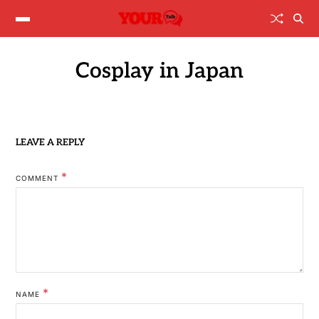
Cosplay in Japan
LEAVE A REPLY
*
COMMENT
*
NAME