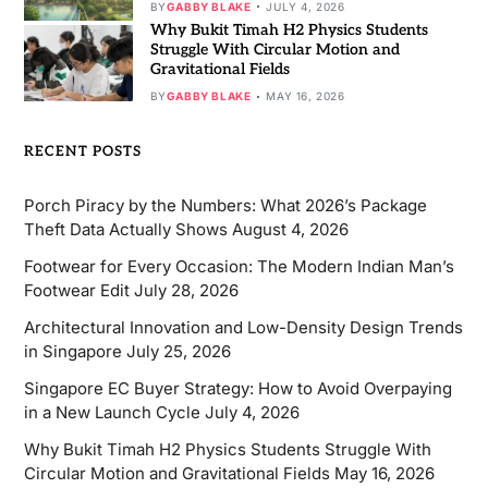
BY
GABBY BLAKE
JULY 4, 2026
Why Bukit Timah H2 Physics Students
Struggle With Circular Motion and
Gravitational Fields
BY
GABBY BLAKE
MAY 16, 2026
RECENT POSTS
Porch Piracy by the Numbers: What 2026’s Package
Theft Data Actually Shows
August 4, 2026
Footwear for Every Occasion: The Modern Indian Man’s
Footwear Edit
July 28, 2026
Architectural Innovation and Low-Density Design Trends
in Singapore
July 25, 2026
Singapore EC Buyer Strategy: How to Avoid Overpaying
in a New Launch Cycle
July 4, 2026
Why Bukit Timah H2 Physics Students Struggle With
Circular Motion and Gravitational Fields
May 16, 2026