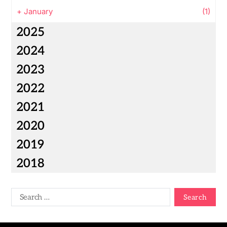
+
January
(1)
2025
2024
2023
2022
2021
2020
2019
2018