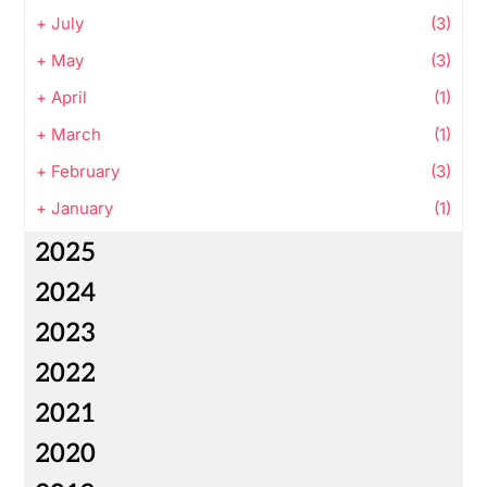
+
July
(3)
+
May
(3)
+
April
(1)
+
March
(1)
+
February
(3)
+
January
(1)
2025
2024
2023
2022
2021
2020