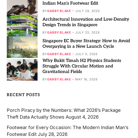
Indian Man’s Footwear Edit
BY
GABBY BLAKE
JULY 28, 2026
Architectural Innovation and Low-Density
Design Trends in Singapore
BY
GABBY BLAKE
JULY 25, 2026
Singapore EC Buyer Strategy: How to Avoid
Overpaying in a New Launch Cycle
BY
GABBY BLAKE
JULY 4, 2026
Why Bukit Timah H2 Physics Students
Struggle With Circular Motion and
Gravitational Fields
BY
GABBY BLAKE
MAY 16, 2026
RECENT POSTS
Porch Piracy by the Numbers: What 2026’s Package
Theft Data Actually Shows
August 4, 2026
Footwear for Every Occasion: The Modern Indian Man’s
Footwear Edit
July 28, 2026