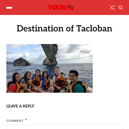
Destination of Tacloban
LEAVE A REPLY
*
COMMENT