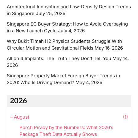
Architectural Innovation and Low-Density Design Trends
in Singapore
July 25, 2026
Singapore EC Buyer Strategy: How to Avoid Overpaying
in a New Launch Cycle
July 4, 2026
Why Bukit Timah H2 Physics Students Struggle With
Circular Motion and Gravitational Fields
May 16, 2026
All on 4 Implants: The Truth They Don’t Tell You
May 14,
2026
Singapore Property Market Foreign Buyer Trends in
2026: Who Is Driving Demand?
May 4, 2026
2026
–
August
(1)
Porch Piracy by the Numbers: What 2026’s
Package Theft Data Actually Shows