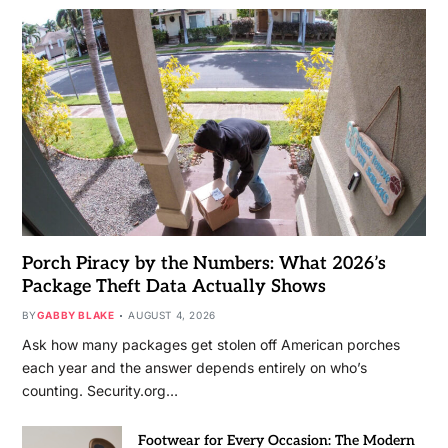
Porch Piracy by the Numbers: What 2026’s
Package Theft Data Actually Shows
BY
GABBY BLAKE
AUGUST 4, 2026
Ask how many packages get stolen off American porches
each year and the answer depends entirely on who’s
counting. Security.org…
Footwear for Every Occasion: The Modern