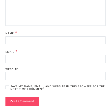
*
NAME
*
EMAIL
WEBSITE
SAVE MY NAME, EMAIL, AND WEBSITE IN THIS BROWSER FOR THE
NEXT TIME I COMMENT.