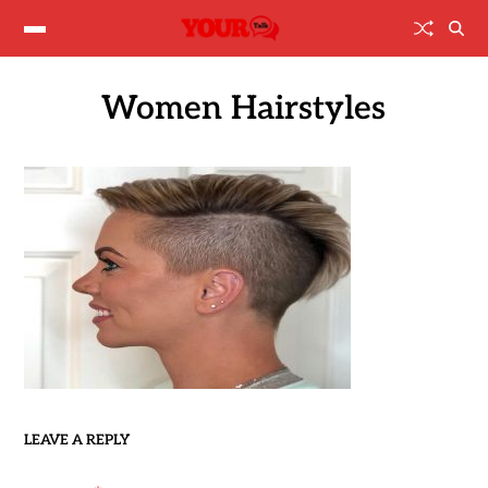
Women Hairstyles
LEAVE A REPLY