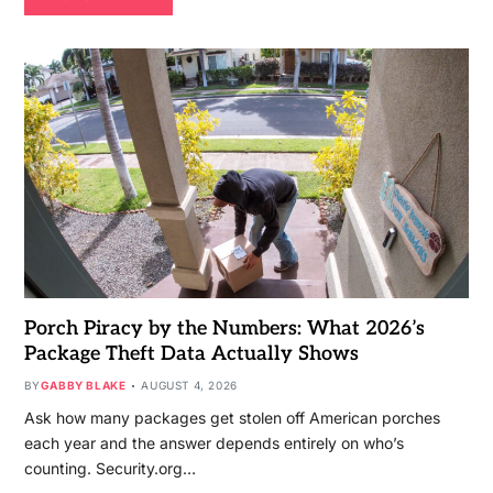
Porch Piracy by the Numbers: What 2026’s
Package Theft Data Actually Shows
BY
GABBY BLAKE
AUGUST 4, 2026
Ask how many packages get stolen off American porches
each year and the answer depends entirely on who’s
counting. Security.org…