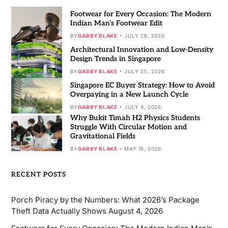
Footwear for Every Occasion: The Modern
Indian Man’s Footwear Edit
BY
GABBY BLAKE
JULY 28, 2026
Architectural Innovation and Low-Density
Design Trends in Singapore
BY
GABBY BLAKE
JULY 25, 2026
Singapore EC Buyer Strategy: How to Avoid
Overpaying in a New Launch Cycle
BY
GABBY BLAKE
JULY 4, 2026
Why Bukit Timah H2 Physics Students
Struggle With Circular Motion and
Gravitational Fields
BY
GABBY BLAKE
MAY 16, 2026
RECENT POSTS
Porch Piracy by the Numbers: What 2026’s Package
Theft Data Actually Shows
August 4, 2026