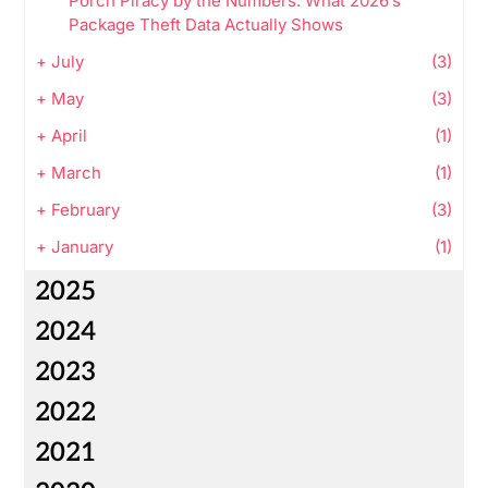
Porch Piracy by the Numbers: What 2026’s
Package Theft Data Actually Shows
+
July
(3)
+
May
(3)
+
April
(1)
+
March
(1)
+
February
(3)
+
January
(1)
2025
2024
2023
2022
2021