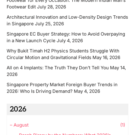
Footwear for Every Occasion: The Modern Indian Man’s
Footwear Edit
July 28, 2026
Architectural Innovation and Low-Density Design Trends
in Singapore
July 25, 2026
Singapore EC Buyer Strategy: How to Avoid Overpaying
in a New Launch Cycle
July 4, 2026
Why Bukit Timah H2 Physics Students Struggle With
Circular Motion and Gravitational Fields
May 16, 2026
All on 4 Implants: The Truth They Don’t Tell You
May 14,
2026
Singapore Property Market Foreign Buyer Trends in
2026: Who Is Driving Demand?
May 4, 2026
2026
–
August
(1)