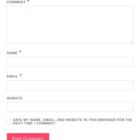
*
COMMENT
*
NAME
*
EMAIL
WEBSITE
SAVE MY NAME, EMAIL, AND WEBSITE IN THIS BROWSER FOR THE
NEXT TIME I COMMENT.