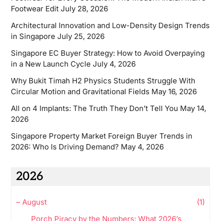
Footwear Edit
July 28, 2026
Architectural Innovation and Low-Density Design Trends
in Singapore
July 25, 2026
Singapore EC Buyer Strategy: How to Avoid Overpaying
in a New Launch Cycle
July 4, 2026
Why Bukit Timah H2 Physics Students Struggle With
Circular Motion and Gravitational Fields
May 16, 2026
All on 4 Implants: The Truth They Don’t Tell You
May 14,
2026
Singapore Property Market Foreign Buyer Trends in
2026: Who Is Driving Demand?
May 4, 2026
2026
–
August
(1)
Porch Piracy by the Numbers: What 2026’s