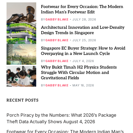
Footwear for Every Occasion: The Modern
Indian Man’s Footwear Edit
BY
GABBY BLAKE
JULY 28, 2026
Architectural Innovation and Low-Density
Design Trends in Singapore
BY
GABBY BLAKE
JULY 25, 2026
Singapore EC Buyer Strategy: How to Avoid
Overpaying in a New Launch Cycle
BY
GABBY BLAKE
JULY 4, 2026
Why Bukit Timah H2 Physics Students
Struggle With Circular Motion and
Gravitational Fields
BY
GABBY BLAKE
MAY 16, 2026
RECENT POSTS
Porch Piracy by the Numbers: What 2026’s Package
Theft Data Actually Shows
August 4, 2026
Footwear for Every Occasion: The Modern Indian Man’s