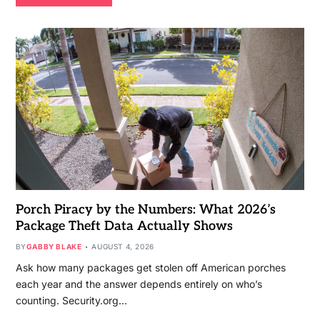
Porch Piracy by the Numbers: What 2026’s
Package Theft Data Actually Shows
BY
GABBY BLAKE
AUGUST 4, 2026
Ask how many packages get stolen off American porches
each year and the answer depends entirely on who’s
counting. Security.org…