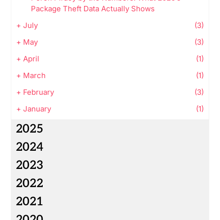
Package Theft Data Actually Shows
+
July
(3)
+
May
(3)
+
April
(1)
+
March
(1)
+
February
(3)
+
January
(1)
2025
2024
2023
2022
2021
2020