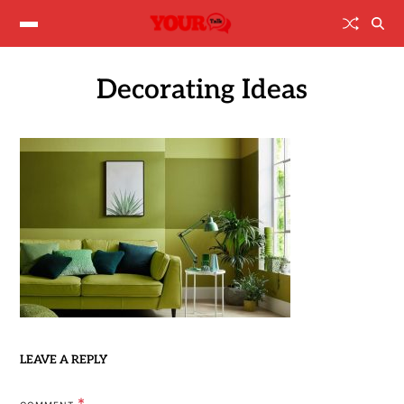
Decorating Ideas
LEAVE A REPLY
*