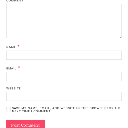
COMMENT
*
NAME
*
EMAIL
WEBSITE
SAVE MY NAME, EMAIL, AND WEBSITE IN THIS BROWSER FOR THE
NEXT TIME I COMMENT.