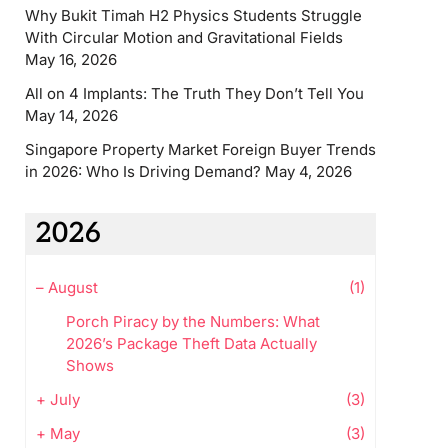
Why Bukit Timah H2 Physics Students Struggle
With Circular Motion and Gravitational Fields
May 16, 2026
All on 4 Implants: The Truth They Don’t Tell You
May 14, 2026
Singapore Property Market Foreign Buyer Trends
in 2026: Who Is Driving Demand?
May 4, 2026
2026
–
August
(1)
Porch Piracy by the Numbers: What
2026’s Package Theft Data Actually
Shows
+
July
(3)
+
May
(3)