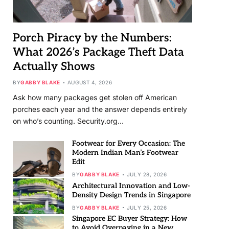
Porch Piracy by the Numbers:
What 2026’s Package Theft Data
Actually Shows
BY
GABBY BLAKE
AUGUST 4, 2026
Ask how many packages get stolen off American
porches each year and the answer depends entirely
on who’s counting. Security.org…
Footwear for Every Occasion: The
Modern Indian Man’s Footwear
Edit
BY
GABBY BLAKE
JULY 28, 2026
Architectural Innovation and Low-
Density Design Trends in Singapore
BY
GABBY BLAKE
JULY 25, 2026
Singapore EC Buyer Strategy: How
to Avoid Overpaying in a New