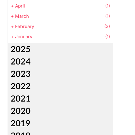
+
April
(1)
+
March
(1)
+
February
(3)
+
January
(1)
2025
2024
2023
2022
2021
2020
2019