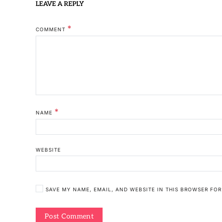
LEAVE A REPLY
*
COMMENT
*
NAME
WEBSITE
SAVE MY NAME, EMAIL, AND WEBSITE IN THIS BROWSER FOR