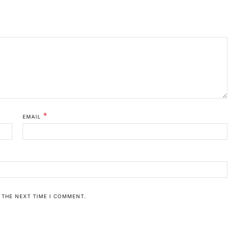
*
EMAIL
 THE NEXT TIME I COMMENT.