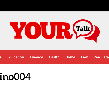
s
Education
Finance
Health
Home
Law
Real Esta
sino004