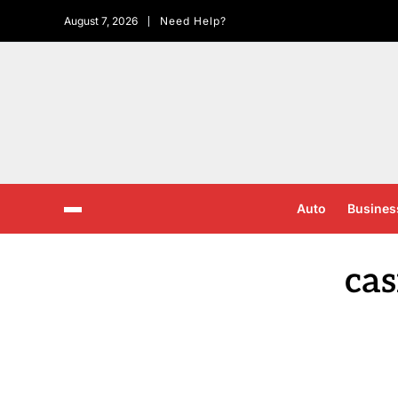
August 7, 2026
Need Help?
Auto
Busines
ca