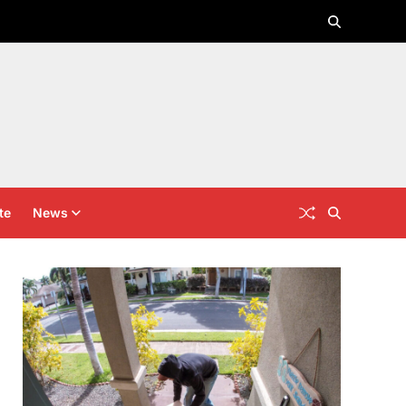
te
News