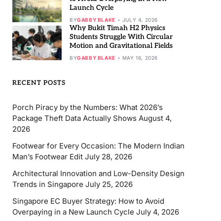
Launch Cycle
BY
GABBY BLAKE
JULY 4, 2026
Why Bukit Timah H2 Physics
Students Struggle With Circular
Motion and Gravitational Fields
BY
GABBY BLAKE
MAY 16, 2026
RECENT POSTS
Porch Piracy by the Numbers: What 2026’s
Package Theft Data Actually Shows
August 4,
2026
Footwear for Every Occasion: The Modern Indian
Man’s Footwear Edit
July 28, 2026
Architectural Innovation and Low-Density Design
Trends in Singapore
July 25, 2026
Singapore EC Buyer Strategy: How to Avoid
Overpaying in a New Launch Cycle
July 4, 2026