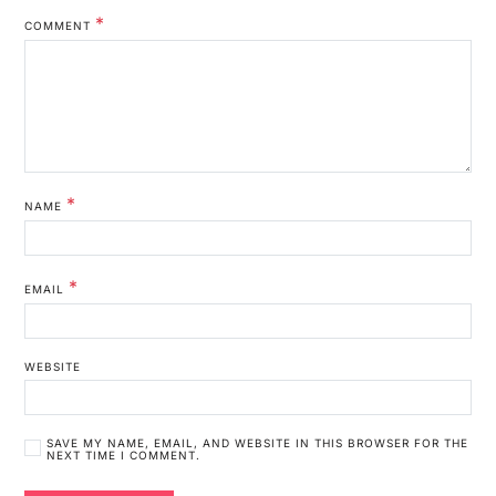
*
COMMENT
*
NAME
*
EMAIL
WEBSITE
SAVE MY NAME, EMAIL, AND WEBSITE IN THIS BROWSER FOR THE
NEXT TIME I COMMENT.