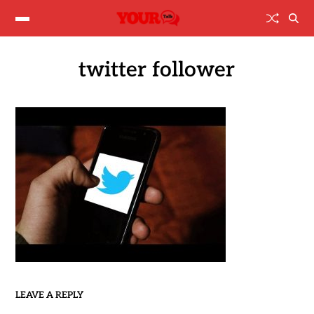
twitter follower
LEAVE A REPLY