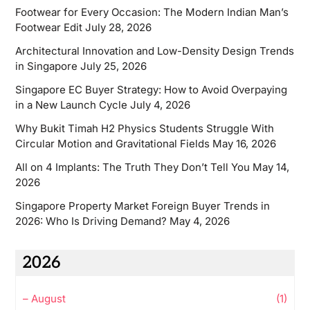
Footwear for Every Occasion: The Modern Indian Man’s
Footwear Edit
July 28, 2026
Architectural Innovation and Low-Density Design Trends
in Singapore
July 25, 2026
Singapore EC Buyer Strategy: How to Avoid Overpaying
in a New Launch Cycle
July 4, 2026
Why Bukit Timah H2 Physics Students Struggle With
Circular Motion and Gravitational Fields
May 16, 2026
All on 4 Implants: The Truth They Don’t Tell You
May 14,
2026
Singapore Property Market Foreign Buyer Trends in
2026: Who Is Driving Demand?
May 4, 2026
2026
–
August
(1)