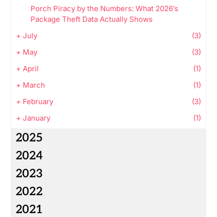
Porch Piracy by the Numbers: What 2026’s
Package Theft Data Actually Shows
+
July
(3)
+
May
(3)
+
April
(1)
+
March
(1)
+
February
(3)
+
January
(1)
2025
2024
2023
2022
2021