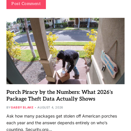
Porch Piracy by the Numbers: What 2026’s
Package Theft Data Actually Shows
BY
GABBY BLAKE
AUGUST 4, 2026
Ask how many packages get stolen off American porches
each year and the answer depends entirely on who’s
counting. Security.org…