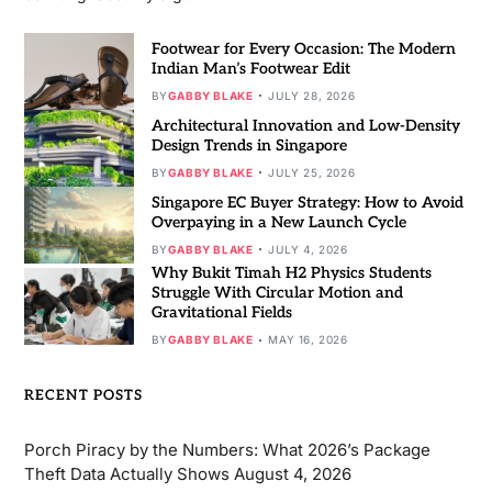
Footwear for Every Occasion: The Modern
Indian Man’s Footwear Edit
BY
GABBY BLAKE
JULY 28, 2026
Architectural Innovation and Low-Density
Design Trends in Singapore
BY
GABBY BLAKE
JULY 25, 2026
Singapore EC Buyer Strategy: How to Avoid
Overpaying in a New Launch Cycle
BY
GABBY BLAKE
JULY 4, 2026
Why Bukit Timah H2 Physics Students
Struggle With Circular Motion and
Gravitational Fields
BY
GABBY BLAKE
MAY 16, 2026
RECENT POSTS
Porch Piracy by the Numbers: What 2026’s Package
Theft Data Actually Shows
August 4, 2026