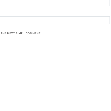
 THE NEXT TIME I COMMENT.