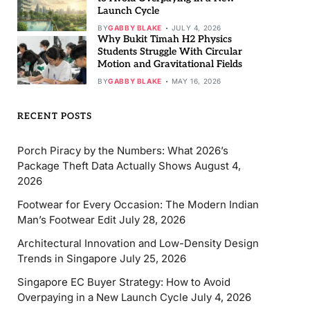
Launch Cycle
BY
GABBY BLAKE
JULY 4, 2026
Why Bukit Timah H2 Physics
Students Struggle With Circular
Motion and Gravitational Fields
BY
GABBY BLAKE
MAY 16, 2026
RECENT POSTS
Porch Piracy by the Numbers: What 2026’s
Package Theft Data Actually Shows
August 4,
2026
Footwear for Every Occasion: The Modern Indian
Man’s Footwear Edit
July 28, 2026
Architectural Innovation and Low-Density Design
Trends in Singapore
July 25, 2026
Singapore EC Buyer Strategy: How to Avoid
Overpaying in a New Launch Cycle
July 4, 2026