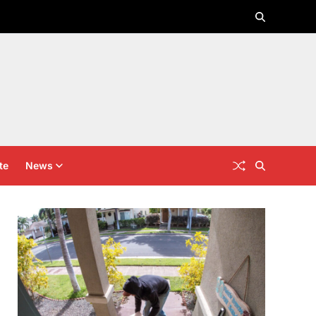
te
News