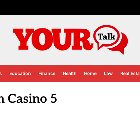
s
Education
Finance
Health
Home
Law
Real Esta
n Casino 5