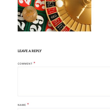
LEAVE A REPLY
*
COMMENT
*
NAME