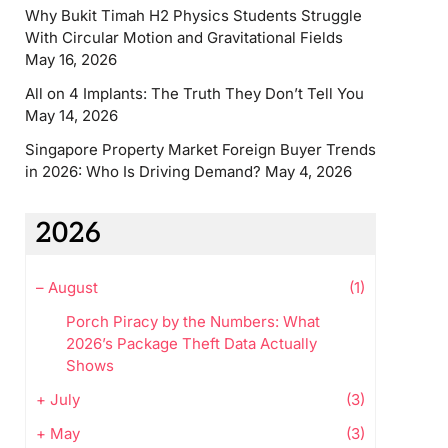
Why Bukit Timah H2 Physics Students Struggle
With Circular Motion and Gravitational Fields
May 16, 2026
All on 4 Implants: The Truth They Don’t Tell You
May 14, 2026
Singapore Property Market Foreign Buyer Trends
in 2026: Who Is Driving Demand?
May 4, 2026
2026
–
August
(1)
Porch Piracy by the Numbers: What
2026’s Package Theft Data Actually
Shows
+
July
(3)
+
May
(3)