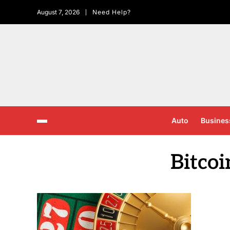
August 7, 2026
Need Help?
Auto
Busines
Bitcoi