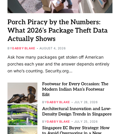
Porch Piracy by the Numbers:
What 2026’s Package Theft Data
Actually Shows
BY
GABBY BLAKE
AUGUST 4, 2026
Ask how many packages get stolen off American
porches each year and the answer depends entirely
on who’s counting. Security.org…
Footwear for Every Occasion: The
Modern Indian Man’s Footwear
Edit
BY
GABBY BLAKE
JULY 28, 2026
Architectural Innovation and Low-
Density Design Trends in Singapore
BY
GABBY BLAKE
JULY 25, 2026
Singapore EC Buyer Strategy: How
to Avoid Overpaying in a New