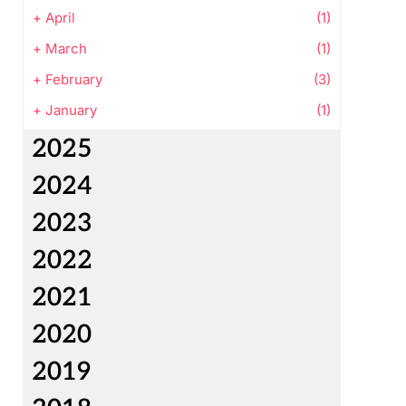
+
April
(1)
+
March
(1)
+
February
(3)
+
January
(1)
2025
2024
2023
2022
2021
2020
2019