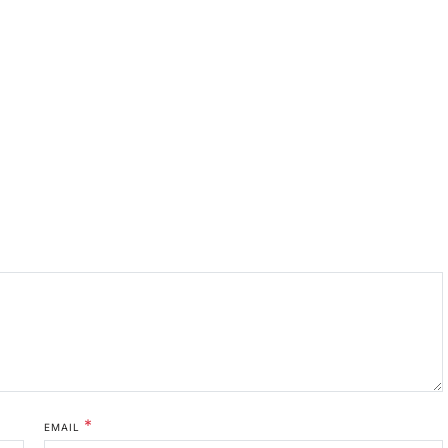
*
EMAIL