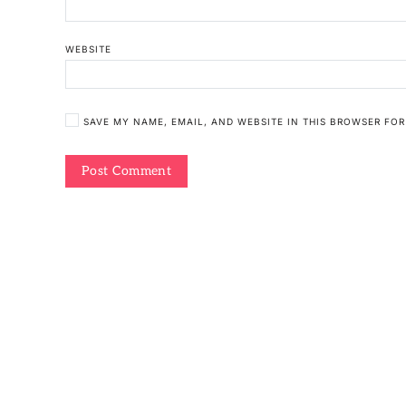
WEBSITE
SAVE MY NAME, EMAIL, AND WEBSITE IN THIS BROWSER FOR