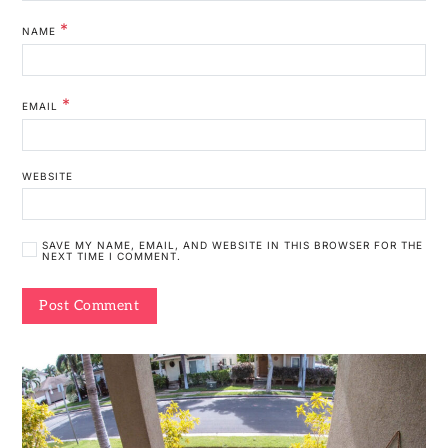
*
NAME
*
EMAIL
WEBSITE
SAVE MY NAME, EMAIL, AND WEBSITE IN THIS BROWSER FOR THE
NEXT TIME I COMMENT.