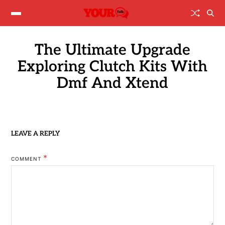
The Ultimate Upgrade
Exploring Clutch Kits With
Dmf And Xtend
LEAVE A REPLY
*
COMMENT