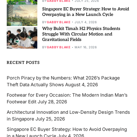
BY
GABBY BLAKE
JULY 25, 2026
Singapore EC Buyer Strategy: How to Avoid
Overpaying in a New Launch Cycle
BY
GABBY BLAKE
JULY 4, 2026
Why Bukit Timah H2 Physics Students
Struggle With Circular Motion and
Gravitational Fields
BY
GABBY BLAKE
MAY 16, 2026
RECENT POSTS
Porch Piracy by the Numbers: What 2026’s Package
Theft Data Actually Shows
August 4, 2026
Footwear for Every Occasion: The Modern Indian Man’s
Footwear Edit
July 28, 2026
Architectural Innovation and Low-Density Design Trends
in Singapore
July 25, 2026
Singapore EC Buyer Strategy: How to Avoid Overpaying
in a New Launch Cycle
July 4, 2026