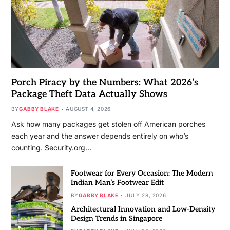
Porch Piracy by the Numbers: What 2026’s
Package Theft Data Actually Shows
BY
GABBY BLAKE
AUGUST 4, 2026
Ask how many packages get stolen off American porches
each year and the answer depends entirely on who’s
counting. Security.org…
Footwear for Every Occasion: The Modern
Indian Man’s Footwear Edit
BY
GABBY BLAKE
JULY 28, 2026
Architectural Innovation and Low-Density
Design Trends in Singapore