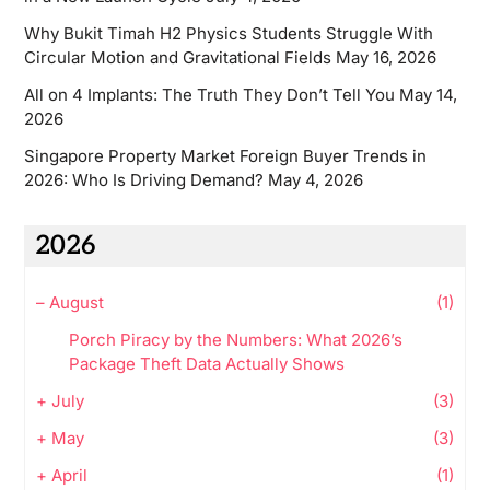
Why Bukit Timah H2 Physics Students Struggle With
Circular Motion and Gravitational Fields
May 16, 2026
All on 4 Implants: The Truth They Don’t Tell You
May 14,
2026
Singapore Property Market Foreign Buyer Trends in
2026: Who Is Driving Demand?
May 4, 2026
2026
–
August
(1)
Porch Piracy by the Numbers: What 2026’s
Package Theft Data Actually Shows
+
July
(3)
+
May
(3)
+
April
(1)