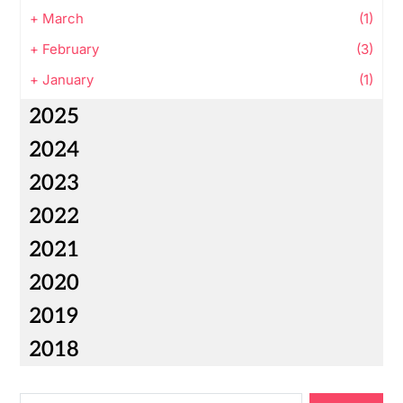
+
March
(1)
+
February
(3)
+
January
(1)
2025
2024
2023
2022
2021
2020
2019
2018