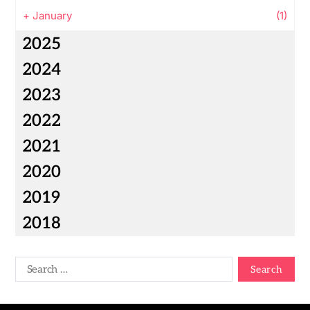
+
January
(1)
2025
2024
2023
2022
2021
2020
2019
2018