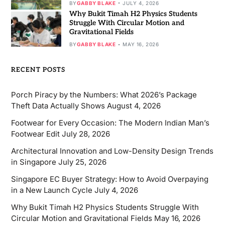
BY
GABBY BLAKE
JULY 4, 2026
Why Bukit Timah H2 Physics Students
Struggle With Circular Motion and
Gravitational Fields
BY
GABBY BLAKE
MAY 16, 2026
RECENT POSTS
Porch Piracy by the Numbers: What 2026’s Package
Theft Data Actually Shows
August 4, 2026
Footwear for Every Occasion: The Modern Indian Man’s
Footwear Edit
July 28, 2026
Architectural Innovation and Low-Density Design Trends
in Singapore
July 25, 2026
Singapore EC Buyer Strategy: How to Avoid Overpaying
in a New Launch Cycle
July 4, 2026
Why Bukit Timah H2 Physics Students Struggle With
Circular Motion and Gravitational Fields
May 16, 2026