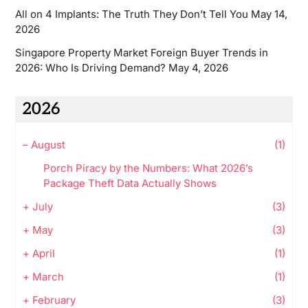
All on 4 Implants: The Truth They Don’t Tell You
May 14,
2026
Singapore Property Market Foreign Buyer Trends in
2026: Who Is Driving Demand?
May 4, 2026
2026
–
August
(1)
Porch Piracy by the Numbers: What 2026’s
Package Theft Data Actually Shows
+
July
(3)
+
May
(3)
+
April
(1)
+
March
(1)
+
February
(3)