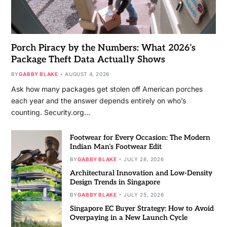
Porch Piracy by the Numbers: What 2026’s
Package Theft Data Actually Shows
BY
GABBY BLAKE
AUGUST 4, 2026
Ask how many packages get stolen off American porches
each year and the answer depends entirely on who’s
counting. Security.org…
Footwear for Every Occasion: The Modern
Indian Man’s Footwear Edit
BY
GABBY BLAKE
JULY 28, 2026
Architectural Innovation and Low-Density
Design Trends in Singapore
BY
GABBY BLAKE
JULY 25, 2026
Singapore EC Buyer Strategy: How to Avoid
Overpaying in a New Launch Cycle