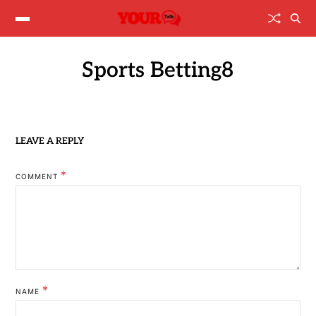
Sports Betting8
LEAVE A REPLY
*
COMMENT
*
NAME