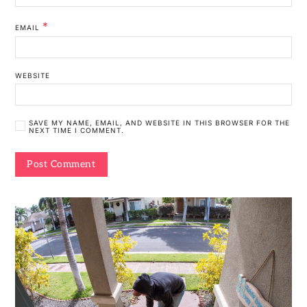
*
EMAIL
WEBSITE
SAVE MY NAME, EMAIL, AND WEBSITE IN THIS BROWSER FOR THE
NEXT TIME I COMMENT.