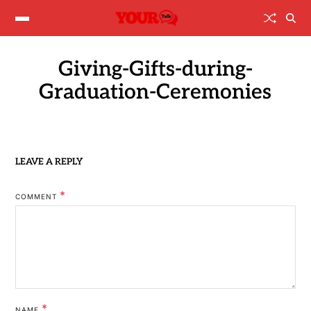
Giving-Gifts-during-
Graduation-Ceremonies
LEAVE A REPLY
*
COMMENT
*
NAME