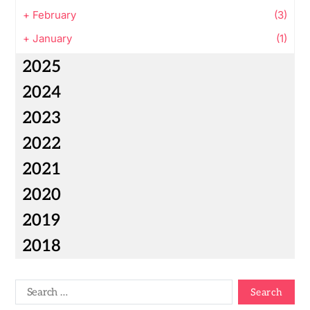
+
February
(3)
+
January
(1)
2025
2024
2023
2022
2021
2020
2019
2018