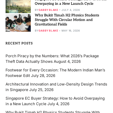
Overpaying in a New Launch Cycle
BY
GABBY BLAKE
JULY 4, 2026
Why Bukit Timah H2 Physics Students
Struggle With Circular Motion and
Gravitational Fields
BY
GABBY BLAKE
MAY 16, 2026
RECENT POSTS
Porch Piracy by the Numbers: What 2026’s Package
Theft Data Actually Shows
August 4, 2026
Footwear for Every Occasion: The Modern Indian Man’s
Footwear Edit
July 28, 2026
Architectural Innovation and Low-Density Design Trends
in Singapore
July 25, 2026
Singapore EC Buyer Strategy: How to Avoid Overpaying
in a New Launch Cycle
July 4, 2026
Why Bukit Timah H2 Physics Students Struggle With