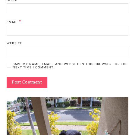
*
EMAIL
WEBSITE
SAVE MY NAME, EMAIL, AND WEBSITE IN THIS BROWSER FOR THE
NEXT TIME I COMMENT.