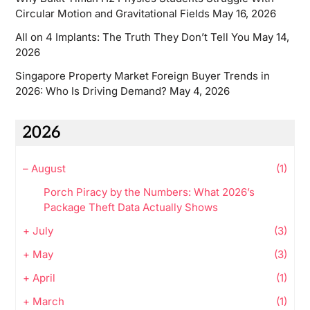
Circular Motion and Gravitational Fields
May 16, 2026
All on 4 Implants: The Truth They Don’t Tell You
May 14,
2026
Singapore Property Market Foreign Buyer Trends in
2026: Who Is Driving Demand?
May 4, 2026
2026
–
August
(1)
Porch Piracy by the Numbers: What 2026’s
Package Theft Data Actually Shows
+
July
(3)
+
May
(3)
+
April
(1)
+
March
(1)