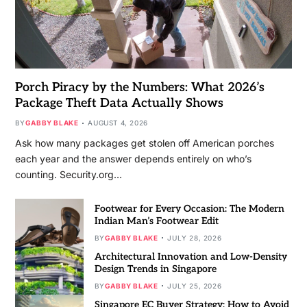
Porch Piracy by the Numbers: What 2026’s
Package Theft Data Actually Shows
BY
GABBY BLAKE
AUGUST 4, 2026
Ask how many packages get stolen off American porches
each year and the answer depends entirely on who’s
counting. Security.org…
Footwear for Every Occasion: The Modern
Indian Man’s Footwear Edit
BY
GABBY BLAKE
JULY 28, 2026
Architectural Innovation and Low-Density
Design Trends in Singapore
BY
GABBY BLAKE
JULY 25, 2026
Singapore EC Buyer Strategy: How to Avoid