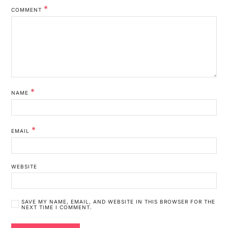
*
COMMENT
*
NAME
*
EMAIL
WEBSITE
SAVE MY NAME, EMAIL, AND WEBSITE IN THIS BROWSER FOR THE
NEXT TIME I COMMENT.