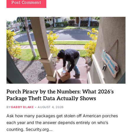
Porch Piracy by the Numbers: What 2026’s
Package Theft Data Actually Shows
BY
GABBY BLAKE
AUGUST 4, 2026
Ask how many packages get stolen off American porches
each year and the answer depends entirely on who’s
counting. Security.org…