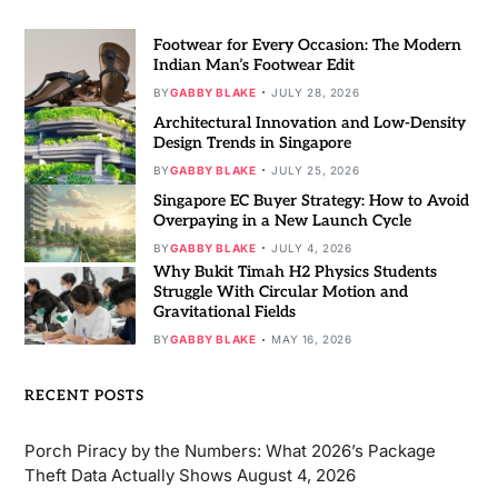
Footwear for Every Occasion: The Modern
Indian Man’s Footwear Edit
BY
GABBY BLAKE
JULY 28, 2026
Architectural Innovation and Low-Density
Design Trends in Singapore
BY
GABBY BLAKE
JULY 25, 2026
Singapore EC Buyer Strategy: How to Avoid
Overpaying in a New Launch Cycle
BY
GABBY BLAKE
JULY 4, 2026
Why Bukit Timah H2 Physics Students
Struggle With Circular Motion and
Gravitational Fields
BY
GABBY BLAKE
MAY 16, 2026
RECENT POSTS
Porch Piracy by the Numbers: What 2026’s Package
Theft Data Actually Shows
August 4, 2026