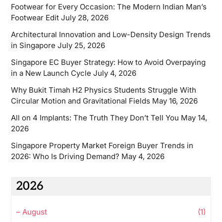
Footwear for Every Occasion: The Modern Indian Man’s
Footwear Edit
July 28, 2026
Architectural Innovation and Low-Density Design Trends
in Singapore
July 25, 2026
Singapore EC Buyer Strategy: How to Avoid Overpaying
in a New Launch Cycle
July 4, 2026
Why Bukit Timah H2 Physics Students Struggle With
Circular Motion and Gravitational Fields
May 16, 2026
All on 4 Implants: The Truth They Don’t Tell You
May 14,
2026
Singapore Property Market Foreign Buyer Trends in
2026: Who Is Driving Demand?
May 4, 2026
2026
–
August
(1)