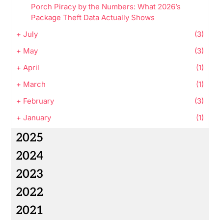
Porch Piracy by the Numbers: What 2026’s
Package Theft Data Actually Shows
+
July
(3)
+
May
(3)
+
April
(1)
+
March
(1)
+
February
(3)
+
January
(1)
2025
2024
2023
2022
2021