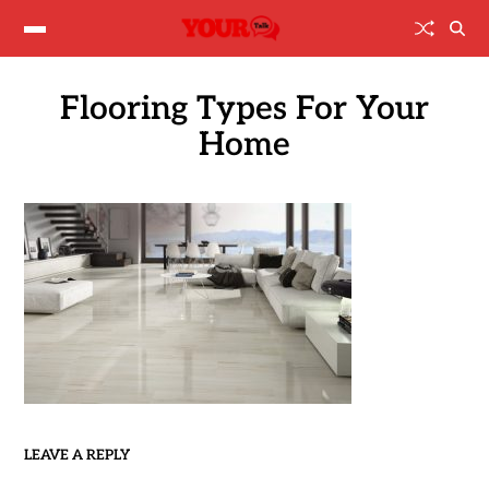
Flooring Types For Your
Home
LEAVE A REPLY