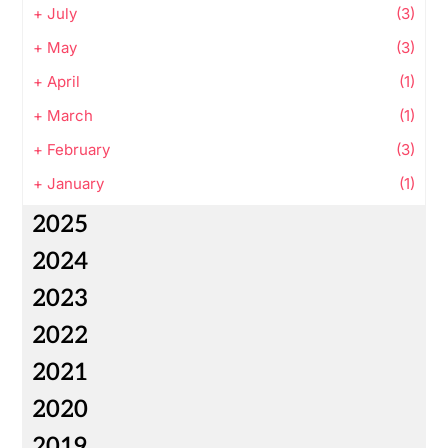
+
July
(3)
+
May
(3)
+
April
(1)
+
March
(1)
+
February
(3)
+
January
(1)
2025
2024
2023
2022
2021
2020
2019