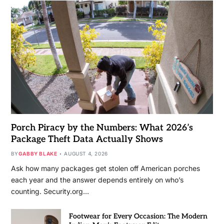
Porch Piracy by the Numbers: What 2026’s
Package Theft Data Actually Shows
BY
GABBY BLAKE
AUGUST 4, 2026
Ask how many packages get stolen off American porches
each year and the answer depends entirely on who’s
counting. Security.org…
Footwear for Every Occasion: The Modern