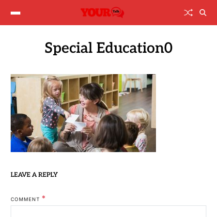
Special Education0
LEAVE A REPLY
*
COMMENT