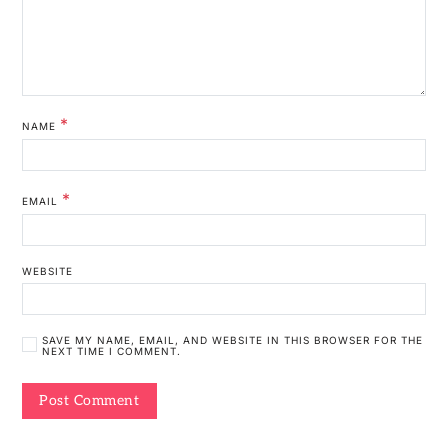
*
NAME
*
EMAIL
WEBSITE
SAVE MY NAME, EMAIL, AND WEBSITE IN THIS BROWSER FOR THE
NEXT TIME I COMMENT.