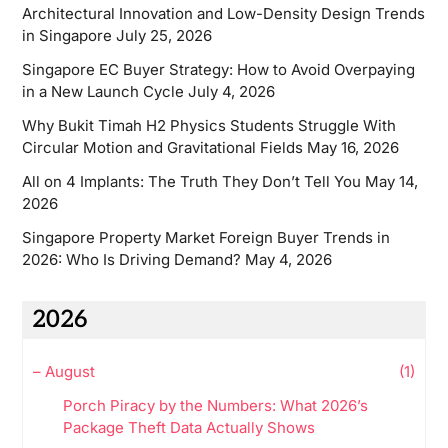
Architectural Innovation and Low-Density Design Trends
in Singapore
July 25, 2026
Singapore EC Buyer Strategy: How to Avoid Overpaying
in a New Launch Cycle
July 4, 2026
Why Bukit Timah H2 Physics Students Struggle With
Circular Motion and Gravitational Fields
May 16, 2026
All on 4 Implants: The Truth They Don’t Tell You
May 14,
2026
Singapore Property Market Foreign Buyer Trends in
2026: Who Is Driving Demand?
May 4, 2026
2026
–
August
(1)
Porch Piracy by the Numbers: What 2026’s
Package Theft Data Actually Shows