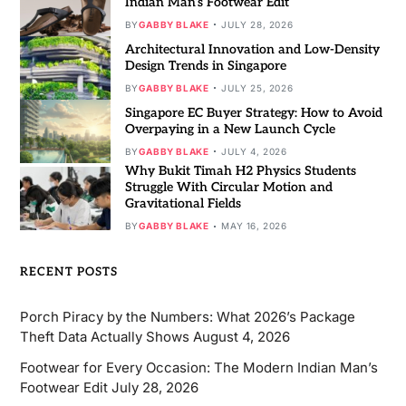
Indian Man’s Footwear Edit
BY
GABBY BLAKE
JULY 28, 2026
Architectural Innovation and Low-Density
Design Trends in Singapore
BY
GABBY BLAKE
JULY 25, 2026
Singapore EC Buyer Strategy: How to Avoid
Overpaying in a New Launch Cycle
BY
GABBY BLAKE
JULY 4, 2026
Why Bukit Timah H2 Physics Students
Struggle With Circular Motion and
Gravitational Fields
BY
GABBY BLAKE
MAY 16, 2026
RECENT POSTS
Porch Piracy by the Numbers: What 2026’s Package
Theft Data Actually Shows
August 4, 2026
Footwear for Every Occasion: The Modern Indian Man’s
Footwear Edit
July 28, 2026