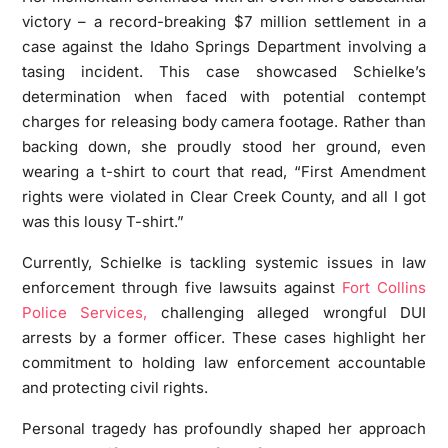
victory – a record-breaking $7 million settlement in a
case against the Idaho Springs Department involving a
tasing incident. This case showcased Schielke’s
determination when faced with potential contempt
charges for releasing body camera footage. Rather than
backing down, she proudly stood her ground, even
wearing a t-shirt to court that read, “First Amendment
rights were violated in Clear Creek County, and all I got
was this lousy T-shirt.”
Currently, Schielke is tackling systemic issues in law
enforcement through five lawsuits against
Fort Collins
Police Services,
challenging alleged wrongful DUI
arrests by a former officer. These cases highlight her
commitment to holding law enforcement accountable
and protecting civil rights.
Personal tragedy has profoundly shaped her approach