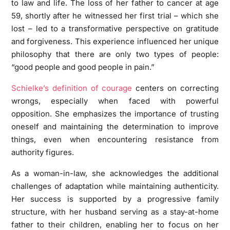
to law and life. The loss of her father to cancer at age
59, shortly after he witnessed her first trial – which she
lost – led to a transformative perspective on gratitude
and forgiveness. This experience influenced her unique
philosophy that there are only two types of people:
“good people and good people in pain.”
Schielke’s definition of courage
centers on correcting
wrongs, especially when faced with powerful
opposition. She emphasizes the importance of trusting
oneself and maintaining the determination to improve
things, even when encountering resistance from
authority figures.
As a woman-in-law, she acknowledges the additional
challenges of adaptation while maintaining authenticity.
Her success is supported by a progressive family
structure, with her husband serving as a stay-at-home
father to their children, enabling her to focus on her