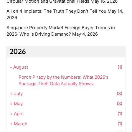
Circular Motion and Gravitational Fields
May 16, 2026
All on 4 Implants: The Truth They Don’t Tell You
May 14,
2026
Singapore Property Market Foreign Buyer Trends in
2026: Who Is Driving Demand?
May 4, 2026
2026
–
August
(1)
Porch Piracy by the Numbers: What 2026’s
Package Theft Data Actually Shows
+
July
(3)
+
May
(3)
+
April
(1)
+
March
(1)