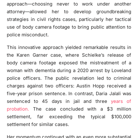
approach—choosing never to work under another
attorney—allowed her to develop groundbreaking
strategies in civil rights cases, particularly her tactical
use of body camera footage to bring public attention to
police misconduct.
This innovative approach yielded remarkable results in
the Karen Garner case, where Schielke’s release of
body camera footage exposed the mistreatment of a
woman with dementia during a 2020 arrest by Loveland
police officers. The public revelation led to criminal
charges against two officers: Austin Hopp received a
five-year prison sentence. In contrast, Daria Jalali was
sentenced to 45 days in jail and three
years of
probation.
The case concluded with a $3 million
settlement, far exceeding the typical $100,000
settlement for similar cases.
Her momentum continued with an even more substantial