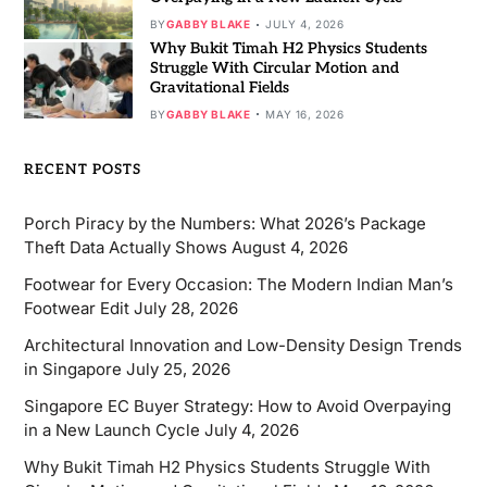
BY
GABBY BLAKE
JULY 4, 2026
Why Bukit Timah H2 Physics Students
Struggle With Circular Motion and
Gravitational Fields
BY
GABBY BLAKE
MAY 16, 2026
RECENT POSTS
Porch Piracy by the Numbers: What 2026’s Package
Theft Data Actually Shows
August 4, 2026
Footwear for Every Occasion: The Modern Indian Man’s
Footwear Edit
July 28, 2026
Architectural Innovation and Low-Density Design Trends
in Singapore
July 25, 2026
Singapore EC Buyer Strategy: How to Avoid Overpaying
in a New Launch Cycle
July 4, 2026
Why Bukit Timah H2 Physics Students Struggle With