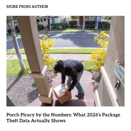
MORE FROM AUTHOR
Porch Piracy by the Numbers: What 2026’s Package
Theft Data Actually Shows