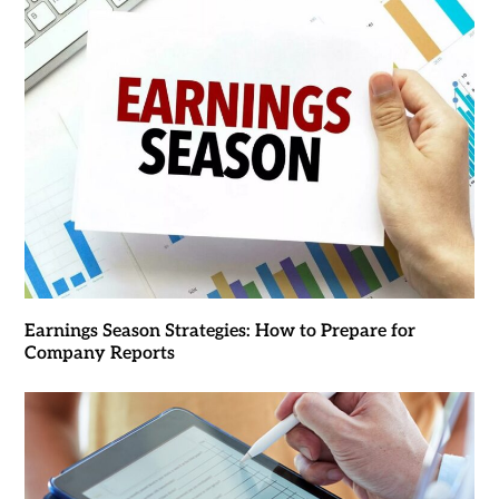
Earnings Season Strategies: How to Prepare for
Company Reports