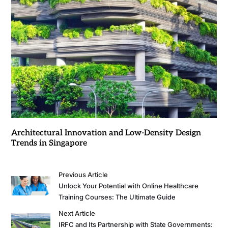
Architectural Innovation and Low-Density Design
Trends in Singapore
Previous Article
Unlock Your Potential with Online Healthcare
Training Courses: The Ultimate Guide
Next Article
IRFC and Its Partnership with State Governments: