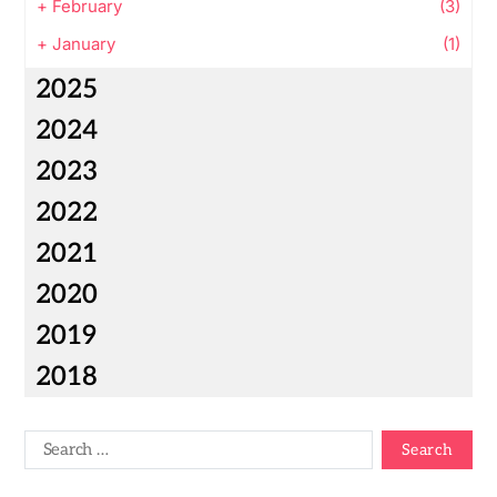
+
February
(3)
+
January
(1)
2025
2024
2023
2022
2021
2020
2019
2018