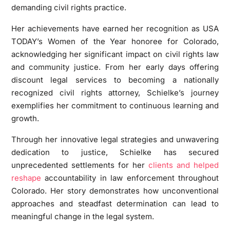
demanding civil rights practice.
Her achievements have earned her recognition as USA
TODAY’s Women of the Year honoree for Colorado,
acknowledging her significant impact on civil rights law
and community justice. From her early days offering
discount legal services to becoming a nationally
recognized civil rights attorney, Schielke’s journey
exemplifies her commitment to continuous learning and
growth.
Through her innovative legal strategies and unwavering
dedication to justice, Schielke has secured
unprecedented settlements for her
clients and helped
reshape
accountability in law enforcement throughout
Colorado. Her story demonstrates how unconventional
approaches and steadfast determination can lead to
meaningful change in the legal system.