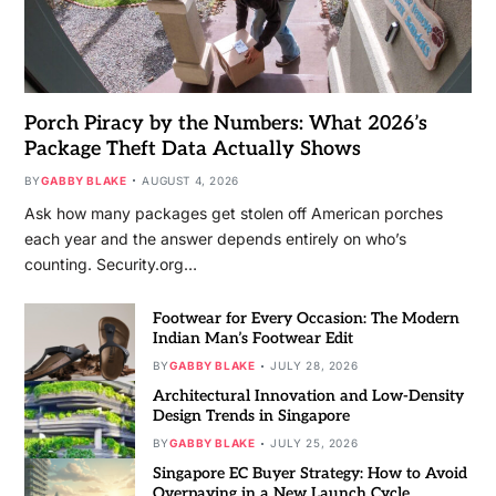
Porch Piracy by the Numbers: What 2026’s
Package Theft Data Actually Shows
BY
GABBY BLAKE
AUGUST 4, 2026
Ask how many packages get stolen off American porches
each year and the answer depends entirely on who’s
counting. Security.org…
Footwear for Every Occasion: The Modern
Indian Man’s Footwear Edit
BY
GABBY BLAKE
JULY 28, 2026
Architectural Innovation and Low-Density
Design Trends in Singapore
BY
GABBY BLAKE
JULY 25, 2026
Singapore EC Buyer Strategy: How to Avoid
Overpaying in a New Launch Cycle