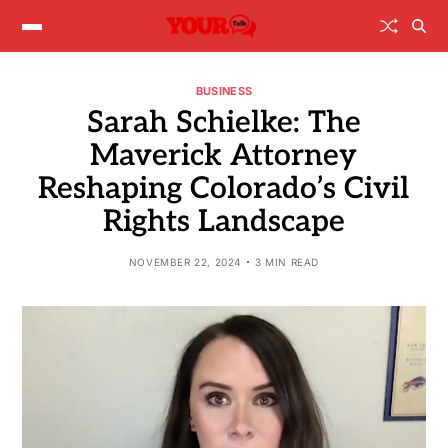
BUSINESS
Sarah Schielke: The
Maverick Attorney
Reshaping Colorado’s Civil
Rights Landscape
NOVEMBER 22, 2024
3 MIN READ