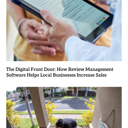
The Digital Front Door: How Review Management
Software Helps Local Businesses Increase Sales