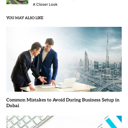
A Closer Look
YOU MAY ALSO LIKE
Common Mistakes to Avoid During Business Setup in
Dubai