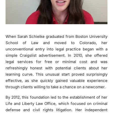
When Sarah Schielke graduated from Boston University
School of Law and moved to Colorado, her
unconventional entry into legal practice began with a
simple Craigslist advertisement. In 2010, she offered
legal services for free or minimal cost and was
refreshingly honest with potential clients about her
learning curve. This unusual start proved surprisingly
effective, as she quickly gained valuable experience
through clients willing to take a chance on a newcomer.
By 2012, this foundation led to the establishment of her
Life and Liberty Law Office, which focused on criminal
defense and civil rights litigation. Her independent