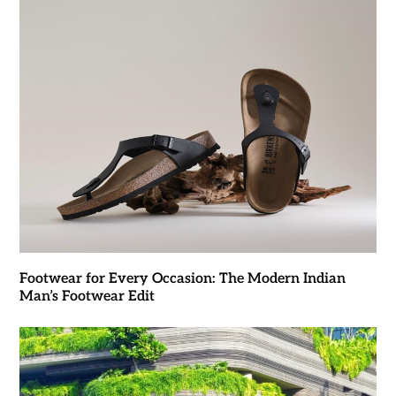
Footwear for Every Occasion: The Modern Indian
Man’s Footwear Edit